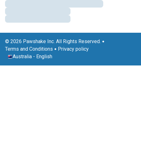
© 2026 Pawshake Inc. All Rights Reserved.
Terms and Conditions
Privacy policy
Australia
-
English