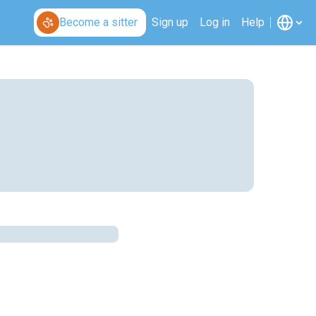
Become a sitter
Sign up
Log in
Help