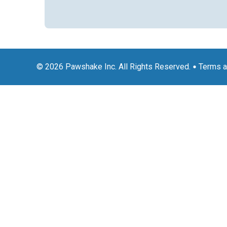
© 2026 Pawshake Inc. All Rights Reserved.
Terms a