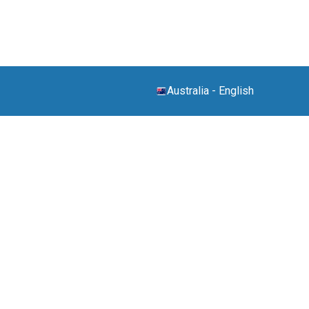
Australia
-
English