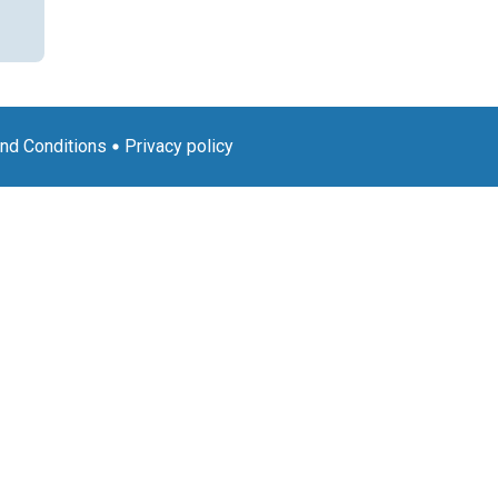
nd Conditions
Privacy policy