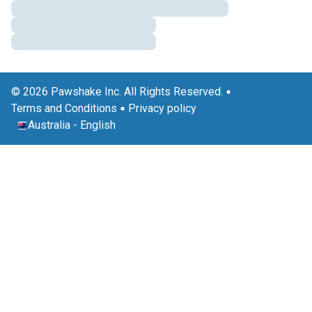
© 2026 Pawshake Inc. All Rights Reserved.
Terms and Conditions
Privacy policy
Australia
-
English