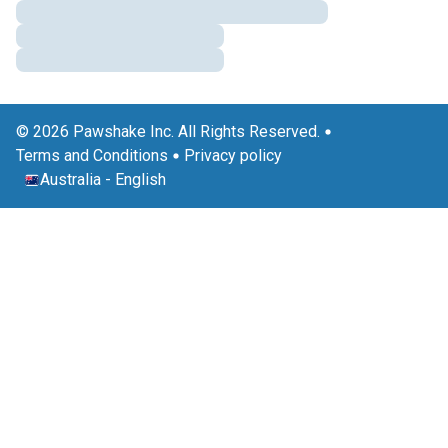
© 2026 Pawshake Inc. All Rights Reserved.
Terms and Conditions
Privacy policy
Australia
-
English