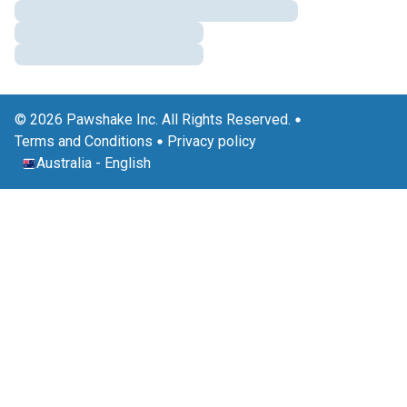
© 2026 Pawshake Inc. All Rights Reserved.
Terms and Conditions
Privacy policy
Australia
-
English