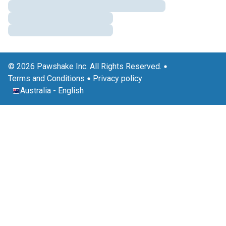
© 2026 Pawshake Inc. All Rights Reserved.
Terms and Conditions
Privacy policy
Australia
-
English