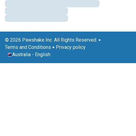
© 2026 Pawshake Inc. All Rights Reserved.
Terms and Conditions
Privacy policy
Australia
-
English