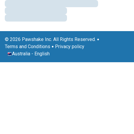
© 2026 Pawshake Inc. All Rights Reserved.
Terms and Conditions
Privacy policy
Australia
-
English