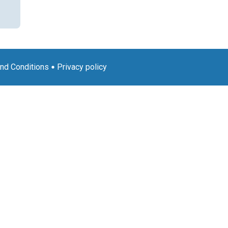
nd Conditions
Privacy policy