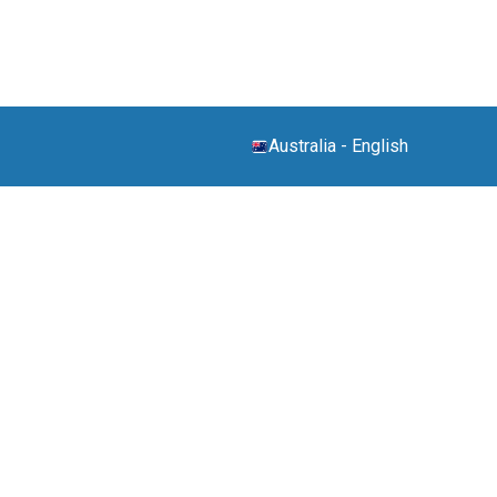
Australia
-
English