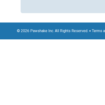
© 2026 Pawshake Inc. All Rights Reserved.
Terms a