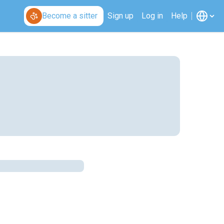
Become a sitter
Sign up
Log in
Help