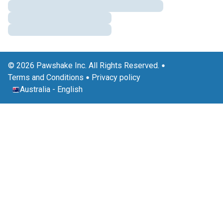
© 2026 Pawshake Inc. All Rights Reserved.
Terms and Conditions
Privacy policy
Australia
-
English