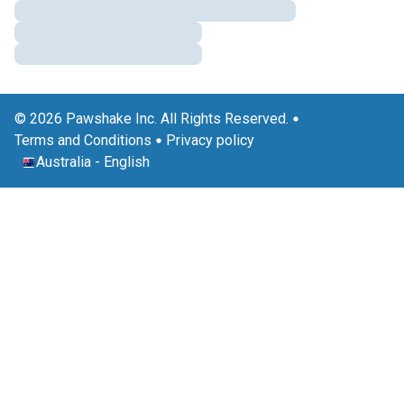
© 2026 Pawshake Inc. All Rights Reserved.
Terms and Conditions
Privacy policy
Australia
-
English