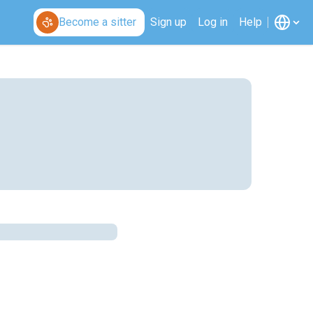
Become a sitter
Sign up
Log in
Help