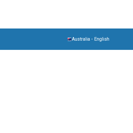
Australia
-
English