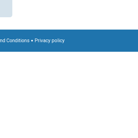
nd Conditions
Privacy policy