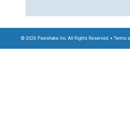
© 2026 Pawshake Inc. All Rights Reserved.
Terms a