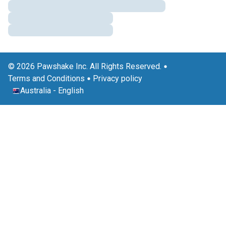
© 2026 Pawshake Inc. All Rights Reserved.
Terms and Conditions
Privacy policy
Australia
-
English