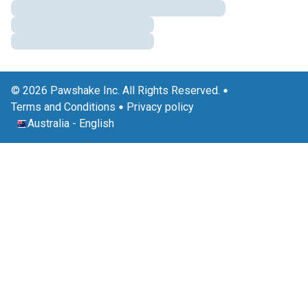
© 2026 Pawshake Inc. All Rights Reserved.
Terms and Conditions
Privacy policy
Australia
-
English