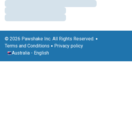
© 2026 Pawshake Inc. All Rights Reserved.
Terms and Conditions
Privacy policy
Australia
-
English