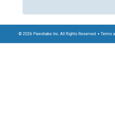
© 2026 Pawshake Inc. All Rights Reserved.
Terms a