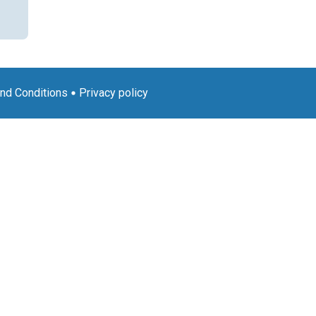
nd Conditions
Privacy policy