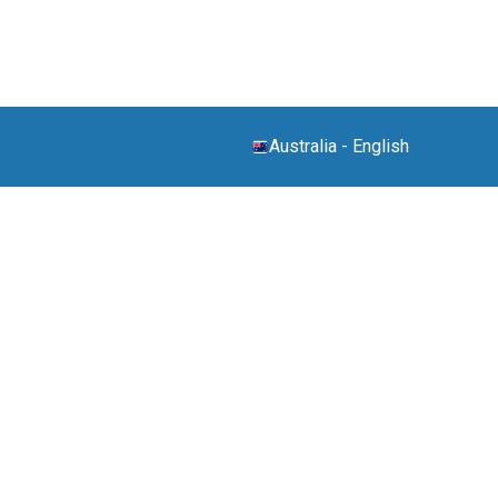
Australia
-
English