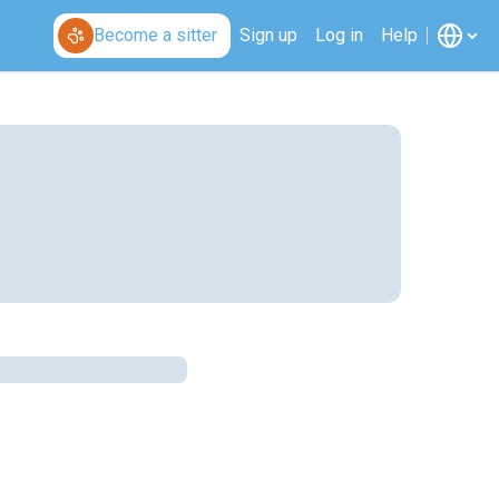
Become a sitter
Sign up
Log in
Help