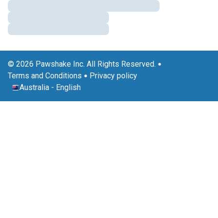
© 2026 Pawshake Inc. All Rights Reserved.
Terms and Conditions
Privacy policy
Australia
-
English