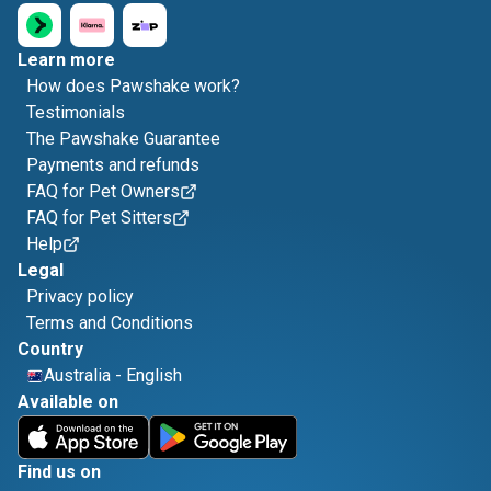
Learn more
How does Pawshake work?
Testimonials
The Pawshake Guarantee
Payments and refunds
FAQ for Pet Owners
FAQ for Pet Sitters
Help
Legal
Privacy policy
Terms and Conditions
Country
Australia
-
English
Available on
Find us on