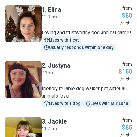
1
.
Elina
from
$80
12.3 km
E
/night
Loving and trustworthy dog and cat carer!!
Lives with 1 cat
Usually responds within one day
2
.
Justyna
from
$150
7.2 km
J
/night
friendly reliable dog walker pet sitter all
animals lover
Lives with 1 dog
Lives with Mix Luna
3
.
Jackie
from
$85
11.7 km
J
/night