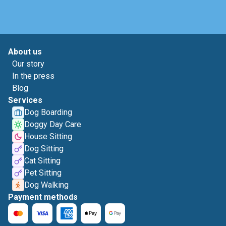
About us
Our story
In the press
Blog
Services
Dog Boarding
Doggy Day Care
House Sitting
Dog Sitting
Cat Sitting
Pet Sitting
Dog Walking
Payment methods