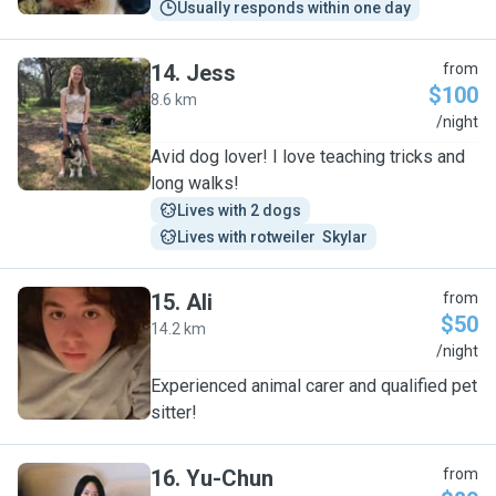
Usually responds within one day
14
.
Jess
from
$100
8.6 km
J
/night
Avid dog lover! I love teaching tricks and
long walks!
Lives with 2 dogs
Lives with rotweiler  Skylar
15
.
Ali
from
$50
14.2 km
A
/night
Experienced animal carer and qualified pet
sitter!
16
.
Yu-Chun
from