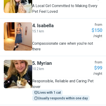
A Local Girl Committed to Making Every
Pet Feel Loved
4
.
Isabella
from
$150
15.1 km
I
/night
Compassionate care when you’re not
there
5
.
Myrian
from
$99
10.2 km
M
/night
Responsible, Reliable and Caring Pet
lover
Lives with 1 cat
Usually responds within one day