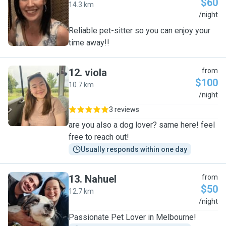
$60
14.3 km
S
/night
Reliable pet-sitter so you can enjoy your
time away!!
12
.
viola
from
$100
10.7 km
V
/night
3 reviews
are you also a dog lover? same here! feel
free to reach out!
Usually responds within one day
13
.
Nahuel
from
$50
12.7 km
N
/night
Passionate Pet Lover in Melbourne!