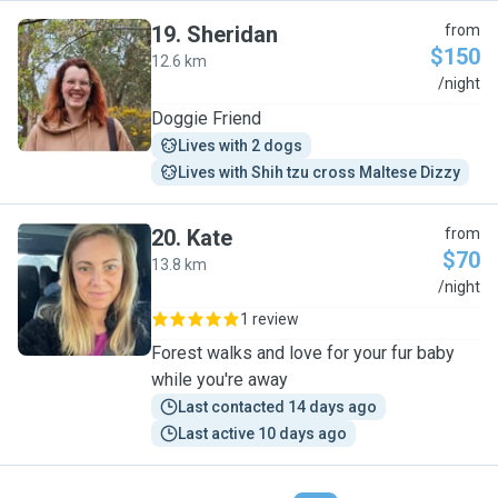
19
.
Sheridan
from
$150
12.6 km
S
/night
Doggie Friend
Lives with 2 dogs
Lives with Shih tzu cross Maltese Dizzy
20
.
Kate
from
$70
13.8 km
K
/night
1 review
Forest walks and love for your fur baby
while you're away
Last contacted 14 days ago
Last active 10 days ago