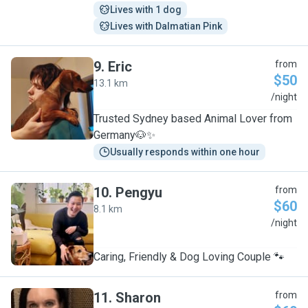
Lives with 1 dog
Lives with Dalmatian Pink
9
.
Eric
from
$50
13.1 km
E
/night
Trusted Sydney based Animal Lover from
Germany🐶✨
Usually responds within one hour
10
.
Pengyu
from
$60
8.1 km
P
/night
Caring, Friendly & Dog Loving Couple 🐾
11
.
Sharon
from