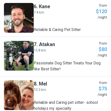
6
.
Kane
from
$120
7.4 km
K
/night
Reliable & Caring Pet Sitter
7
.
Atakan
from
$80
15.8 km
A
/night
Passionate Dog Sitter Treats Your Dog
like Best Sitter!
8
.
Mel
from
$75
10.3 km
M
/night
Reliable and Caring pet sitter- school
holidays my specialty