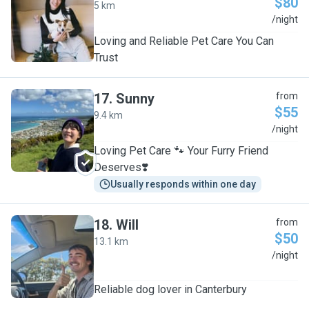
$80
5 km
Y
/night
Loving and Reliable Pet Care You Can
Trust
17
.
Sunny
from
$55
9.4 km
S
/night
Loving Pet Care 🐾 Your Furry Friend
Deserves❣️
Usually responds within one day
18
.
Will
from
$50
13.1 km
W
/night
Reliable dog lover in Canterbury