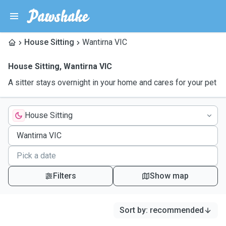
House Sitting
Wantirna VIC
House Sitting
,
Wantirna VIC
A sitter stays overnight in your home and cares for your pet
House Sitting
Filters
Show map
Sort by
:
recommended