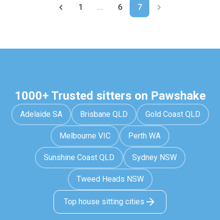
1
...
6
7
1000+ Trusted sitters on Pawshake
Adelaide SA
Brisbane QLD
Gold Coast QLD
Melbourne VIC
Perth WA
Sunshine Coast QLD
Sydney NSW
Tweed Heads NSW
Top house sitting cities