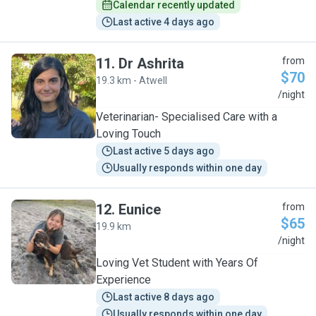
Calendar recently updated
Last active 4 days ago
11
.
Dr Ashrita
from
$70
19.3 km - Atwell
D
/night
Veterinarian- Specialised Care with a
Loving Touch
Last active 5 days ago
Usually responds within one day
12
.
Eunice
from
$65
19.9 km
E
/night
Loving Vet Student with Years Of
Experience
Last active 8 days ago
Usually responds within one day