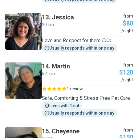
13
.
Jessica
from
$80
20 km
J
/night
Love and Respect for them 🐶🐱
Usually responds within one day
14
.
Martin
from
$120
5.4 km
M
/night
1 review
Safe, Comforting & Stress-Free Pet Care
Lives with 1 cat
Usually responds within one day
15
.
Cheyenne
from
$150