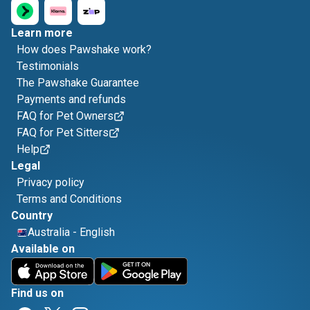
Learn more
How does Pawshake work?
Testimonials
The Pawshake Guarantee
Payments and refunds
FAQ for Pet Owners
FAQ for Pet Sitters
Help
Legal
Privacy policy
Terms and Conditions
Country
Australia
-
English
Available on
Find us on