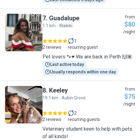
7
.
Guadalupe
from
$80
1.1 km - Waikiki
G
/night
1
2 reviews
recurring guest
Pet lovers 🐾♥️ We are back in Perth 🙌🏽
Last active today
Usually responds within one day
8
.
Keeley
from
$75
19.1 km - Aubin Grove
K
/night
2
2 reviews
recurring guests
Veterinary student keen to help with pets
of all kinds!