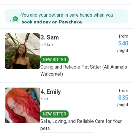
You and your pet are in safe hands when you
book and pay on Pawshake
.
3
.
Sam
from
$40
5.4 km
S
/night
NEW SITTER
Caring and Reliable Pet Sitter (All Animals
Welcome!)
4
.
Emily
from
$35
5 km
E
/night
NEW SITTER
Safe, Loving, and Reliable Care for Your
pets