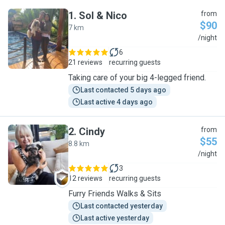
1
.
Sol & Nico
from
$90
7 km
S
/night
6
21 reviews
recurring guests
Taking care of your big 4-legged friend.
Last contacted 5 days ago
Last active 4 days ago
2
.
Cindy
from
$55
8.8 km
C
/night
3
12 reviews
recurring guests
Furry Friends Walks & Sits
Last contacted yesterday
Last active yesterday