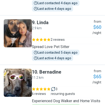
Last contacted 4 days ago
Last active 4 days ago
9
.
Linda
from
$60
2.9 km
L
/night
2 reviews
Spread Love Pet Sitter
Last contacted 5 days ago
Last active 4 days ago
10
.
Bernadine
from
$65
11.2 km
B
/night
3
6 reviews
recurring guests
Experienced Dog Walker and Home Visits