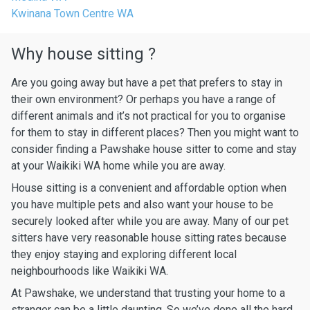
Kwinana Town Centre WA
Why house sitting ?
Are you going away but have a pet that prefers to stay in
their own environment? Or perhaps you have a range of
different animals and it’s not practical for you to organise
for them to stay in different places? Then you might want to
consider finding a Pawshake house sitter to come and stay
at your Waikiki WA home while you are away.
House sitting is a convenient and affordable option when
you have multiple pets and also want your house to be
securely looked after while you are away. Many of our pet
sitters have very reasonable house sitting rates because
they enjoy staying and exploring different local
neighbourhoods like Waikiki WA.
At Pawshake, we understand that trusting your home to a
stranger can be a little daunting. So we’ve done all the hard