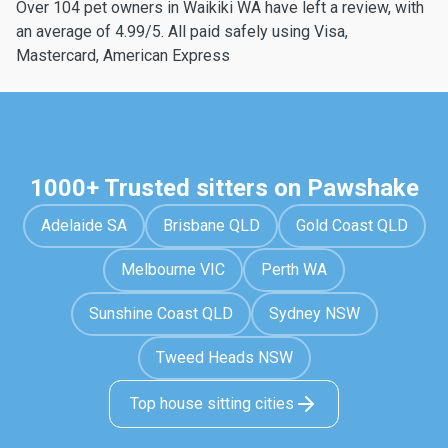
Over 104 pet owners in Waikiki WA have left a review, with
an average of 4.99/5. All paid safely using Visa,
Mastercard, American Express
1000+ Trusted sitters on Pawshake
Adelaide SA
Brisbane QLD
Gold Coast QLD
Melbourne VIC
Perth WA
Sunshine Coast QLD
Sydney NSW
Tweed Heads NSW
Top house sitting cities