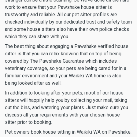
work to ensure that your Pawshake house sitter is
trustworthy and reliable. All our pet sitter profiles are
checked individually by our dedicated trust and safety team
and some house sitters also have their own police checks
which they can share with you.
The best thing about engaging a Pawshake verified house
sitter is that you can relax knowing that on top of being
covered by The Pawshake Guarantee which includes
veterinary coverage, so your pets are being cared for in a
familiar environment and your Waikiki WA home is also
being looked after as well.
In addition to looking after your pets, most of our house
sitters will happily help you by collecting your mail, taking
out the bins, and watering your plants. Just make sure you
discuss all your requirements with your chosen house
sitter prior to booking.
Pet owners book house sitting in Waikiki WA on Pawshake.