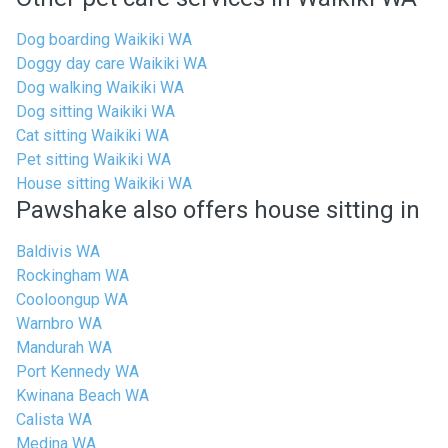
Dog boarding Waikiki WA
Doggy day care Waikiki WA
Dog walking Waikiki WA
Dog sitting Waikiki WA
Cat sitting Waikiki WA
Pet sitting Waikiki WA
House sitting Waikiki WA
Pawshake also offers house sitting in
Baldivis WA
Rockingham WA
Cooloongup WA
Warnbro WA
Mandurah WA
Port Kennedy WA
Kwinana Beach WA
Calista WA
Medina WA