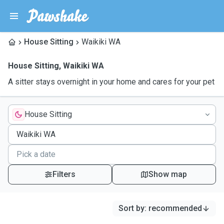
House Sitting
Waikiki WA
House Sitting
,
Waikiki WA
A sitter stays overnight in your home and cares for your pet
House Sitting
Filters
Show map
Sort by
:
recommended