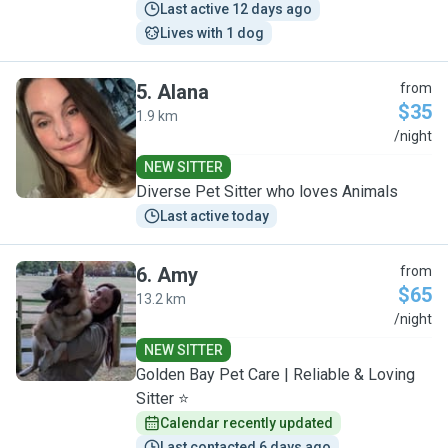
Last active 12 days ago
Lives with 1 dog
5
.
Alana
from
$35
1.9 km
A
/night
NEW SITTER
Diverse Pet Sitter who loves Animals
Last active today
6
.
Amy
from
$65
13.2 km
A
/night
NEW SITTER
Golden Bay Pet Care | Reliable & Loving
Sitter ⭐
Calendar recently updated
Last contacted 6 days ago