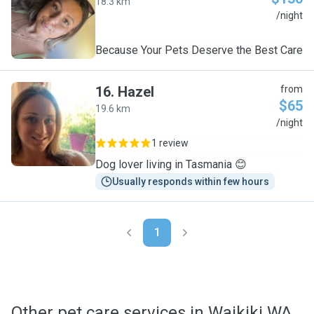
18.3 km
C
/night
Because Your Pets Deserve the Best Care
16
.
Hazel
from
$65
19.6 km
H
/night
1 review
Dog lover living in Tasmania 😊
Usually responds within few hours
1
Other pet care services in Waikiki WA