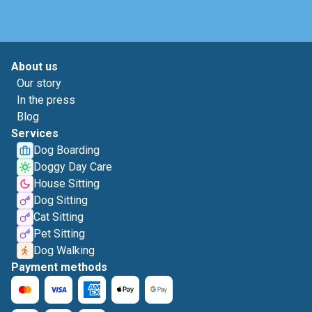
About us
Our story
In the press
Blog
Services
Dog Boarding
Doggy Day Care
House Sitting
Dog Sitting
Cat Sitting
Pet Sitting
Dog Walking
Payment methods