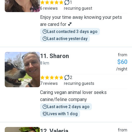
1
6 reviews
recurring guest
Enjoy your time away knowing your pets
are cared for 💕
Last contacted 3 days ago
Last active yesterday
11
.
Sharon
from
$60
8 km
S
/night
2
7 reviews
recurring guests
Caring vegan animal lover seeks
canine/feline company
Last active 2 days ago
Lives with 1 dog
12
.
Valeria
from