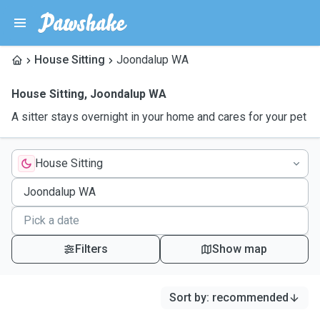
House Sitting
Joondalup WA
House Sitting
,
Joondalup WA
A sitter stays overnight in your home and cares for your pet
House Sitting
Filters
Show map
Sort by
:
recommended