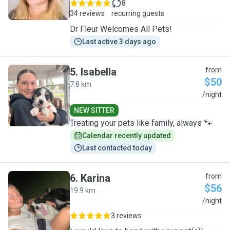
8
34 reviews
recurring guests
Dr Fleur Welcomes All Pets!
Last active 3 days ago
5
.
Isabella
from
$50
7.8 km
I
/night
NEW SITTER
Treating your pets like family, always 🐾
Calendar recently updated
Last contacted today
6
.
Karina
from
$56
19.9 km
K
/night
3 reviews