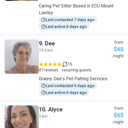
Caring Pet Sitter Based in ECU Mount
Lawley
Last contacted 7 days ago
Last active 6 days ago
9
.
Dee
from
$65
19.5 km
D
/night
15
47 reviews
recurring guests
Granny Dee's Pet Patting Services
Last contacted 6 days ago
Last active 6 days ago
10
.
Alyce
from
$65
1 km
A
/night