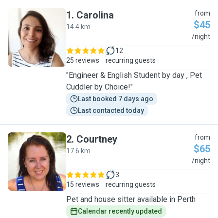
1
.
Carolina
from
$45
14.4 km
C
/night
12
25 reviews
recurring guests
"Engineer & English Student by day , Pet
Cuddler by Choice!"
Last booked 7 days ago
Last contacted today
2
.
Courtney
from
$65
17.6 km
C
/night
3
15 reviews
recurring guests
Pet and house sitter available in Perth
Calendar recently updated