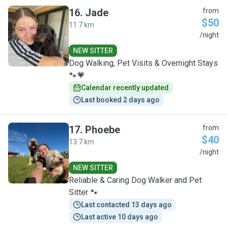
16
.
Jade
from
$50
11.7 km
J
/night
NEW SITTER
Dog Walking, Pet Visits & Overnight Stays
🐾💗
Calendar recently updated
Last booked 2 days ago
17
.
Phoebe
from
$40
13.7 km
P
/night
NEW SITTER
Reliable & Caring Dog Walker and Pet
Sitter 🐾
Last contacted 13 days ago
Last active 10 days ago