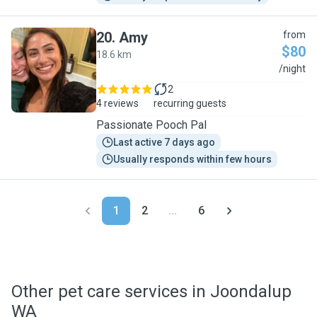
20
.
Amy
from
$80
18.6 km
A
/night
2
4 reviews
recurring guests
Passionate Pooch Pal
Last active 7 days ago
Usually responds within few hours
1
2
...
6
Other pet care services in Joondalup
WA