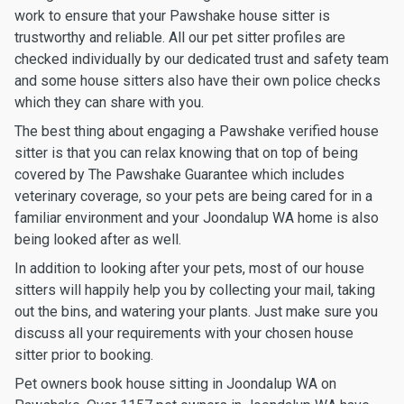
work to ensure that your Pawshake house sitter is
trustworthy and reliable. All our pet sitter profiles are
checked individually by our dedicated trust and safety team
and some house sitters also have their own police checks
which they can share with you.
The best thing about engaging a Pawshake verified house
sitter is that you can relax knowing that on top of being
covered by The Pawshake Guarantee which includes
veterinary coverage, so your pets are being cared for in a
familiar environment and your Joondalup WA home is also
being looked after as well.
In addition to looking after your pets, most of our house
sitters will happily help you by collecting your mail, taking
out the bins, and watering your plants. Just make sure you
discuss all your requirements with your chosen house
sitter prior to booking.
Pet owners book house sitting in Joondalup WA on