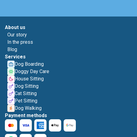
About us
Our story
In the press
Blog
Services
Dog Boarding
Doggy Day Care
House Sitting
Dog Sitting
Cat Sitting
Pet Sitting
Dog Walking
Payment methods