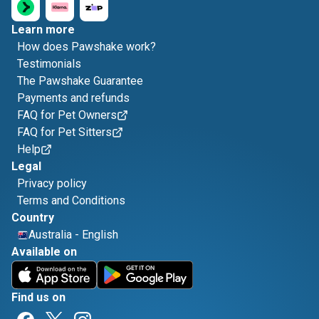
Learn more
How does Pawshake work?
Testimonials
The Pawshake Guarantee
Payments and refunds
FAQ for Pet Owners
FAQ for Pet Sitters
Help
Legal
Privacy policy
Terms and Conditions
Country
Australia
-
English
Available on
Find us on