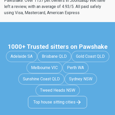
Pawshake. Over 1157 pet owners in Joondalup WA have
left a review, with an average of 4.93/5. All paid safely
using Visa, Mastercard, American Express
1000+ Trusted sitters on Pawshake
Adelaide SA
Brisbane QLD
Gold Coast QLD
Melbourne VIC
Perth WA
Sunshine Coast QLD
Sydney NSW
Tweed Heads NSW
Top house sitting cities