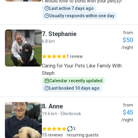
I would love to bond with your pet(s)!
Last active 7 days ago
Usually responds within one day
7
.
Stephanie
from
$50
6.8 km
S
/night
1 review
Caring for Your Pets Like Family With
Steph
Calendar recently updated
Last booked 10 days ago
8
.
Anne
from
$45
19.6 km - Ellenbrook
A
/night
3
15 reviews
recurring guests