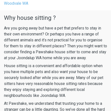
Woodvale WA
Why house sitting ?
Are you going away but have a pet that prefers to stay in
their own environment? Or perhaps you have a range of
different animals and it’s not practical for you to organise
for them to stay in different places? Then you might want to
consider finding a Pawshake house sitter to come and stay
at your Joondalup WA home while you are away.
House sitting is a convenient and affordable option when
you have multiple pets and also want your house to be
securely looked after while you are away. Many of our pet
sitters have very reasonable house sitting rates because
they enjoy staying and exploring different local
neighbourhoods like Joondalup WA.
At Pawshake, we understand that trusting your home to a
stranger can be a little daunting. So we’ve done all the hard