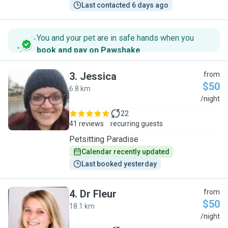
Last contacted 6 days ago
You and your pet are in safe hands when you
book and pay on Pawshake
.
3
.
Jessica
from
$50
6.8 km
J
/night
22
41 reviews
recurring guests
Petsitting Paradise
Calendar recently updated
Last booked yesterday
4
.
Dr Fleur
from
$50
18.1 km
D
/night