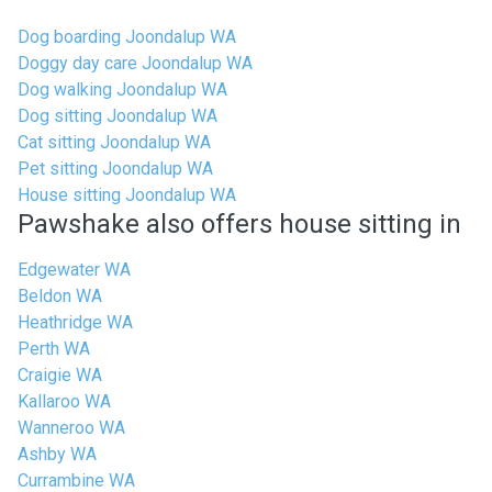
Dog boarding Joondalup WA
Doggy day care Joondalup WA
Dog walking Joondalup WA
Dog sitting Joondalup WA
Cat sitting Joondalup WA
Pet sitting Joondalup WA
House sitting Joondalup WA
Pawshake also offers house sitting in
Edgewater WA
Beldon WA
Heathridge WA
Perth WA
Craigie WA
Kallaroo WA
Wanneroo WA
Ashby WA
Currambine WA