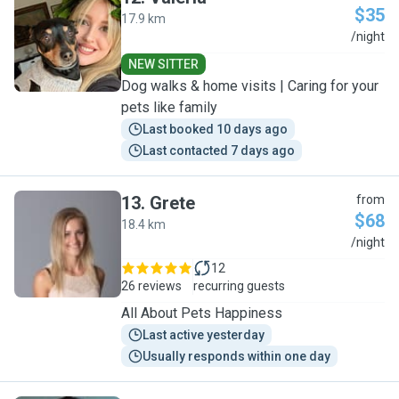
$35
17.9 km
V
/night
NEW SITTER
Dog walks & home visits | Caring for your
pets like family
Last booked 10 days ago
Last contacted 7 days ago
13
.
Grete
from
$68
18.4 km
G
/night
12
26 reviews
recurring guests
All About Pets Happiness
Last active yesterday
Usually responds within one day