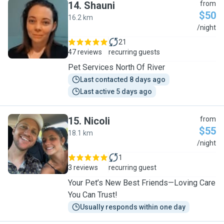
14
.
Shauni
from
$50
16.2 km
S
/night
21
47 reviews
recurring guests
Pet Services North Of River
Last contacted 8 days ago
Last active 5 days ago
15
.
Nicoli
from
$55
18.1 km
N
/night
1
3 reviews
recurring guest
Your Pet’s New Best Friends—Loving Care
You Can Trust!
Usually responds within one day