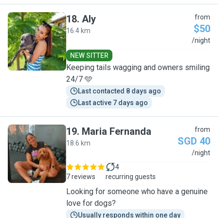
18
.
Aly
from
$50
16.4 km
A
/night
NEW SITTER
Keeping tails wagging and owners smiling
24/7 🩵
Last contacted 8 days ago
Last active 7 days ago
19
.
Maria Fernanda
from
SGD 40
18.6 km
M
/night
4
7 reviews
recurring guests
Looking for someone who have a genuine
love for dogs?
Usually responds within one day