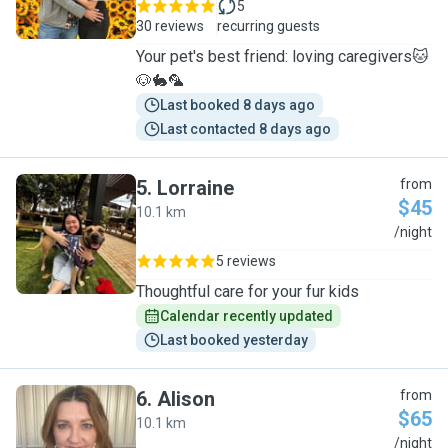
5
30 reviews
recurring guests
Your pet's best friend: loving caregivers🐱
🐶🐇🦜
Last booked 8 days ago
Last contacted 8 days ago
5
.
Lorraine
from
$45
10.1 km
L
/night
5 reviews
Thoughtful care for your fur kids
Calendar recently updated
Last booked yesterday
6
.
Alison
from
$65
10.1 km
A
/night