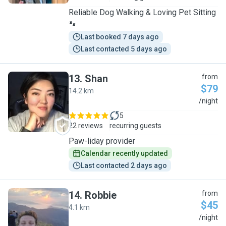
Reliable Dog Walking & Loving Pet Sitting
🐾
Last booked 7 days ago
Last contacted 5 days ago
13
.
Shan
from
$79
14.2 km
S
/night
5
22 reviews
recurring guests
Paw-liday provider
Calendar recently updated
Last contacted 2 days ago
14
.
Robbie
from
$45
4.1 km
R
/night