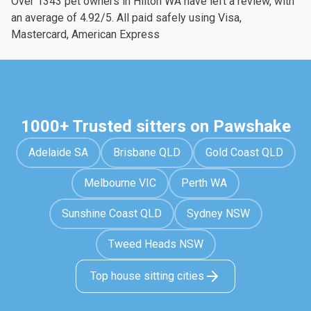
Over 1343 pet owners in Hilton WA have left a review, with
an average of 4.92/5. All paid safely using Visa,
Mastercard, American Express
1000+ Trusted sitters on Pawshake
Adelaide SA
Brisbane QLD
Gold Coast QLD
Melbourne VIC
Perth WA
Sunshine Coast QLD
Sydney NSW
Tweed Heads NSW
Top house sitting cities