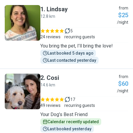
1
.
Lindsay
from
$25
12.8 km
L
/night
5
24 reviews
recurring guests
You bring the pet, I’ll bring the love!
Last booked 5 days ago
Last contacted yesterday
2
.
Cosi
from
$60
14.6 km
C
/night
17
49 reviews
recurring guests
Your Dog's Best Friend
Calendar recently updated
Last booked yesterday