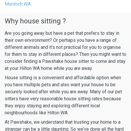
Murdoch WA
Why house sitting ?
Are you going away but have a pet that prefers to stay in
their own environment? Or perhaps you have a range of
different animals and it’s not practical for you to organise
for them to stay in different places? Then you might want to
consider finding a Pawshake house sitter to come and stay
at your Hilton WA home while you are away.
House sitting is a convenient and affordable option when
you have multiple pets and also want your house to be
securely looked after while you are away. Many of our pet
sitters have very reasonable house sitting rates because
they enjoy staying and exploring different local
neighbourhoods like Hilton WA.
At Pawshake, we understand that trusting your home to a
stranger can be a little daunting. So we’ve done all the hard