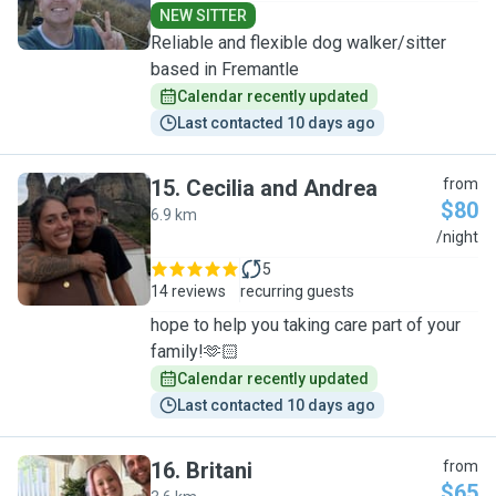
NEW SITTER
Reliable and flexible dog walker/sitter
based in Fremantle
Calendar recently updated
Last contacted 10 days ago
15
.
Cecilia and Andrea
from
$80
6.9 km
C
/night
5
14 reviews
recurring guests
hope to help you taking care part of your
family!🫶🏻
Calendar recently updated
Last contacted 10 days ago
16
.
Britani
from
$65