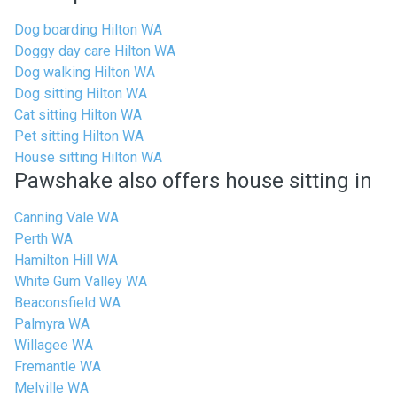
Dog boarding Hilton WA
Doggy day care Hilton WA
Dog walking Hilton WA
Dog sitting Hilton WA
Cat sitting Hilton WA
Pet sitting Hilton WA
House sitting Hilton WA
Pawshake also offers house sitting in
Canning Vale WA
Perth WA
Hamilton Hill WA
White Gum Valley WA
Beaconsfield WA
Palmyra WA
Willagee WA
Fremantle WA
Melville WA