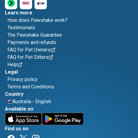
Learn more
How does Pawshake work?
Testimonials
The Pawshake Guarantee
Payments and refunds
FAQ for Pet Owners
FAQ for Pet Sitters
Help
Legal
Privacy policy
Terms and Conditions
Country
Australia
-
English
Available on
Find us on