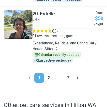
20
.
Estelle
from
$50
3.4 km
E
/night
7
21 reviews
recurring guests
Experienced, Reliable, and Caring Cat /
House Sitter 😻
Calendar recently updated
Last active yesterday
1
2
...
7
Other pet care services in Hilton WA