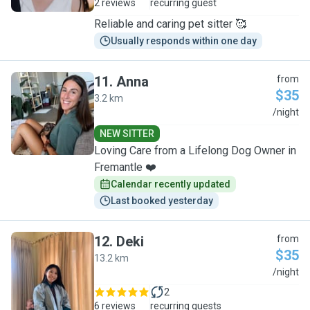
2 reviews
recurring guest
Reliable and caring pet sitter 🥰
Usually responds within one day
11
.
Anna
from
$35
3.2 km
A
/night
NEW SITTER
Loving Care from a Lifelong Dog Owner in
Fremantle ❤️
Calendar recently updated
Last booked yesterday
12
.
Deki
from
$35
13.2 km
D
/night
2
6 reviews
recurring guests