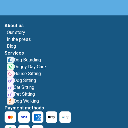
About us
Our story
In the press
Blog
Services
Dog Boarding
Doggy Day Care
House Sitting
Dog Sitting
Cat Sitting
Pet Sitting
Dog Walking
Payment methods