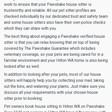
work to ensure that your Pawshake house sitter is
trustworthy and reliable. All our pet sitter profiles are
checked individually by our dedicated trust and safety team
and some house sitters also have their own police checks
which they can share with you.
The best thing about engaging a Pawshake verified house
sitter is that you can relax knowing that on top of being
covered by The Pawshake Guarantee which includes
veterinary coverage, so your pets are being cared for in a
familiar environment and your Hilton WA home is also being
looked after as well.
In addition to looking after your pets, most of our house
sitters will happily help you by collecting your mail, taking
out the bins, and watering your plants. Just make sure you
discuss all your requirements with your chosen house
sitter prior to booking.
Pet owners book house sitting in Hilton WA on Pawshake.