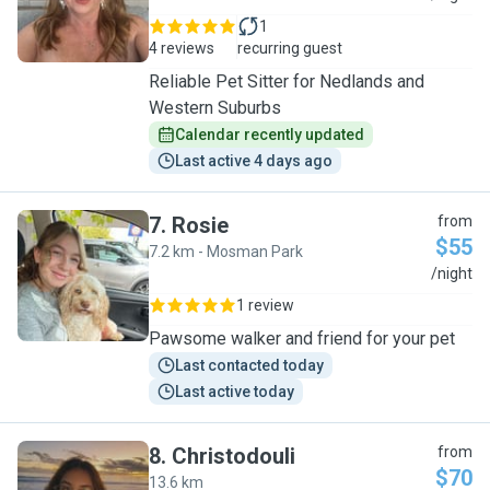
1
4 reviews
recurring guest
Reliable Pet Sitter for Nedlands and
Western Suburbs
Calendar recently updated
Last active 4 days ago
7
.
Rosie
from
$55
7.2 km - Mosman Park
R
/night
1 review
Pawsome walker and friend for your pet
Last contacted today
Last active today
8
.
Christodouli
from
$70
13.6 km