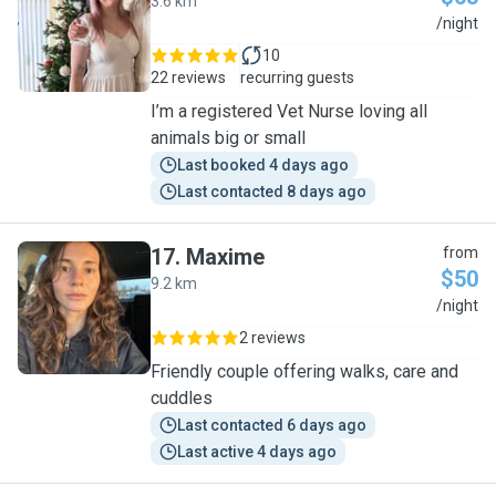
3.6 km
B
/night
10
22 reviews
recurring guests
I’m a registered Vet Nurse loving all
animals big or small
Last booked 4 days ago
Last contacted 8 days ago
17
.
Maxime
from
$50
9.2 km
M
/night
2 reviews
Friendly couple offering walks, care and
cuddles
Last contacted 6 days ago
Last active 4 days ago