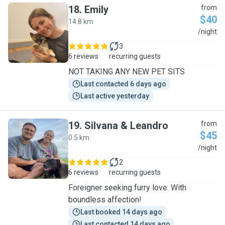
18
.
Emily
from
$40
14.8 km
E
/night
3
6 reviews
recurring guests
NOT TAKING ANY NEW PET SITS
Last contacted 6 days ago
Last active yesterday
19
.
Silvana & Leandro
from
$45
0.5 km
S
/night
2
6 reviews
recurring guests
Foreigner seeking furry love: With
boundless affection!
Last booked 14 days ago
Last contacted 14 days ago