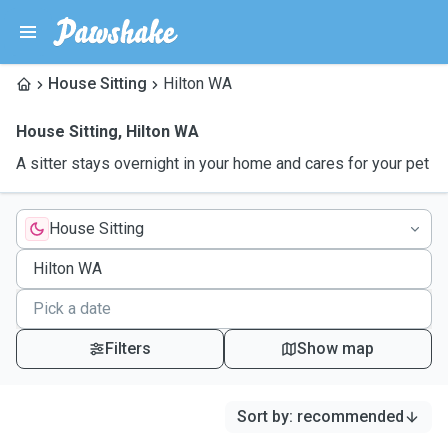
House Sitting
Hilton WA
House Sitting
,
Hilton WA
A sitter stays overnight in your home and cares for your pet
House Sitting
Filters
Show map
Sort by
:
recommended