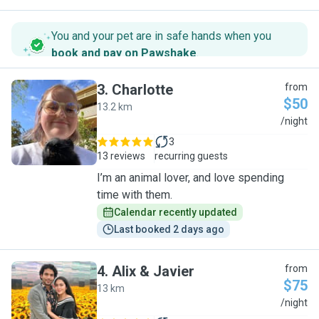
You and your pet are in safe hands when you
book and pay on Pawshake
.
3
.
Charlotte
from
$50
13.2 km
C
/night
3
13 reviews
recurring guests
I’m an animal lover, and love spending
time with them.
Calendar recently updated
Last booked 2 days ago
4
.
Alix & Javier
from
$75
13 km
A
/night