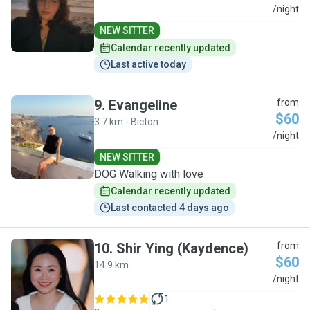
C
/night
NEW SITTER
Calendar recently updated
Last active today
9
.
Evangeline
from
$60
3.7 km - Bicton
E
/night
NEW SITTER
DOG Walking with love
Calendar recently updated
Last contacted 4 days ago
10
.
Shir Ying (Kaydence)
from
$60
14.9 km
S
/night
1