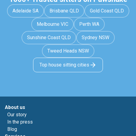
Adelaide SA
Brisbane QLD
Gold Coast QLD
Melbourne VIC
Perth WA
Sunshine Coast QLD
Sydney NSW
Tweed Heads NSW
Top house sitting cities
About us
Our story
In the press
Blog