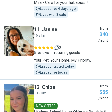
Mira - Care for your furbabies!!
Last active 4 days ago
Lives with 3 cats
11
.
Janine
from
$40
16.8 km
J
/night
2
5 reviews
recurring guests
Your Pet. Your Home. My Priority.
Last contacted today
Last active today
12
.
Chloe
from
$55
13.9 km
C
/night
NEW SITTER