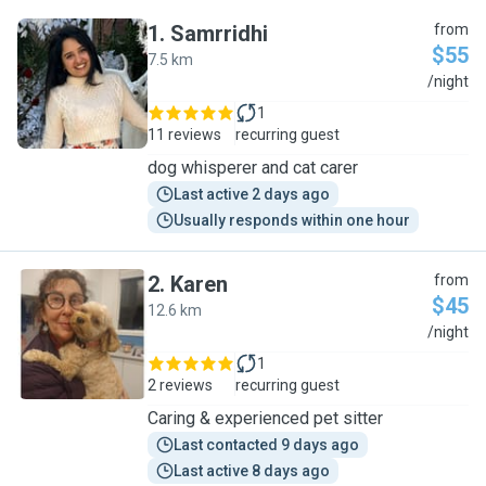
1
.
Samrridhi
from
$55
7.5 km
S
/night
1
11 reviews
recurring guest
dog whisperer and cat carer
Last active 2 days ago
Usually responds within one hour
2
.
Karen
from
$45
12.6 km
K
/night
1
2 reviews
recurring guest
Caring & experienced pet sitter
Last contacted 9 days ago
Last active 8 days ago