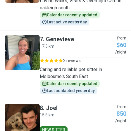
Loving Walks, Visits & Overnight Care in
oakleigh south
Calendar recently updated
Last active yesterday
7
.
Genevieve
from
$60
17.3 km
G
/night
2 reviews
Caring and reliable pet sitter in
Melbourne's South East
Calendar recently updated
Last contacted yesterday
8
.
Joel
from
$50
15.8 km
J
/night
NEW SITTER