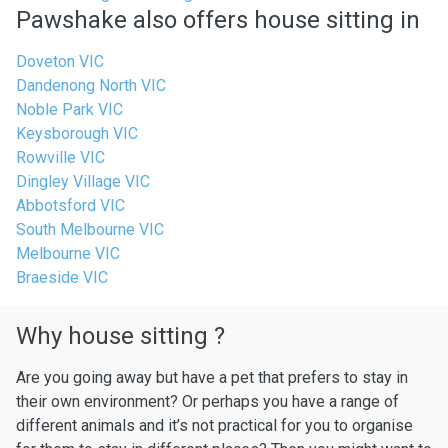
Pawshake also offers house sitting in
Doveton VIC
Dandenong North VIC
Noble Park VIC
Keysborough VIC
Rowville VIC
Dingley Village VIC
Abbotsford VIC
South Melbourne VIC
Melbourne VIC
Braeside VIC
Why house sitting ?
Are you going away but have a pet that prefers to stay in
their own environment? Or perhaps you have a range of
different animals and it’s not practical for you to organise