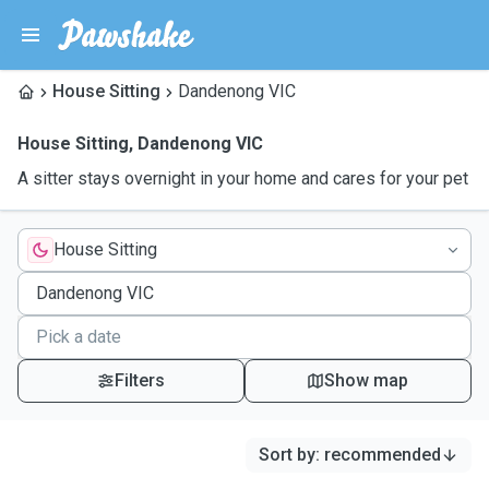
House Sitting
Dandenong VIC
House Sitting
,
Dandenong VIC
A sitter stays overnight in your home and cares for your pet
House Sitting
Filters
Show map
Sort by
:
recommended