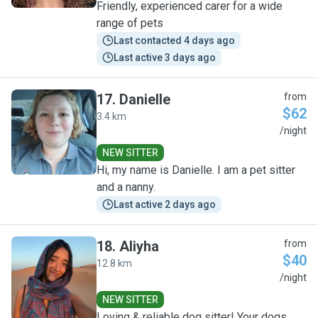
Friendly, experienced carer for a wide
range of pets
Last contacted 4 days ago
Last active 3 days ago
17
.
Danielle
from
$62
3.4 km
D
/night
NEW SITTER
Hi, my name is Danielle. I am a pet sitter
and a nanny.
Last active 2 days ago
18
.
Aliyha
from
$40
12.8 km
A
/night
NEW SITTER
Loving & reliable dog sitter! Your dogs