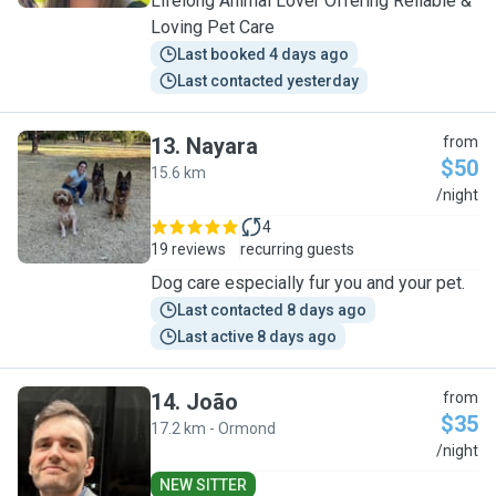
Lifelong Animal Lover Offering Reliable &
Loving Pet Care
Last booked 4 days ago
Last contacted yesterday
13
.
Nayara
from
$50
15.6 km
N
/night
4
19 reviews
recurring guests
Dog care especially fur you and your pet.
Last contacted 8 days ago
Last active 8 days ago
14
.
João
from
$35
17.2 km - Ormond
J
/night
NEW SITTER