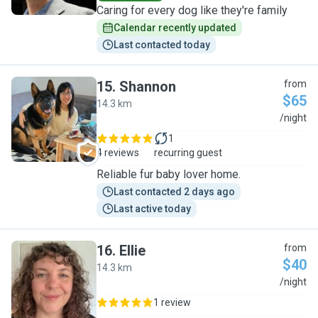
Caring for every dog like they're family
Calendar recently updated
Last contacted today
15
.
Shannon
from
$65
14.3 km
S
/night
1
4 reviews
recurring guest
Reliable fur baby lover home.
Last contacted 2 days ago
Last active today
16
.
Ellie
from
$40
14.3 km
E
/night
1 review