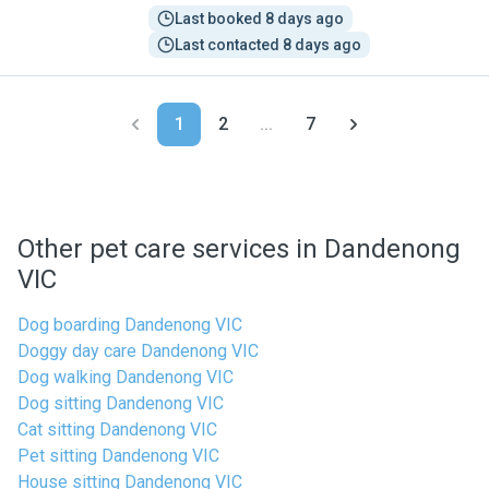
Last booked 8 days ago
Last contacted 8 days ago
1
2
...
7
Other pet care services in Dandenong
VIC
Dog boarding Dandenong VIC
Doggy day care Dandenong VIC
Dog walking Dandenong VIC
Dog sitting Dandenong VIC
Cat sitting Dandenong VIC
Pet sitting Dandenong VIC
House sitting Dandenong VIC