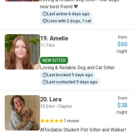
new best friend 💖
Last active 6 days ago
Lives with 2 dogs, 1 cat
19
.
Amelie
from
$60
11.7 km
A
/night
NEW SITTER
Loving & Reliable Dog and Cat Sitter
Last booked 9 days ago
Last contacted 9 days ago
20
.
Lara
from
$38
10.5 km - Clayton
L
/night
1 review
Affordable Student Pet-Sitter and Walker!