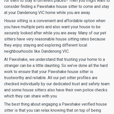
for them to stay in different places? Then you might want to
consider finding a Pawshake house sitter to come and stay
at your Dandenong VIC home while you are away.
House sitting is a convenient and affordable option when
you have multiple pets and also want your house to be
securely looked after while you are away. Many of our pet
sitters have very reasonable house sitting rates because
they enjoy staying and exploring different local
neighbourhoods like Dandenong VIC.
At Pawshake, we understand that trusting your home to a
stranger can be a little daunting. So we’ve done all the hard
work to ensure that your Pawshake house sitter is
trustworthy and reliable. All our pet sitter profiles are
checked individually by our dedicated trust and safety team
and some house sitters also have their own police checks
which they can share with you.
The best thing about engaging a Pawshake verified house
sitter is that you can relax knowing that on top of being