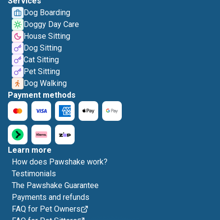
Services
Dog Boarding
Doggy Day Care
House Sitting
Dog Sitting
Cat Sitting
Pet Sitting
Dog Walking
Payment methods
Learn more
How does Pawshake work?
Testimonials
The Pawshake Guarantee
Payments and refunds
FAQ for Pet Owners