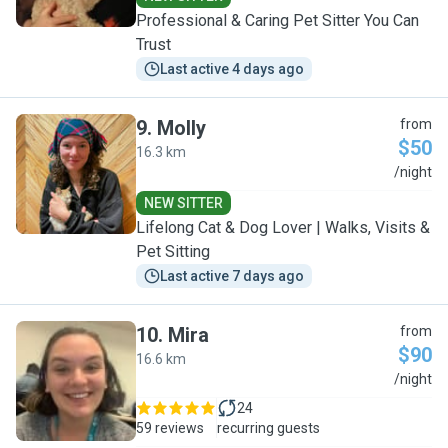
Professional & Caring Pet Sitter You Can
Trust
Last active 4 days ago
9
.
Molly
from
$50
16.3 km
M
/night
NEW SITTER
Lifelong Cat & Dog Lover | Walks, Visits &
Pet Sitting
Last active 7 days ago
10
.
Mira
from
$90
16.6 km
M
/night
24
59 reviews
recurring guests