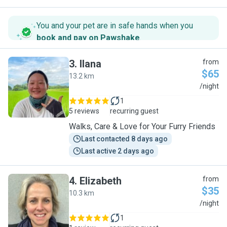
You and your pet are in safe hands when you
book and pay on Pawshake
.
3
.
Ilana
from
$65
13.2 km
I
/night
1
5 reviews
recurring guest
Walks, Care & Love for Your Furry Friends
Last contacted 8 days ago
Last active 2 days ago
4
.
Elizabeth
from
$35
10.3 km
E
/night
1