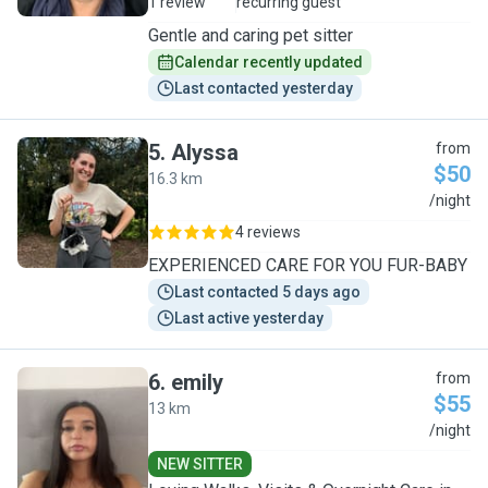
1 review
recurring guest
Gentle and caring pet sitter
Calendar recently updated
Last contacted yesterday
5
.
Alyssa
from
$50
16.3 km
A
/night
4 reviews
EXPERIENCED CARE FOR YOU FUR-BABY
Last contacted 5 days ago
Last active yesterday
6
.
emily
from
$55
13 km
E
/night
NEW SITTER