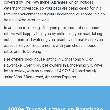
covered by The Pawshake Guarantee which includes
veterinary coverage, so your pets are being cared for in a
familiar environment and your Dandenong VIC home is also
being looked after as well.
In addition to looking after your pets, most of our house
sitters will happily help you by collecting your mail, taking
out the bins, and watering your plants. Just make sure you
discuss all your requirements with your chosen house
sitter prior to booking.
Pet owners book house sitting in Dandenong VIC on
Pawshake. Over 4148 pet owners in Dandenong VIC have
left a review, with an average of 4.97/5. All paid safely
using Visa, Mastercard, American Express
1000+ Trusted sitters on Pawshake