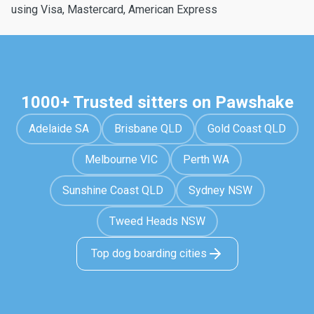
using Visa, Mastercard, American Express
1000+ Trusted sitters on Pawshake
Adelaide SA
Brisbane QLD
Gold Coast QLD
Melbourne VIC
Perth WA
Sunshine Coast QLD
Sydney NSW
Tweed Heads NSW
Top dog boarding cities