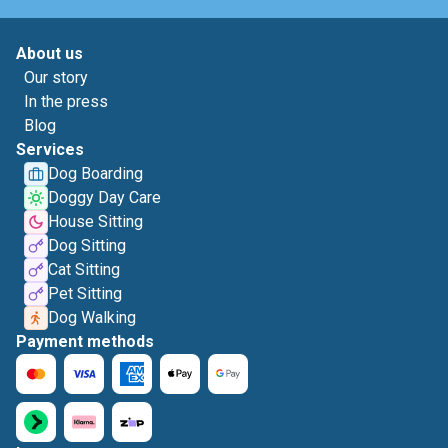
About us
Our story
In the press
Blog
Services
Dog Boarding
Doggy Day Care
House Sitting
Dog Sitting
Cat Sitting
Pet Sitting
Dog Walking
Payment methods