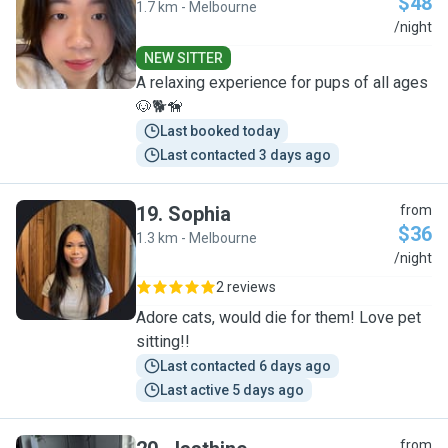
$48
1.7 km - Melbourne
L
/night
NEW SITTER
A relaxing experience for pups of all ages
🐶🐕🦮
Last booked today
Last contacted 3 days ago
19
.
Sophia
from
$36
1.3 km - Melbourne
S
/night
2 reviews
Adore cats, would die for them! Love pet
sitting!!
Last contacted 6 days ago
Last active 5 days ago
from