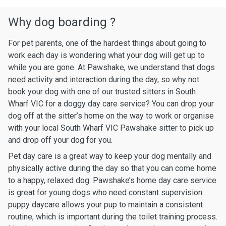
Why dog boarding ?
For pet parents, one of the hardest things about going to
work each day is wondering what your dog will get up to
while you are gone. At Pawshake, we understand that dogs
need activity and interaction during the day, so why not
book your dog with one of our trusted sitters in South
Wharf VIC for a doggy day care service? You can drop your
dog off at the sitter’s home on the way to work or organise
with your local South Wharf VIC Pawshake sitter to pick up
and drop off your dog for you.
Pet day care is a great way to keep your dog mentally and
physically active during the day so that you can come home
to a happy, relaxed dog. Pawshake’s home day care service
is great for young dogs who need constant supervision:
puppy daycare allows your pup to maintain a consistent
routine, which is important during the toilet training process.