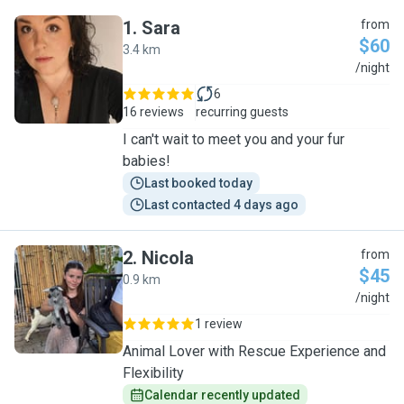
1
.
Sara
from
$60
3.4 km
S
/night
6
16 reviews
recurring guests
I can't wait to meet you and your fur
babies!
Last booked today
Last contacted 4 days ago
2
.
Nicola
from
$45
0.9 km
N
/night
1 review
Animal Lover with Rescue Experience and
Flexibility
Calendar recently updated