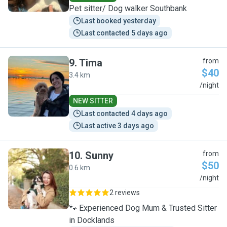
Pet sitter/ Dog walker Southbank
Last booked yesterday
Last contacted 5 days ago
9
.
Tima
from
$40
3.4 km
T
/night
NEW SITTER
Last contacted 4 days ago
Last active 3 days ago
10
.
Sunny
from
$50
0.6 km
S
/night
2 reviews
🐾 Experienced Dog Mum & Trusted Sitter
in Docklands