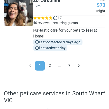
20
.
Jasthine
$70
1 km
J
/night
17
46 reviews
recurring guests
Fur-tastic care for your pets to feel at
Home!
Last contacted 9 days ago
Last active today
1
2
...
7
Other pet care services in South Wharf
VIC