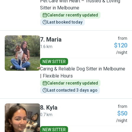
Pet Care with Heart – Trusted & Loving
Sitter in Melbourne
Calendar recently updated
Last booked today
7
.
Maria
from
$120
1.6 km
M
/night
NEW SITTER
Caring & Reliable Dog Sitter in Melbourne
| Flexible Hours
Calendar recently updated
Last contacted 3 days ago
8
.
Kyla
from
$50
0.7 km
K
/night
NEW SITTER