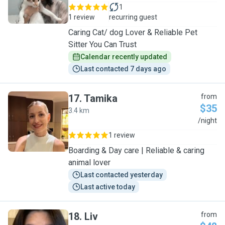
1
1 review
recurring guest
Caring Cat/ dog Lover & Reliable Pet
Sitter You Can Trust
Calendar recently updated
Last contacted 7 days ago
17
.
Tamika
from
$35
3.4 km
T
/night
1 review
Boarding & Day care | Reliable & caring
animal lover
Last contacted yesterday
Last active today
18
.
Liv
from