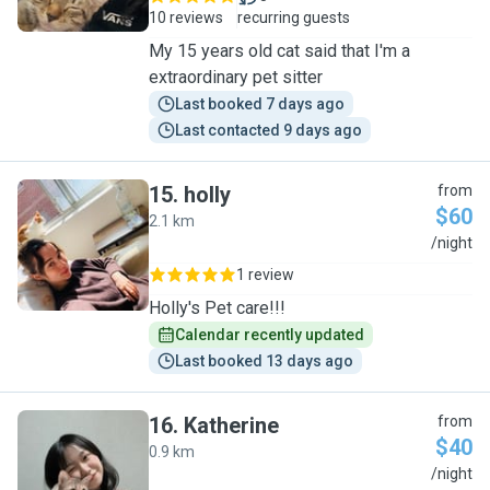
10 reviews
recurring guests
My 15 years old cat said that I'm a
extraordinary pet sitter
Last booked 7 days ago
Last contacted 9 days ago
15
.
holly
from
$60
2.1 km
H
/night
1 review
Holly's Pet care!!!
Calendar recently updated
Last booked 13 days ago
16
.
Katherine
from
$40
0.9 km
K
/night