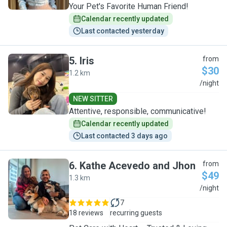
Your Pet's Favorite Human Friend!
Calendar recently updated
Last contacted yesterday
5
.
Iris
from
$30
1.2 km
I
/night
NEW SITTER
Attentive, responsible, communicative!
Calendar recently updated
Last contacted 3 days ago
6
.
Kathe Acevedo and Jhon
from
$49
1.3 km
K
/night
7
18 reviews
recurring guests