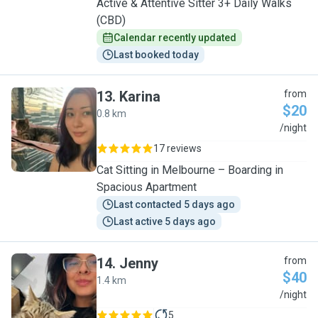
Active & Attentive Sitter 3+ Daily Walks
(CBD)
Calendar recently updated
Last booked today
13
.
Karina
from
$20
0.8 km
K
/night
17 reviews
Cat Sitting in Melbourne – Boarding in
Spacious Apartment
Last contacted 5 days ago
Last active 5 days ago
14
.
Jenny
from
$40
1.4 km
J
/night
5