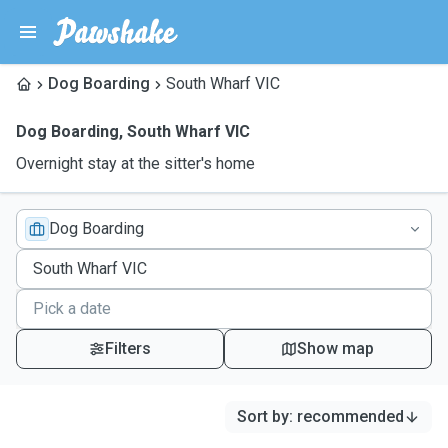
Dog Boarding
South Wharf VIC
Dog Boarding
,
South Wharf VIC
Overnight stay at the sitter's home
Dog Boarding
Filters
Show map
Sort by
:
recommended