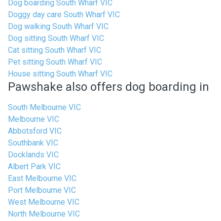
Dog boarding South Wharf VIC
Doggy day care South Wharf VIC
Dog walking South Wharf VIC
Dog sitting South Wharf VIC
Cat sitting South Wharf VIC
Pet sitting South Wharf VIC
House sitting South Wharf VIC
Pawshake also offers dog boarding in
South Melbourne VIC
Melbourne VIC
Abbotsford VIC
Southbank VIC
Docklands VIC
Albert Park VIC
East Melbourne VIC
Port Melbourne VIC
West Melbourne VIC
North Melbourne VIC