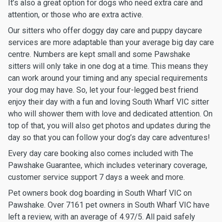
It’s also a great option for dogs who need extra care and
attention, or those who are extra active.
Our sitters who offer doggy day care and puppy daycare
services are more adaptable than your average big day care
centre. Numbers are kept small and some Pawshake
sitters will only take in one dog at a time. This means they
can work around your timing and any special requirements
your dog may have. So, let your four-legged best friend
enjoy their day with a fun and loving South Wharf VIC sitter
who will shower them with love and dedicated attention. On
top of that, you will also get photos and updates during the
day so that you can follow your dog’s day care adventures!
Every day care booking also comes included with The
Pawshake Guarantee, which includes veterinary coverage,
customer service support 7 days a week and more.
Pet owners book dog boarding in South Wharf VIC on
Pawshake. Over 7161 pet owners in South Wharf VIC have
left a review, with an average of 4.97/5. All paid safely