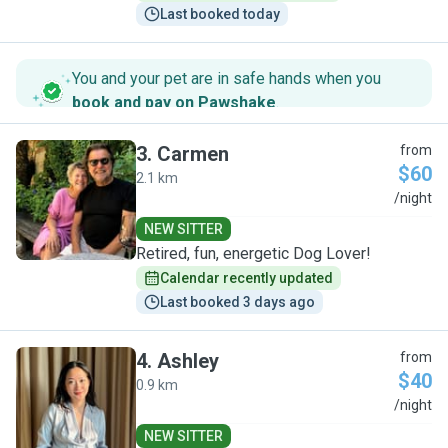
Last booked today
You and your pet are in safe hands when you
book and pay on Pawshake
.
3
.
Carmen
from
$60
2.1 km
C
/night
NEW SITTER
Retired, fun, energetic Dog Lover!
Calendar recently updated
Last booked 3 days ago
4
.
Ashley
from
$40
0.9 km
A
/night
NEW SITTER