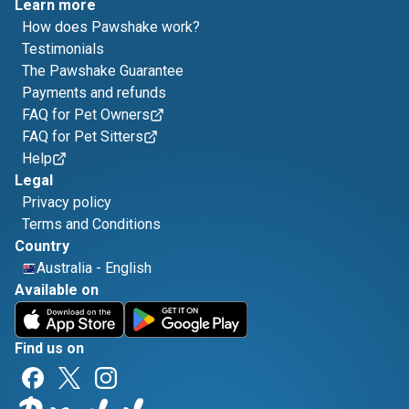
Learn more
How does Pawshake work?
Testimonials
The Pawshake Guarantee
Payments and refunds
FAQ for Pet Owners
FAQ for Pet Sitters
Help
Legal
Privacy policy
Terms and Conditions
Country
Australia
-
English
Available on
Find us on