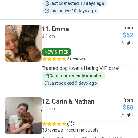
Last contacted 10 days ago
Last active 10 days ago
11
.
Emma
from
$52
3.5 km
E
/night
NEW SITTER
2 reviews
Trusted dog lover offering VIP care!
Calendar recently updated
Last booked 9 days ago
12
.
Carin & Nathan
from
$50
1.4 km
C
/night
3
33 reviews
recurring guests