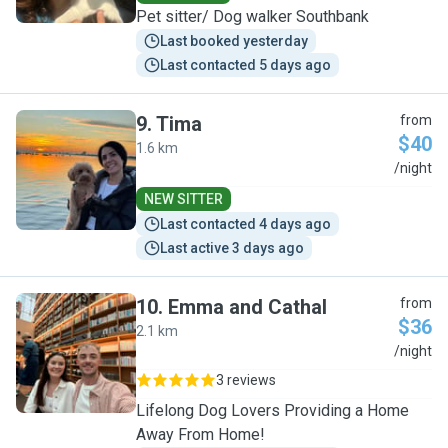
Pet sitter/ Dog walker Southbank
Last booked yesterday
Last contacted 5 days ago
9
.
Tima
from
$40
1.6 km
T
/night
NEW SITTER
Last contacted 4 days ago
Last active 3 days ago
10
.
Emma and Cathal
from
$36
2.1 km
E
/night
3 reviews
Lifelong Dog Lovers Providing a Home
Away From Home!