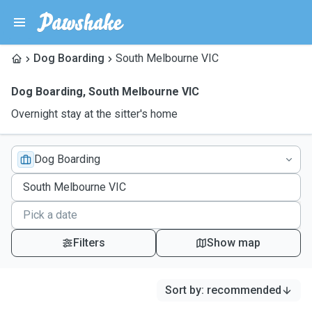
Dog Boarding
South Melbourne VIC
Dog Boarding
,
South Melbourne VIC
Overnight stay at the sitter's home
Dog Boarding
Filters
Show map
Sort by
:
recommended