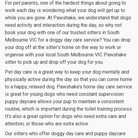
For pet parents, one of the hardest things about going to
work each day is wondering what your dog will get up to
while you are gone. At Pawshake, we understand that dogs
need activity and interaction during the day, so why not
book your dog with one of our trusted sitters in South
Melbourne VIC for a doggy day care service? You can drop
your dog off at the sitter’s home on the way to work or
organise with your local South Melbourne VIC Pawshake
sitter to pick up and drop off your dog for you.
Pet day care is a great way to keep your dog mentally and
physically active during the day so that you can come home
to a happy, relaxed dog. Pawshake’s home day care service
is great for young dogs who need constant supervision:
puppy daycare allows your pup to maintain a consistent
routine, which is important during the toilet training process.
It’s also a great option for dogs who need extra care and
attention, or those who are extra active.
Our sitters who offer doggy day care and puppy daycare