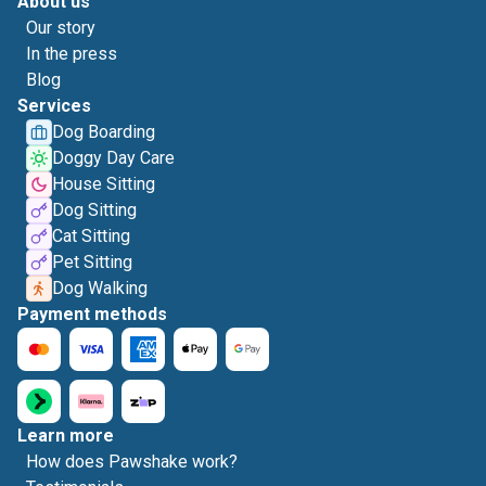
About us
Our story
In the press
Blog
Services
Dog Boarding
Doggy Day Care
House Sitting
Dog Sitting
Cat Sitting
Pet Sitting
Dog Walking
Payment methods
Learn more
How does Pawshake work?