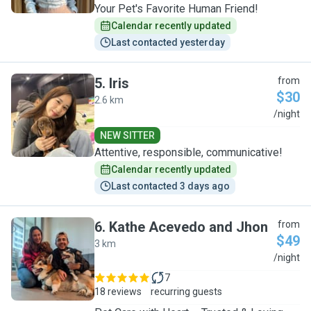
Your Pet's Favorite Human Friend!
Calendar recently updated
Last contacted yesterday
5
.
Iris
from
$30
2.6 km
I
/night
NEW SITTER
Attentive, responsible, communicative!
Calendar recently updated
Last contacted 3 days ago
6
.
Kathe Acevedo and Jhon
from
$49
3 km
K
/night
7
18 reviews
recurring guests