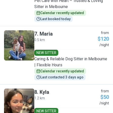
Pet Care with Heart – Trusted & Loving
Sitter in Melbourne
Calendar recently updated
Last booked today
7
.
Maria
from
$120
0.5 km
M
/night
NEW SITTER
Caring & Reliable Dog Sitter in Melbourne
| Flexible Hours
Calendar recently updated
Last contacted 3 days ago
8
.
Kyla
from
$50
1.2 km
K
/night
NEW SITTER