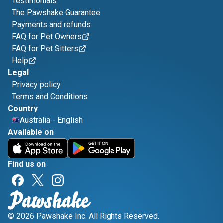
Testimonials
The Pawshake Guarantee
Payments and refunds
FAQ for Pet Owners
FAQ for Pet Sitters
Help
Legal
Privacy policy
Terms and Conditions
Country
Australia
-
English
Available on
Find us on
© 2026 Pawshake Inc. All Rights Reserved.