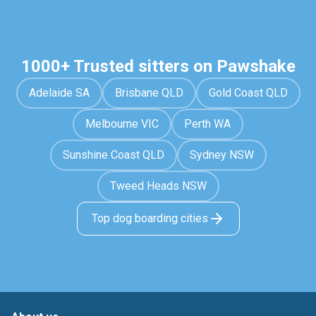
1000+ Trusted sitters on Pawshake
Adelaide SA
Brisbane QLD
Gold Coast QLD
Melbourne VIC
Perth WA
Sunshine Coast QLD
Sydney NSW
Tweed Heads NSW
Top dog boarding cities