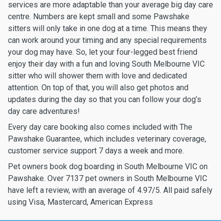
services are more adaptable than your average big day care
centre. Numbers are kept small and some Pawshake
sitters will only take in one dog at a time. This means they
can work around your timing and any special requirements
your dog may have. So, let your four-legged best friend
enjoy their day with a fun and loving South Melbourne VIC
sitter who will shower them with love and dedicated
attention. On top of that, you will also get photos and
updates during the day so that you can follow your dog’s
day care adventures!
Every day care booking also comes included with The
Pawshake Guarantee, which includes veterinary coverage,
customer service support 7 days a week and more.
Pet owners book dog boarding in South Melbourne VIC on
Pawshake. Over 7137 pet owners in South Melbourne VIC
have left a review, with an average of 4.97/5. All paid safely
using Visa, Mastercard, American Express