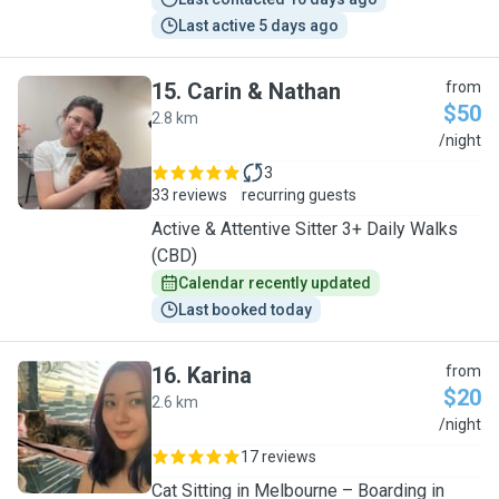
Last active 5 days ago
15
.
Carin & Nathan
from
$50
2.8 km
C
/night
3
33 reviews
recurring guests
Active & Attentive Sitter 3+ Daily Walks
(CBD)
Calendar recently updated
Last booked today
16
.
Karina
from
$20
2.6 km
K
/night
17 reviews
Cat Sitting in Melbourne – Boarding in