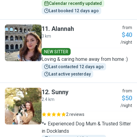
Calendar recently updated
Last booked 12 days ago
11
.
Alannah
from
$40
3 km
A
/night
NEW SITTER
Loving & caring home away from home :)
Last contacted 12 days ago
Last active yesterday
12
.
Sunny
from
$50
2.4 km
S
/night
2 reviews
🐾 Experienced Dog Mum & Trusted Sitter
in Docklands