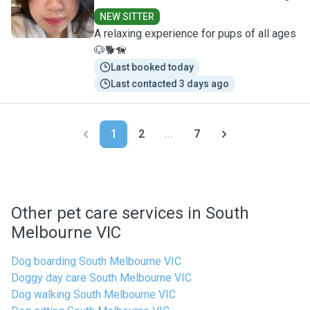
NEW SITTER
A relaxing experience for pups of all ages
🐶🐕🦮
Last booked today
Last contacted 3 days ago
1
2
...
7
Other pet care services in South
Melbourne VIC
Dog boarding South Melbourne VIC
Doggy day care South Melbourne VIC
Dog walking South Melbourne VIC