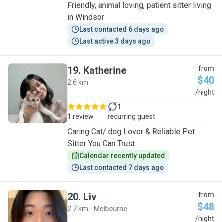
Friendly, animal loving, patient sitter living
in Windsor
Last contacted 6 days ago
Last active 3 days ago
19
.
Katherine
from
$40
2.6 km
K
/night
1
1 review
recurring guest
Caring Cat/ dog Lover & Reliable Pet
Sitter You Can Trust
Calendar recently updated
Last contacted 7 days ago
20
.
Liv
from
$48
2.7 km - Melbourne
L
/night