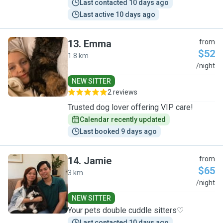
Last contacted 10 days ago
Last active 10 days ago
13
.
Emma
from
$52
1.8 km
E
/night
NEW SITTER
2 reviews
Trusted dog lover offering VIP care!
Calendar recently updated
Last booked 9 days ago
14
.
Jamie
from
$65
3 km
J
/night
NEW SITTER
Your pets double cuddle sitters♡
Last contacted 10 days ago