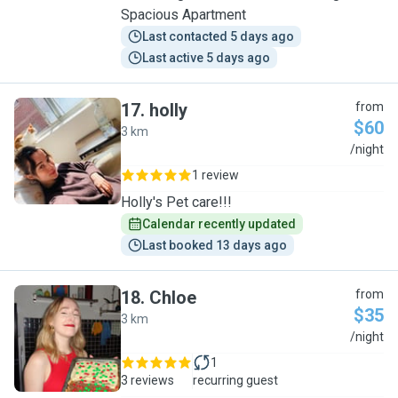
Spacious Apartment
Last contacted 5 days ago
Last active 5 days ago
17
.
holly
from
$60
3 km
H
/night
1 review
Holly's Pet care!!!
Calendar recently updated
Last booked 13 days ago
18
.
Chloe
from
$35
3 km
C
/night
1
3 reviews
recurring guest