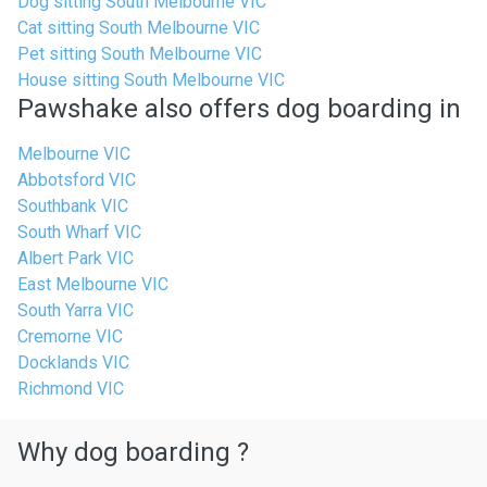
Dog sitting South Melbourne VIC
Cat sitting South Melbourne VIC
Pet sitting South Melbourne VIC
House sitting South Melbourne VIC
Pawshake also offers dog boarding in
Melbourne VIC
Abbotsford VIC
Southbank VIC
South Wharf VIC
Albert Park VIC
East Melbourne VIC
South Yarra VIC
Cremorne VIC
Docklands VIC
Richmond VIC
Why dog boarding ?