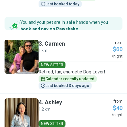
Last booked today
You and your pet are in safe hands when you
book and pay on Pawshake
.
3
.
Carmen
from
$60
1 km
C
/night
NEW SITTER
Retired, fun, energetic Dog Lover!
Calendar recently updated
Last booked 3 days ago
4
.
Ashley
from
$40
1.2 km
A
/night
NEW SITTER