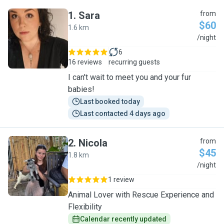
1
.
Sara
from
$60
1.6 km
S
/night
6
16 reviews
recurring guests
I can't wait to meet you and your fur
babies!
Last booked today
Last contacted 4 days ago
2
.
Nicola
from
$45
1.8 km
N
/night
1 review
Animal Lover with Rescue Experience and
Flexibility
Calendar recently updated