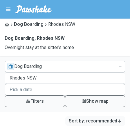
Dog Boarding
Rhodes NSW
Dog Boarding
,
Rhodes NSW
Overnight stay at the sitter's home
Dog Boarding
Filters
Show map
Sort by
:
recommended