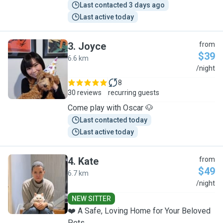
Last contacted 3 days ago
Last active today
3
.
Joyce
from
$39
6.6 km
J
/night
8
30 reviews
recurring guests
Come play with Oscar 🐶
Last contacted today
Last active today
4
.
Kate
from
$49
6.7 km
K
/night
NEW SITTER
❤️ A Safe, Loving Home for Your Beloved
Pets