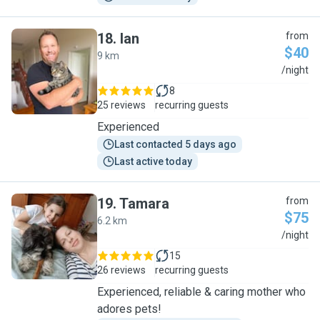
18
.
Ian
from
$40
9 km
I
/night
8
25 reviews
recurring guests
Experienced
Last contacted 5 days ago
Last active today
19
.
Tamara
from
$75
6.2 km
T
/night
15
26 reviews
recurring guests
Experienced, reliable & caring mother who
adores pets!