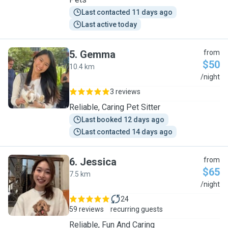
Last contacted 11 days ago
Last active today
5
.
Gemma
from
$50
10.4 km
G
/night
3 reviews
Reliable, Caring Pet Sitter
Last booked 12 days ago
Last contacted 14 days ago
6
.
Jessica
from
$65
7.5 km
J
/night
24
59 reviews
recurring guests
Reliable, Fun And Caring