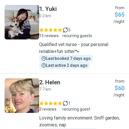
1
.
Yuki
from
$65
0.2 km
Y
/night
5
15 reviews
recurring guests
Qualified vet nurse - your personal
reliable+fun sitter🐾
Last booked 7 days ago
Last active 2 days ago
2
.
Helen
from
$60
7.7 km
H
/night
1
3 reviews
recurring guest
Loving family environment. Sniff garden,
zoomies, nap