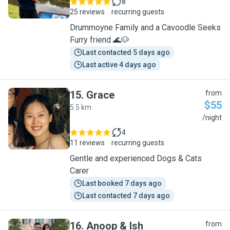
8
25 reviews
recurring guests
Drummoyne Family and a Cavoodle Seeks
Furry friend 🌊🐶
Last contacted 5 days ago
Last active 4 days ago
15
.
Grace
from
$55
5.5 km
G
/night
4
11 reviews
recurring guests
Gentle and experienced Dogs & Cats
Carer
Last booked 7 days ago
Last contacted 7 days ago
16
.
Anoop & Ish
from