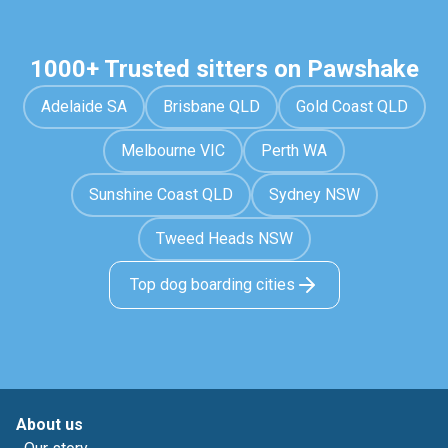
1000+ Trusted sitters on Pawshake
Adelaide SA
Brisbane QLD
Gold Coast QLD
Melbourne VIC
Perth WA
Sunshine Coast QLD
Sydney NSW
Tweed Heads NSW
Top dog boarding cities
About us