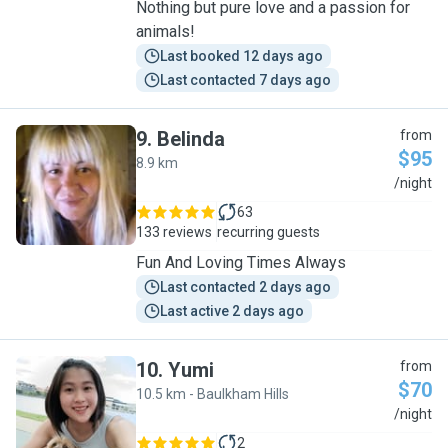
Nothing but pure love and a passion for
animals!
Last booked 12 days ago
Last contacted 7 days ago
9
.
Belinda
from
$95
8.9 km
B
/night
63
133 reviews
recurring guests
Fun And Loving Times Always
Last contacted 2 days ago
Last active 2 days ago
10
.
Yumi
from
$70
10.5 km - Baulkham Hills
Y
/night
2