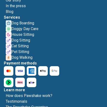
Our story
In the press
Blog
Services
Dog Boarding
Doggy Day Care
House Sitting
Dog Sitting
Cat Sitting
Pet Sitting
Dog Walking
Payment methods
Learn more
How does Pawshake work?
Testimonials