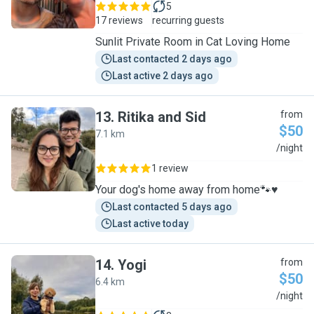
5
17 reviews
recurring guests
Sunlit Private Room in Cat Loving Home
Last contacted 2 days ago
Last active 2 days ago
13
.
Ritika and Sid
from
$50
7.1 km
R
/night
1 review
Your dog's home away from home🐾♥️
Last contacted 5 days ago
Last active today
14
.
Yogi
from
$50
6.4 km
Y
/night