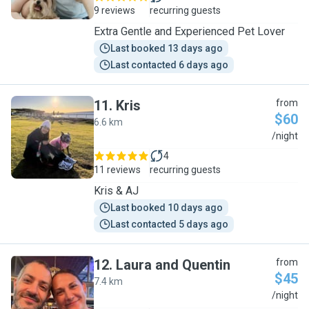
9 reviews
recurring guests
Extra Gentle and Experienced Pet Lover
Last booked 13 days ago
Last contacted 6 days ago
11
.
Kris
from
$60
6.6 km
K
/night
4
11 reviews
recurring guests
Kris & AJ
Last booked 10 days ago
Last contacted 5 days ago
12
.
Laura and Quentin
from
$45
7.4 km
L
/night