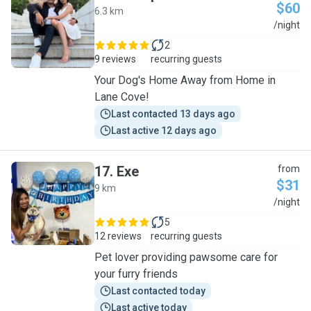
$60
6.3 km
A
/night
2
9 reviews
recurring guests
Your Dog's Home Away from Home in
Lane Cove!
Last contacted 13 days ago
Last active 12 days ago
17
.
Exe
from
$31
9 km
E
/night
5
12 reviews
recurring guests
Pet lover providing pawsome care for
your furry friends
Last contacted today
Last active today