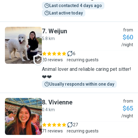
Last contacted 4 days ago
Last active today
7
.
Weijun
from
$60
5.8 km
W
/night
6
20 reviews
recurring guests
Animal lover and reliable caring pet sitter!
❤️❤️
Usually responds within one day
8
.
Vivienne
from
$65
0.4 km
V
/night
27
71 reviews
recurring guests