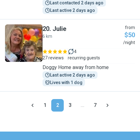
Last contacted 2 days ago
Last active 2 days ago
20
.
Julie
from
$50
6 km
J
/night
4
27 reviews
recurring guests
Doggy Home away from home
Last active 2 days ago
Lives with 1 dog
1
2
3
...
7