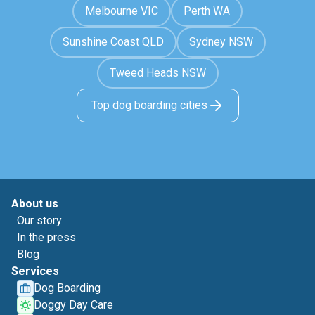
Melbourne VIC
Perth WA
Sunshine Coast QLD
Sydney NSW
Tweed Heads NSW
Top dog boarding cities
About us
Our story
In the press
Blog
Services
Dog Boarding
Doggy Day Care