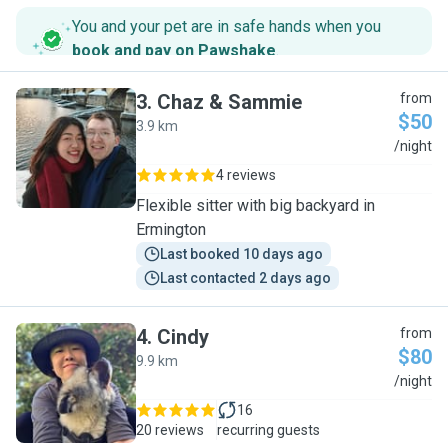
You and your pet are in safe hands when you
book and pay on Pawshake
.
3
.
Chaz & Sammie
from
$50
3.9 km
C
/night
4 reviews
Flexible sitter with big backyard in
Ermington
Last booked 10 days ago
Last contacted 2 days ago
4
.
Cindy
from
$80
9.9 km
C
/night
16
20 reviews
recurring guests