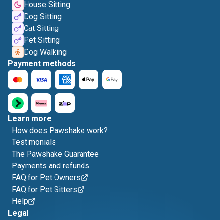
House Sitting
Dog Sitting
Cat Sitting
Pet Sitting
Dog Walking
Payment methods
Learn more
How does Pawshake work?
Testimonials
The Pawshake Guarantee
Payments and refunds
FAQ for Pet Owners
FAQ for Pet Sitters
Help
Legal