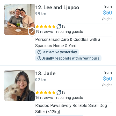
12
.
Lee and Ljupco
from
$50
9.9 km
L
/night
13
19 reviews
recurring guests
Personalised Care & Cuddles with a
Spacious Home & Yard
Last active yesterday
Usually responds within few hours
13
.
Jade
from
$50
0.2 km
J
/night
13
16 reviews
recurring guests
Rhodes Pawsitively Reliable Small Dog
Sitter (<12kg)