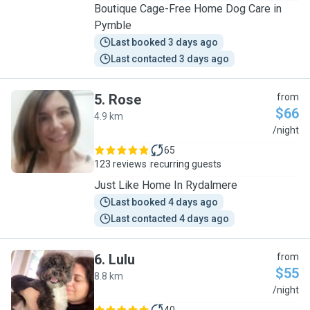
Boutique Cage-Free Home Dog Care in
Pymble
Last booked 3 days ago
Last contacted 3 days ago
5
.
Rose
from
$66
4.9 km
R
/night
65
123 reviews
recurring guests
Just Like Home In Rydalmere
Last booked 4 days ago
Last contacted 4 days ago
6
.
Lulu
from
$55
8.8 km
L
/night