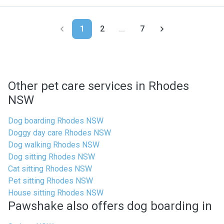
1
2
...
7
Other pet care services in Rhodes
NSW
Dog boarding Rhodes NSW
Doggy day care Rhodes NSW
Dog walking Rhodes NSW
Dog sitting Rhodes NSW
Cat sitting Rhodes NSW
Pet sitting Rhodes NSW
House sitting Rhodes NSW
Pawshake also offers dog boarding in