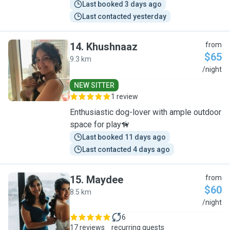
Last booked 3 days ago
Last contacted yesterday
14
.
Khushnaaz
from
$65
9.3 km
K
/night
NEW SITTER
1 review
Enthusiastic dog-lover with ample outdoor
space for play🦮
Last booked 11 days ago
Last contacted 4 days ago
15
.
Maydee
from
$60
8.5 km
M
/night
6
17 reviews
recurring guests