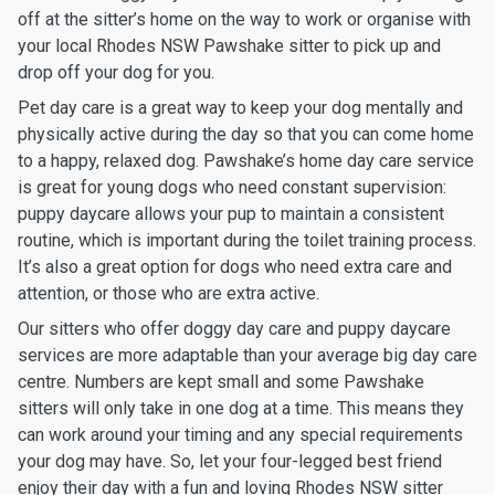
off at the sitter’s home on the way to work or organise with
your local Rhodes NSW Pawshake sitter to pick up and
drop off your dog for you.
Pet day care is a great way to keep your dog mentally and
physically active during the day so that you can come home
to a happy, relaxed dog. Pawshake’s home day care service
is great for young dogs who need constant supervision:
puppy daycare allows your pup to maintain a consistent
routine, which is important during the toilet training process.
It’s also a great option for dogs who need extra care and
attention, or those who are extra active.
Our sitters who offer doggy day care and puppy daycare
services are more adaptable than your average big day care
centre. Numbers are kept small and some Pawshake
sitters will only take in one dog at a time. This means they
can work around your timing and any special requirements
your dog may have. So, let your four-legged best friend
enjoy their day with a fun and loving Rhodes NSW sitter