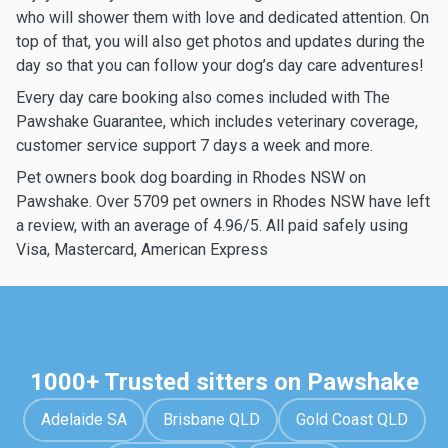
who will shower them with love and dedicated attention. On
top of that, you will also get photos and updates during the
day so that you can follow your dog’s day care adventures!
Every day care booking also comes included with The
Pawshake Guarantee, which includes veterinary coverage,
customer service support 7 days a week and more.
Pet owners book dog boarding in Rhodes NSW on
Pawshake. Over 5709 pet owners in Rhodes NSW have left
a review, with an average of 4.96/5. All paid safely using
Visa, Mastercard, American Express
1000+ Trusted sitters on Pawshake
Adelaide SA
Brisbane QLD
Gold Coast QLD