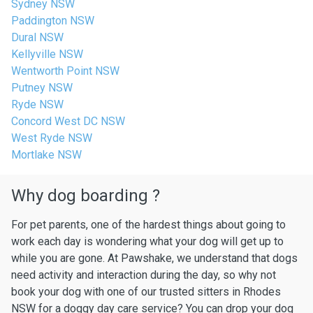
Sydney NSW
Paddington NSW
Dural NSW
Kellyville NSW
Wentworth Point NSW
Putney NSW
Ryde NSW
Concord West DC NSW
West Ryde NSW
Mortlake NSW
Why dog boarding ?
For pet parents, one of the hardest things about going to
work each day is wondering what your dog will get up to
while you are gone. At Pawshake, we understand that dogs
need activity and interaction during the day, so why not
book your dog with one of our trusted sitters in Rhodes
NSW for a doggy day care service? You can drop your dog