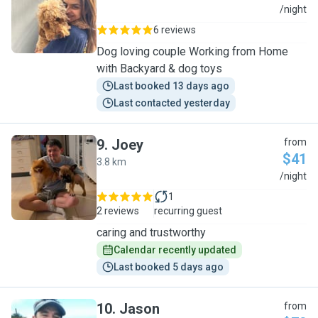
K
/night
6 reviews
Dog loving couple Working from Home
with Backyard & dog toys
Last booked 13 days ago
Last contacted yesterday
9
.
Joey
from
$41
3.8 km
J
/night
1
2 reviews
recurring guest
caring and trustworthy
Calendar recently updated
Last booked 5 days ago
10
.
Jason
from