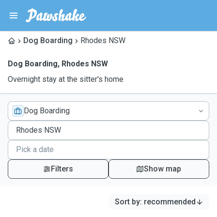
Dog Boarding
Rhodes NSW
Dog Boarding
,
Rhodes NSW
Overnight stay at the sitter's home
Dog Boarding
Filters
Show map
Sort by
:
recommended