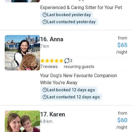
Experienced & Caring Sitter for Your Pet
Last booked yesterday
Last contacted yesterday
16
.
Anna
from
$65
7 km
A
/night
3
7 reviews
recurring guests
Your Dog’s New Favourite Companion
While You’re Away
Last booked 12 days ago
Last contacted 12 days ago
17
.
Karen
from
$60
6.8 km
K
/night