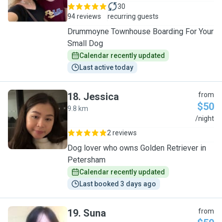
30
94 reviews
recurring guests
Drummoyne Townhouse Boarding For Your
Small Dog
Calendar recently updated
Last active today
18
.
Jessica
from
$50
9.8 km
J
/night
2 reviews
Dog lover who owns Golden Retriever in
Petersham
Calendar recently updated
Last booked 3 days ago
19
.
Suna
from