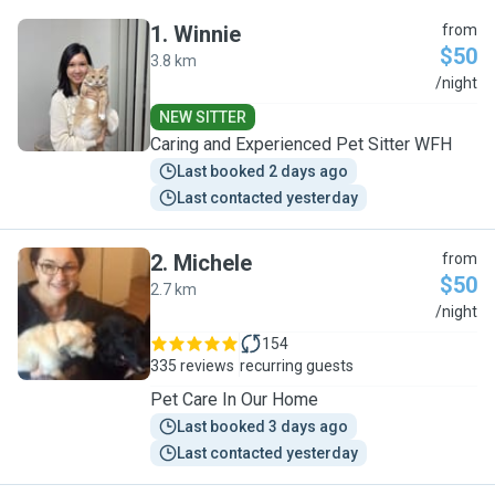
1
.
Winnie
from
$50
3.8 km
W
/night
NEW SITTER
Caring and Experienced Pet Sitter WFH
Last booked 2 days ago
Last contacted yesterday
2
.
Michele
from
$50
2.7 km
M
/night
154
335 reviews
recurring guests
Pet Care In Our Home
Last booked 3 days ago
Last contacted yesterday