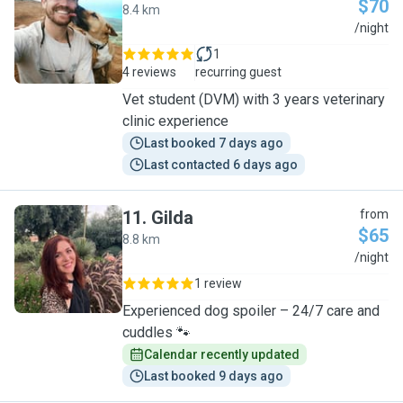
$70
8.4 km
J
/night
1
4 reviews
recurring guest
Vet student (DVM) with 3 years veterinary
clinic experience
Last booked 7 days ago
Last contacted 6 days ago
11
.
Gilda
from
$65
8.8 km
G
/night
1 review
Experienced dog spoiler – 24/7 care and
cuddles 🐾
Calendar recently updated
Last booked 9 days ago