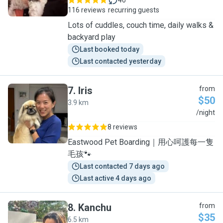
40
116 reviews
recurring guests
Lots of cuddles, couch time, daily walks &
backyard play
Last booked today
Last contacted yesterday
7
.
Iris
from
$50
3.9 km
I
/night
8 reviews
Eastwood Pet Boarding｜用心呵護每一隻
毛孩🐾
Last contacted 7 days ago
Last active 4 days ago
8
.
Kanchu
from
$35
6.5 km