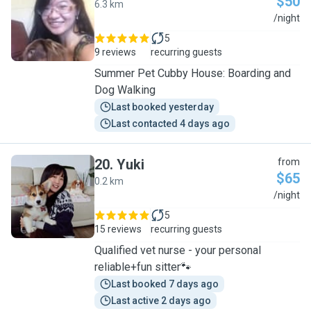
$50
6.3 km
S
/night
5
9 reviews
recurring guests
Summer Pet Cubby House: Boarding and
Dog Walking
Last booked yesterday
Last contacted 4 days ago
20
.
Yuki
from
$65
0.2 km
Y
/night
5
15 reviews
recurring guests
Qualified vet nurse - your personal
reliable+fun sitter🐾
Last booked 7 days ago
Last active 2 days ago