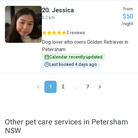
20
.
Jessica
from
$50
0.2 km
J
/night
2 reviews
Dog lover who owns Golden Retriever in
Petersham
Calendar recently updated
Last booked 4 days ago
1
2
...
7
Other pet care services in Petersham
NSW