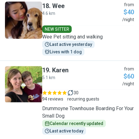
18
.
Wee
from
$40
4.6 km
W
/night
NEW SITTER
Wee Pet sitting and walking
Last active yesterday
Lives with 1 dog
19
.
Karen
from
$60
5.1 km
K
/night
30
94 reviews
recurring guests
Drummoyne Townhouse Boarding For Your
Small Dog
Calendar recently updated
Last active today