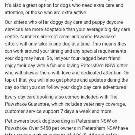
It’s also a great option for dogs who need extra care and
attention, or those who are extra active.
Our sitters who offer doggy day care and puppy daycare
services are more adaptable than your average big day care
centre. Numbers are kept small and some Pawshake
sitters will only take in one dog at a time. This means they
can work around your timing and any special requirements
your dog may have. So, let your four-legged best friend
enjoy their day with a fun and loving Petersham NSW sitter
who will shower them with love and dedicated attention. On
top of that, you will also get photos and updates during the
day so that you can follow your dog’s day care adventures!
Every day care booking also comes included with The
Pawshake Guarantee, which includes veterinary coverage,
customer service support 7 days a week and more.
Pet owners book dog boarding in Petersham NSW on
Pawshake. Over 5458 pet owners in Petersham NSW have