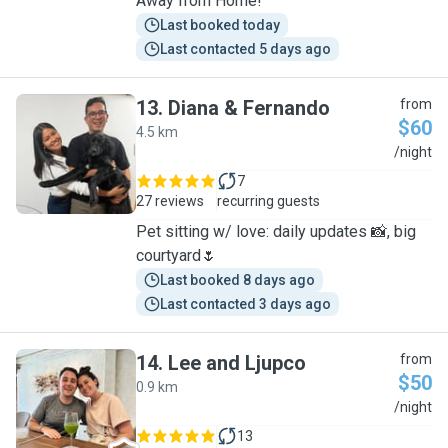
Away from Home!
Last booked today
Last contacted 5 days ago
13
.
Diana & Fernando
from
$60
4.5 km
D
/night
7
27 reviews
recurring guests
Pet sitting w/ love: daily updates 📸, big
courtyard🌷
Last booked 8 days ago
Last contacted 3 days ago
14
.
Lee and Ljupco
from
$50
0.9 km
L
/night
13