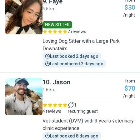
9
.
Faye
from
$30
4.5 km
F
/night
NEW SITTER
2 reviews
Loving Dog Sitter with a Large Park
Downstairs
Last booked 2 days ago
Last contacted 2 days ago
10
.
Jason
from
$70
1.6 km
J
/night
1
4 reviews
recurring guest
Vet student (DVM) with 3 years veterinary
clinic experience
Last booked 8 days ago