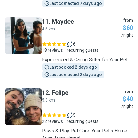
Last contacted 7 days ago
11
.
Maydee
from
$60
4.6 km
M
/night
6
18 reviews
recurring guests
Experienced & Caring Sitter for Your Pet
Last booked 2 days ago
Last contacted 2 days ago
12
.
Felipe
from
$40
5.3 km
F
/night
5
22 reviews
recurring guests
Paws & Play Pet Care: Your Pet’s Home