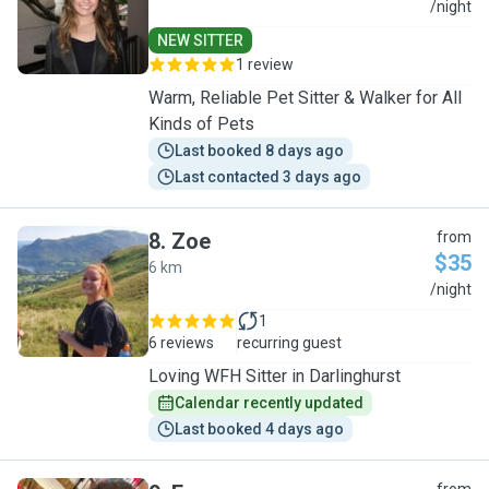
R
/night
NEW SITTER
1 review
Warm, Reliable Pet Sitter & Walker for All
Kinds of Pets
Last booked 8 days ago
Last contacted 3 days ago
8
.
Zoe
from
$35
6 km
Z
/night
1
6 reviews
recurring guest
Loving WFH Sitter in Darlinghurst
Calendar recently updated
Last booked 4 days ago