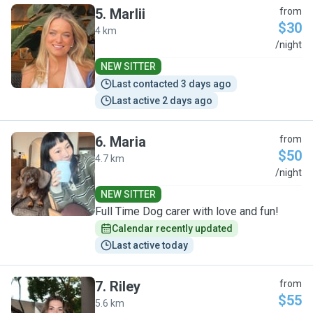
5
.
Marlii
from
$30
4 km
M
/night
NEW SITTER
Last contacted 3 days ago
Last active 2 days ago
6
.
Maria
from
$50
4.7 km
M
/night
NEW SITTER
Full Time Dog carer with love and fun!
Calendar recently updated
Last active today
7
.
Riley
from
$55
5.6 km