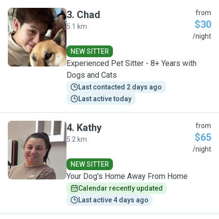
3
.
Chad
from
$30
5.1 km
C
/night
NEW SITTER
Experienced Pet Sitter - 8+ Years with
Dogs and Cats
Last contacted 2 days ago
Last active today
4
.
Kathy
from
$65
5.2 km
K
/night
NEW SITTER
Your Dog's Home Away From Home
Calendar recently updated
Last active 4 days ago