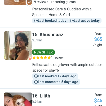
19 reviews
recurring guests
Personalised Care & Cuddles with a
Spacious Home & Yard
Last booked today
Last active today
15
.
Khushnaaz
from
$65
3.7 km
K
/night
NEW SITTER
1 review
Enthusiastic dog-lover with ample outdoor
space for play🦮
Last booked 12 days ago
Last contacted 5 days ago
16
.
Lilith
from
$45
5.5 km