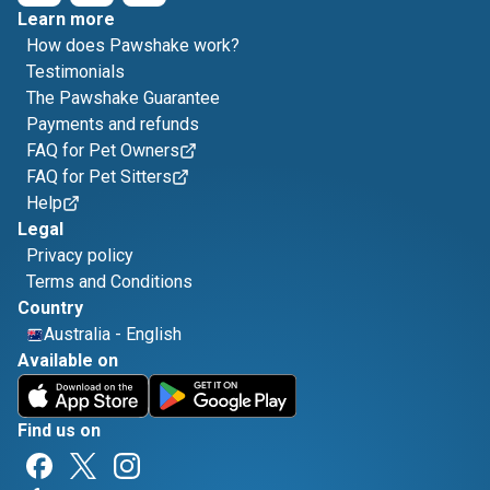
Learn more
How does Pawshake work?
Testimonials
The Pawshake Guarantee
Payments and refunds
FAQ for Pet Owners
FAQ for Pet Sitters
Help
Legal
Privacy policy
Terms and Conditions
Country
Australia
-
English
Available on
Find us on