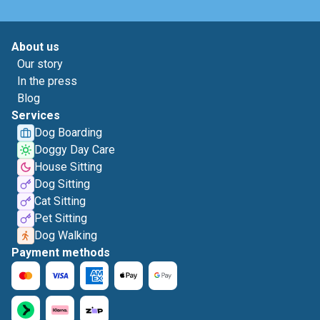
About us
Our story
In the press
Blog
Services
Dog Boarding
Doggy Day Care
House Sitting
Dog Sitting
Cat Sitting
Pet Sitting
Dog Walking
Payment methods