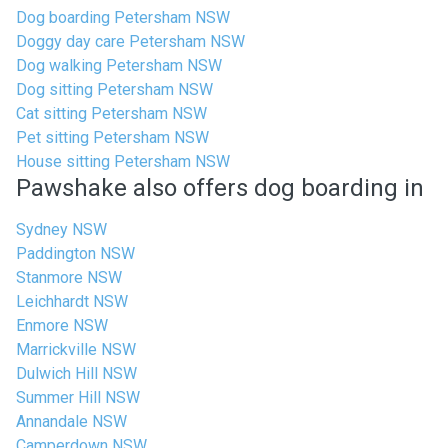
Dog boarding Petersham NSW
Doggy day care Petersham NSW
Dog walking Petersham NSW
Dog sitting Petersham NSW
Cat sitting Petersham NSW
Pet sitting Petersham NSW
House sitting Petersham NSW
Pawshake also offers dog boarding in
Sydney NSW
Paddington NSW
Stanmore NSW
Leichhardt NSW
Enmore NSW
Marrickville NSW
Dulwich Hill NSW
Summer Hill NSW
Annandale NSW
Camperdown NSW