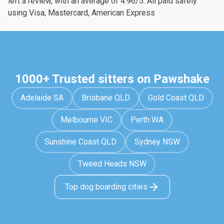
left a review, with an average of 4.96/5. All paid safely
using Visa, Mastercard, American Express
1000+ Trusted sitters on Pawshake
Adelaide SA
Brisbane QLD
Gold Coast QLD
Melbourne VIC
Perth WA
Sunshine Coast QLD
Sydney NSW
Tweed Heads NSW
Top dog boarding cities