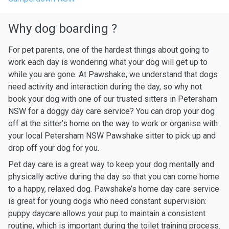
Why dog boarding ?
For pet parents, one of the hardest things about going to
work each day is wondering what your dog will get up to
while you are gone. At Pawshake, we understand that dogs
need activity and interaction during the day, so why not
book your dog with one of our trusted sitters in Petersham
NSW for a doggy day care service? You can drop your dog
off at the sitter’s home on the way to work or organise with
your local Petersham NSW Pawshake sitter to pick up and
drop off your dog for you.
Pet day care is a great way to keep your dog mentally and
physically active during the day so that you can come home
to a happy, relaxed dog. Pawshake’s home day care service
is great for young dogs who need constant supervision:
puppy daycare allows your pup to maintain a consistent
routine, which is important during the toilet training process.