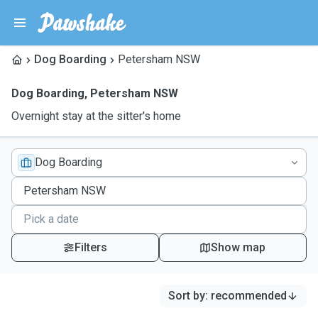
Dog Boarding
Petersham NSW
Dog Boarding
,
Petersham NSW
Overnight stay at the sitter's home
Dog Boarding
Filters
Show map
Sort by
:
recommended