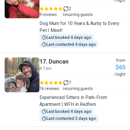
L
/night
2
9 reviews
recurring guests
Dog Mum for 10 Years & Aunty to Every
Pet I Meet!
Last booked 4 days ago
Last contacted 4 days ago
17
.
Duncan
from
$65
4.7 km
D
/night
7
16 reviews
recurring guests
Experienced Sitters in Park-Front
Apartment | WFH in Redfern
Last booked 4 days ago
Last contacted 2 days ago