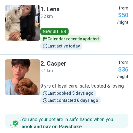
1
.
Lena
from
$50
5.2 km
L
/night
NEW SITTER
Calendar recently updated
Last active today
2
.
Casper
from
$36
5.1 km
C
/night
9 yrs of loyal care: safe, trusted & loving
Last booked 5 days ago
Last contacted 6 days ago
You and your pet are in safe hands when you
book and pay on Pawshake
.