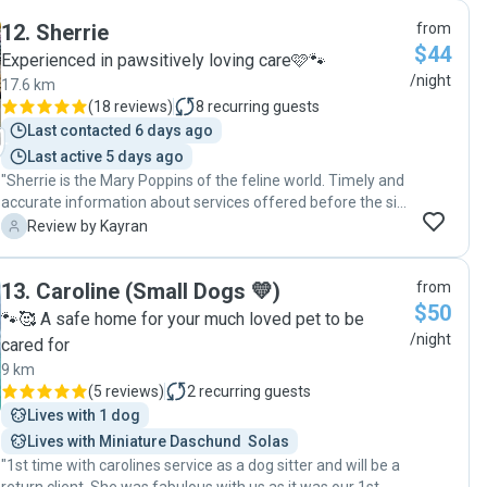
12
.
Sherrie
from
$44
Experienced in pawsitively loving care🩷🐾
/night
17.6 km
(
18 reviews
)
8
recurring guests
Last contacted 6 days ago
Last active 5 days ago
"Sherrie is the Mary Poppins of the feline world. Timely and
accurate information about services offered before the sit
was confirmed, flexibility in arrangements for the meet and
K
Review by Kayran
greet/ collection and drop off of Ruby and Bella, and a
mature, empathetic approach to our personal
13
.
Caroline (Small Dogs 💛)
from
circumstances (boarding was because I provided end of life
$50
care for my mother). All that before the sit commenced!
🐾🥰 A safe home for your much loved pet to be
Despite my cats being “difficult”, with vastly different
/night
cared for
personalities following challenges before they were
9 km
adopted from a rescue, Sherrie swiftly made them
(
5 reviews
)
2
recurring guests
comfortable, settled and evidently thriving. Sherrie Ben got
Lives with 1 dog
both cats to cuddle alongside each other (typically they
tolerate each other but don’t spend time together).
Lives with Miniature Daschund  Solas
Informative and entertaining updates throughout the visit,
"1st time with carolines service as a dog sitter and will be a
including texts, photos and videos, left me feeling utterly