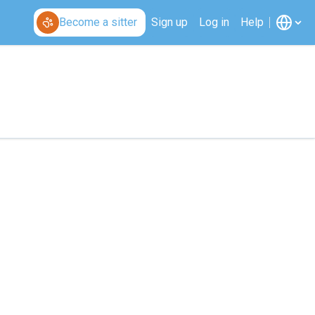
Become a sitter
Sign up
Log in
Help