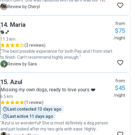
return client. She was fabulous with us as it was our 1st
confident that my fur babies were fine (although I started
time away from our young pooch. Very attentive and
C
Review by Cheryl
to worry they may not want to come home!) Bella, Ruby
energetic with the dogs in her care"
and I offer a very, very positive and firm recommendation
to anyone considering Sherrie as a pet sitter. Thank you so
14
.
Maria
from
much Sherrie x"
$75
🐕💕
/night
11.3 km
(
3 reviews
)
"The best possible experience for both Pep and I from start
to finish. Can’t recommend highly enough "
S
Review by Sara
15
.
Azul
from
$45
Missing my own dogs, ready to love yours ❤️
/night
6.5 km
(
1 review
)
Last contacted 13 days ago
Last active 11 days ago
"Azul is so wonderful! She is most definitely a dog person
and just looked after my two girls with ease. Highly