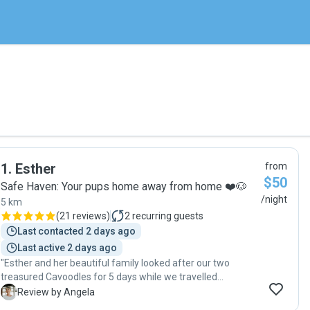
1
.
Esther
from
$50
Safe Haven: Your pups home away from home ❤️🐶
/night
5 km
(
21 reviews
)
2
recurring guests
Last contacted 2 days ago
Last active 2 days ago
"Esther and her beautiful family looked after our two
treasured Cavoodles for 5 days while we travelled
interstate. I was nervous about leaving them, but my
A
Review by Angela
worries were quickly settled when I could see what