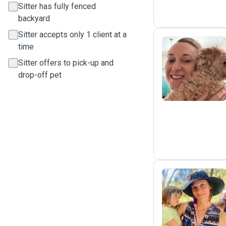
Sitter has fully fenced
backyard
Sitter accepts only 1 client at a
time
Sitter offers to pick-up and
K
drop-off pet
L