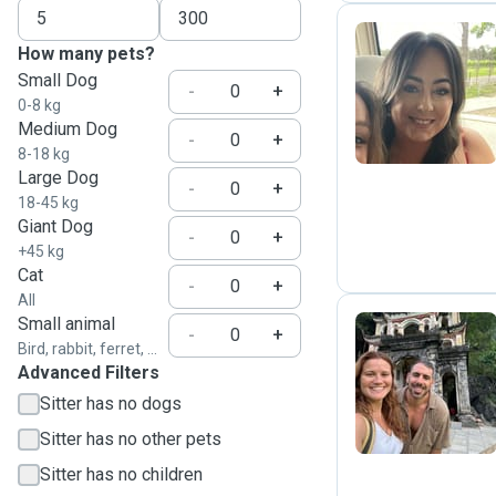
How many pets?
Small Dog
M
-
+
0-8 kg
Medium Dog
-
+
8-18 kg
Large Dog
-
+
18-45 kg
Giant Dog
-
+
+45 kg
Cat
-
+
All
Small animal
-
+
Bird, rabbit, ferret, ...
Advanced Filters
M
Sitter has no dogs
Sitter has no other pets
Sitter has no children