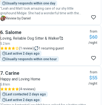
Usually responds within one day
"Leah and Matt took amazing care of our shy little
greyhound Midgie. She had a wonderful time with the
family especially with one of the younger members of the
D
Review by Daniel
family. They even washed my Doggy’s collar. 😁 Highly
recommend Leah for your doggy sitting needs 👍Dan "
6
.
Salome
from
$60
Loving, Reliable Dog Sitter & Walker🥰
/night
5.2 km
(
1 review
)
1
recurring guest
Last active 2 days ago
Usually responds within one hour
7
.
Carine
from
$55
Happy and Loving Home
/night
5.8 km
(
4 reviews
)
Last contacted 2 days ago
Last active 2 days ago