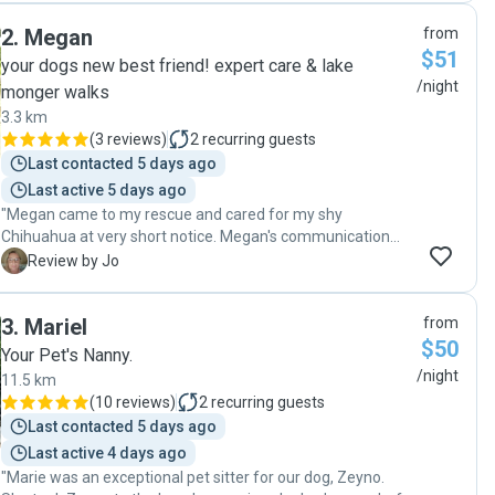
wonderful care they were receiving. Esther and her family
2
.
Megan
from
are very calm and relaxed and were happy to do what
$51
worked for our doggies. They received all the love and
your dogs new best friend! expert care & lake
attention they needed throughout their stay, along with
/night
monger walks
plenty of outside plays and walks. Esther provided regular
3.3 km
updates about how they were going and plenty of great
(
3 reviews
)
2
recurring guests
photos. Chester and Bonnie were very happy and relaxed
Last contacted 5 days ago
when we brought them home. Thank you Esther and family
for taking such excellent care of them. "
Last active 5 days ago
"Megan came to my rescue and cared for my shy
Chihuahua at very short notice. Megan's communication
was first class, direct and she responded quickly. Extremely
J
Review by Jo
reliable and obviously a dog lover. Iris was nervous but
walked away with Megan with tail wagging, Megan gave
3
.
Mariel
from
her the space to settle and adapt. On collection, Iris was
$50
calm with no sense of urgency to leave Megan. I received
Your Pet's Nanny.
photos and an update which put my mind at ease. I
/night
11.5 km
recommend Megan 100% and will definitely be booking
(
10 reviews
)
2
recurring guests
with her again and again. Megan is trustworthy, my little Iris
Last contacted 5 days ago
was safe with her."
Last active 4 days ago
"Marie was an exceptional pet sitter for our dog, Zeyno.