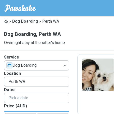
Dog Boarding
Perth WA
Dog Boarding
,
Perth WA
Overnight stay at the sitter's home
Service
Dog Boarding
E
Location
Dates
Price (AUD)