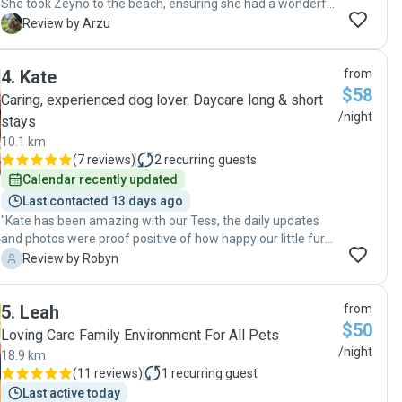
She took Zeyno to the beach, ensuring she had a wonderful
“doggy holiday” while we were away for the weekend.
A
Review by Arzu
Marie kept us updated with photos and videos, which put us
at ease. Her prompt communication made the entire
4
.
Kate
from
experience stress-free. We highly recommend her services
$58
for any pet owner looking for reliable and caring support!"
Caring, experienced dog lover. Daycare long & short
/night
stays
10.1 km
(
7 reviews
)
2
recurring guests
Calendar recently updated
Last contacted 13 days ago
"Kate has been amazing with our Tess, the daily updates
and photos were proof positive of how happy our little fur
baby was in the exceptional care of Kate. We were so
R
Review by Robyn
happy to pick up our very happy and healthy dog after the
week away. Definitely recommend Kate for the care of your
5
.
Leah
from
pets. Thanks Kate, we will be back 🐾🥰"
$50
Loving Care Family Environment For All Pets
/night
18.9 km
(
11 reviews
)
1
recurring guest
Last active today