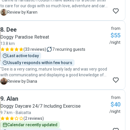
"Carine is fantastic! I couldn't have asked for a better sitter
to care for our dogs with so much love, adventure and care.
We loved the regular updates of our dogs having the BEST
K
Review by Karen
time. I'm sure they would have loved to stay longer!
Wouldn't hesitate to reach out to Carine again - thank you
8
.
Dee
from
so much!!"
$55
Doggy Paradise Retreat
/night
13.8 km
(
33 reviews
)
7
recurring guests
Last active today
Usually responds within few hours
"Dee is a very caring, mature lovely lady and was very good
with communicating and displaying a good knowledge of
pet care. Dee was very organized and attentive when
D
Review by Diana
caring for our pet. We'd recommend Dee for anyone
wishing to use her services."
9
.
Alan
from
$40
Doggy Daycare 24/7 Including Exercise
/night
9.7 km - Balcatta
(
2 reviews
)
Calendar recently updated