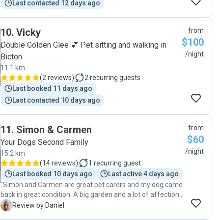
Last contacted 12 days ago
10
.
Vicky
from
$100
Double Golden Glee 💕 Pet sitting and walking in
/night
Bicton
11.1 km
(
2 reviews
)
2
recurring guests
Last booked 11 days ago
Last contacted 10 days ago
11
.
Simon & Carmen
from
$60
Your Dogs Second Family
/night
15.2 km
(
14 reviews
)
1
recurring guest
Last booked 10 days ago
Last active 4 days ago
"Simón and Carmen are great pet carers and my dog came
back in great condition. A big garden and a lot of affection
from the whole family. I warmly recommend them"
D
Review by Daniel