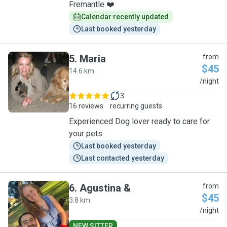
Fremantle ❤️
Calendar recently updated
Last booked yesterday
5
.
Maria
from
$45
14.6 km
M
/night
3
16 reviews
recurring guests
Experienced Dog lover ready to care for
your pets
Last booked yesterday
Last contacted yesterday
6
.
Agustina &
from
$45
3.8 km
A
/night
NEW SITTER