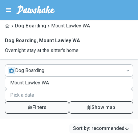
Dog Boarding
Mount Lawley WA
Dog Boarding
,
Mount Lawley WA
Overnight stay at the sitter's home
Dog Boarding
Filters
Show map
Sort by
:
recommended