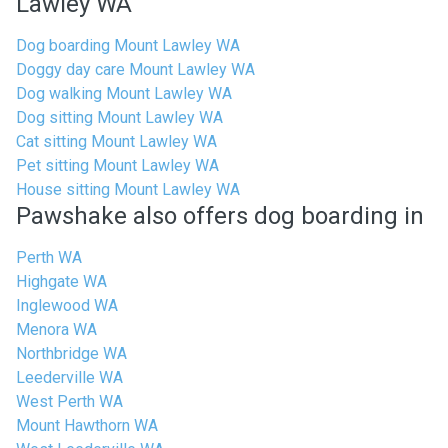
Lawley WA
Dog boarding Mount Lawley WA
Doggy day care Mount Lawley WA
Dog walking Mount Lawley WA
Dog sitting Mount Lawley WA
Cat sitting Mount Lawley WA
Pet sitting Mount Lawley WA
House sitting Mount Lawley WA
Pawshake also offers dog boarding in
Perth WA
Highgate WA
Inglewood WA
Menora WA
Northbridge WA
Leederville WA
West Perth WA
Mount Hawthorn WA