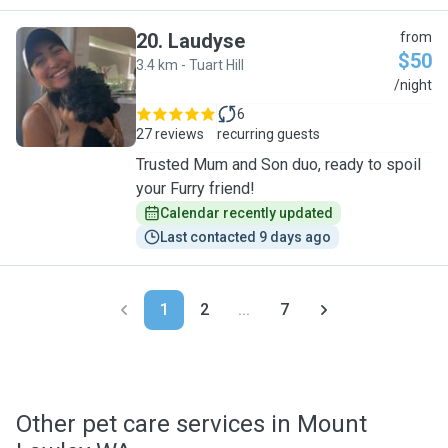
20
.
Laudyse
from
$50
3.4 km - Tuart Hill
L
/night
6
27 reviews
recurring guests
Trusted Mum and Son duo, ready to spoil
your Furry friend!
Calendar recently updated
Last contacted 9 days ago
1
2
...
7
Other pet care services in Mount