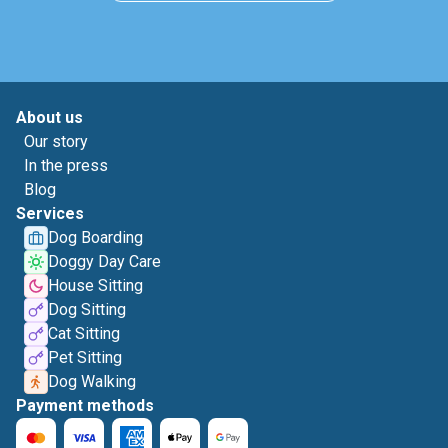
About us
Our story
In the press
Blog
Services
Dog Boarding
Doggy Day Care
House Sitting
Dog Sitting
Cat Sitting
Pet Sitting
Dog Walking
Payment methods