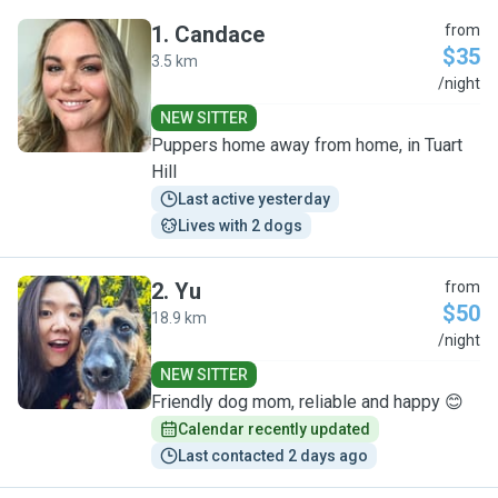
1
.
Candace
from
$35
3.5 km
C
/night
NEW SITTER
Puppers home away from home, in Tuart
Hill
Last active yesterday
Lives with 2 dogs
2
.
Yu
from
$50
18.9 km
Y
/night
NEW SITTER
Friendly dog mom, reliable and happy 😊
Calendar recently updated
Last contacted 2 days ago