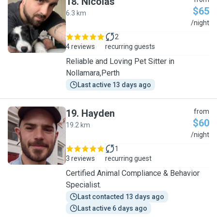
18
.
Nicolas
$65
6.3 km
N
/night
2
4 reviews
recurring guests
Reliable and Loving Pet Sitter in
Nollamara,Perth
Last active 13 days ago
19
.
Hayden
from
$60
19.2 km
H
/night
1
3 reviews
recurring guest
Certified Animal Compliance & Behavior
Specialist.
Last contacted 13 days ago
Last active 6 days ago