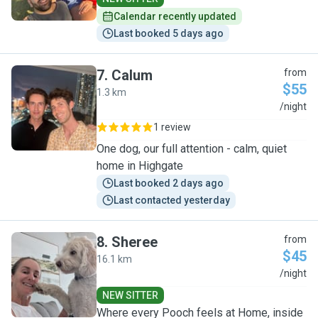
Calendar recently updated
Last booked 5 days ago
7
.
Calum
from
$55
1.3 km
C
/night
1 review
One dog, our full attention - calm, quiet
home in Highgate
Last booked 2 days ago
Last contacted yesterday
8
.
Sheree
from
$45
16.1 km
S
/night
NEW SITTER
Where every Pooch feels at Home, inside