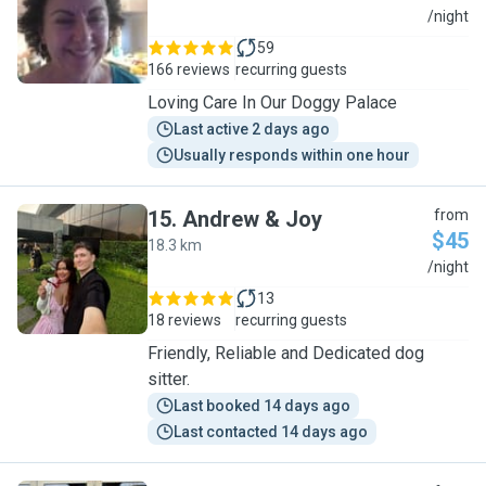
T
/night
59
166 reviews
recurring guests
Loving Care In Our Doggy Palace
Last active 2 days ago
Usually responds within one hour
15
.
Andrew & Joy
from
$45
18.3 km
A
/night
13
18 reviews
recurring guests
Friendly, Reliable and Dedicated dog
sitter.
Last booked 14 days ago
Last contacted 14 days ago