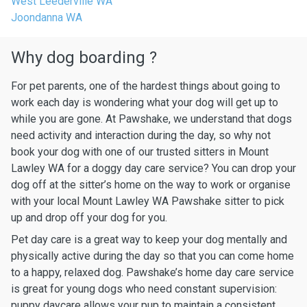
West Leederville WA
Joondanna WA
Why dog boarding ?
For pet parents, one of the hardest things about going to
work each day is wondering what your dog will get up to
while you are gone. At Pawshake, we understand that dogs
need activity and interaction during the day, so why not
book your dog with one of our trusted sitters in Mount
Lawley WA for a doggy day care service? You can drop your
dog off at the sitter’s home on the way to work or organise
with your local Mount Lawley WA Pawshake sitter to pick
up and drop off your dog for you.
Pet day care is a great way to keep your dog mentally and
physically active during the day so that you can come home
to a happy, relaxed dog. Pawshake’s home day care service
is great for young dogs who need constant supervision:
puppy daycare allows your pup to maintain a consistent