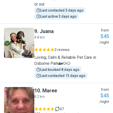
or out
Last contacted 5 days ago
Last active 3 days ago
9
.
Juana
from
$45
4.8 km
J
/night
2 reviews
Loving, Calm & Reliable Pet Care in
Osborne Park🏡🐶🐱
Last booked 8 days ago
Last contacted 13 days ago
10
.
Maree
from
$45
8.2 km
M
/night
47