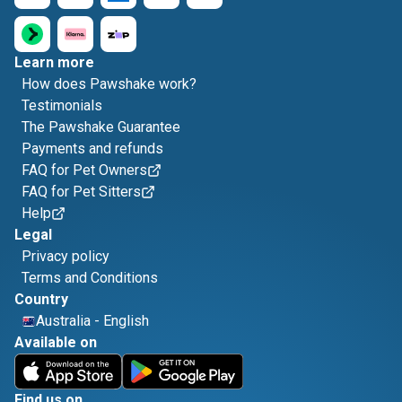
Learn more
How does Pawshake work?
Testimonials
The Pawshake Guarantee
Payments and refunds
FAQ for Pet Owners
FAQ for Pet Sitters
Help
Legal
Privacy policy
Terms and Conditions
Country
Australia
-
English
Available on
Find us on