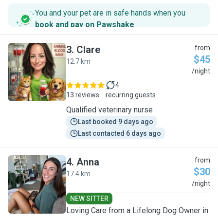
You and your pet are in safe hands when you
book and pay on Pawshake
.
3
.
Clare
from
$45
12.7 km
C
/night
4
13 reviews
recurring guests
Qualified veterinary nurse
Last booked 9 days ago
Last contacted 6 days ago
4
.
Anna
from
$30
17.4 km
A
/night
NEW SITTER
Loving Care from a Lifelong Dog Owner in