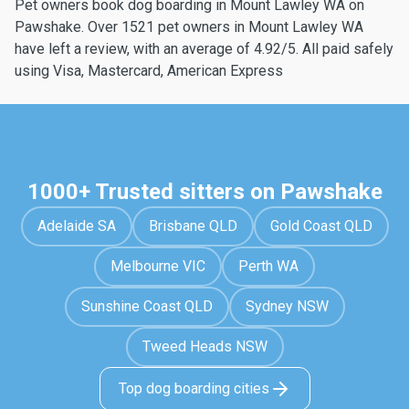
Pet owners book dog boarding in Mount Lawley WA on
Pawshake. Over 1521 pet owners in Mount Lawley WA
have left a review, with an average of 4.92/5. All paid safely
using Visa, Mastercard, American Express
1000+ Trusted sitters on Pawshake
Adelaide SA
Brisbane QLD
Gold Coast QLD
Melbourne VIC
Perth WA
Sunshine Coast QLD
Sydney NSW
Tweed Heads NSW
Top dog boarding cities