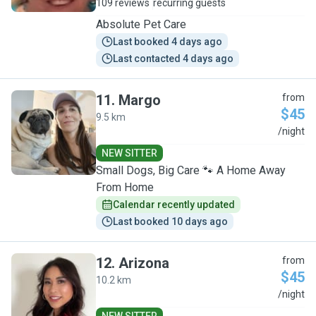
109 reviews
recurring guests
Absolute Pet Care
Last booked 4 days ago
Last contacted 4 days ago
11
.
Margo
from
$45
9.5 km
M
/night
NEW SITTER
Small Dogs, Big Care 🐾 A Home Away
From Home
Calendar recently updated
Last booked 10 days ago
12
.
Arizona
from
$45
10.2 km
A
/night