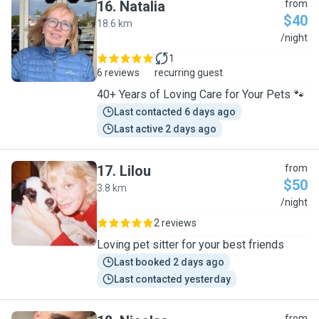
16
.
Natalia
from
$40
18.6 km
N
/night
1
6 reviews
recurring guest
40+ Years of Loving Care for Your Pets 🐾
Last contacted 6 days ago
Last active 2 days ago
17
.
Lilou
from
$50
3.8 km
L
/night
2 reviews
Loving pet sitter for your best friends
Last booked 2 days ago
Last contacted yesterday
from