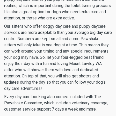
routine, which is important during the toilet training process.
It’s also a great option for dogs who need extra care and
attention, or those who are extra active.
Our sitters who offer doggy day care and puppy daycare
services are more adaptable than your average big day care
centre. Numbers are kept small and some Pawshake
sitters will only take in one dog at a time. This means they
can work around your timing and any special requirements
your dog may have. So, let your four-legged best friend
enjoy their day with a fun and loving Mount Lawley WA
sitter who will shower them with love and dedicated
attention. On top of that, you will also get photos and
updates during the day so that you can follow your dog’s
day care adventures!
Every day care booking also comes included with The
Pawshake Guarantee, which includes veterinary coverage,
customer service support 7 days a week and more.