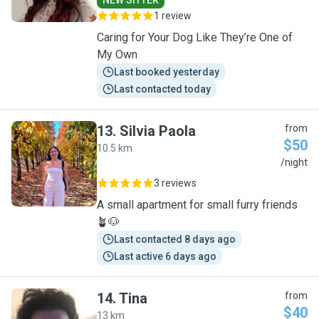
NEW SITTER
1 review
Caring for Your Dog Like They’re One of
My Own
Last booked yesterday
Last contacted today
13
.
Silvia Paola
from
$50
10.5 km
S
/night
3 reviews
A small apartment for small furry friends
🪴🐶
Last contacted 8 days ago
Last active 6 days ago
14
.
Tina
from
$40
13 km