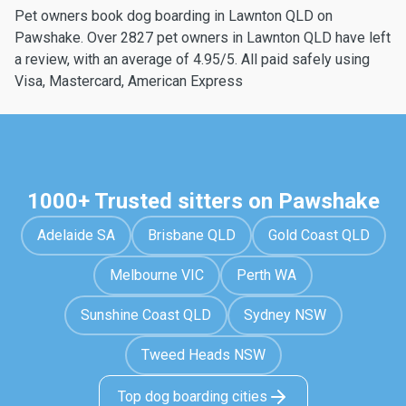
Pet owners book dog boarding in Lawnton QLD on
Pawshake. Over 2827 pet owners in Lawnton QLD have left
a review, with an average of 4.95/5. All paid safely using
Visa, Mastercard, American Express
1000+ Trusted sitters on Pawshake
Adelaide SA
Brisbane QLD
Gold Coast QLD
Melbourne VIC
Perth WA
Sunshine Coast QLD
Sydney NSW
Tweed Heads NSW
Top dog boarding cities