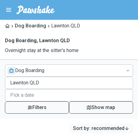
Dog Boarding
Lawnton QLD
Dog Boarding
,
Lawnton QLD
Overnight stay at the sitter's home
Dog Boarding
Filters
Show map
Sort by
:
recommended