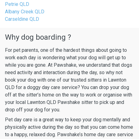
Petrie QLD
Albany Creek QLD
Carseldine QLD
Why dog boarding ?
For pet parents, one of the hardest things about going to
work each day is wondering what your dog will get up to
while you are gone. At Pawshake, we understand that dogs
need activity and interaction during the day, so why not
book your dog with one of our trusted sitters in Lawnton
QLD for a doggy day care service? You can drop your dog
off at the sitter’s home on the way to work or organise with
your local Lawnton QLD Pawshake sitter to pick up and
drop off your dog for you.
Pet day care is a great way to keep your dog mentally and
physically active during the day so that you can come home
to a happy, relaxed dog. Pawshake’s home day care service