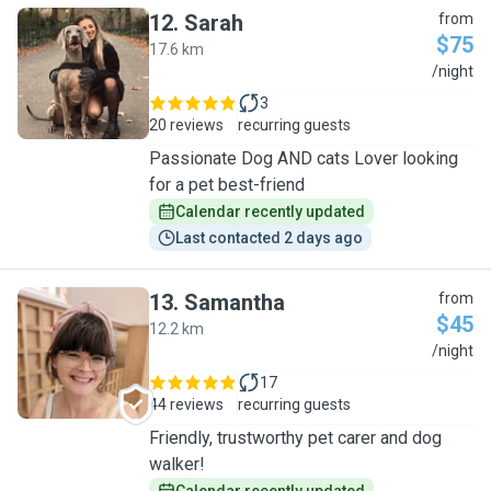
12
.
Sarah
from
$75
17.6 km
S
/night
3
20 reviews
recurring guests
Passionate Dog AND cats Lover looking
for a pet best-friend
Calendar recently updated
Last contacted 2 days ago
13
.
Samantha
from
$45
12.2 km
S
/night
17
44 reviews
recurring guests
Friendly, trustworthy pet carer and dog
walker!