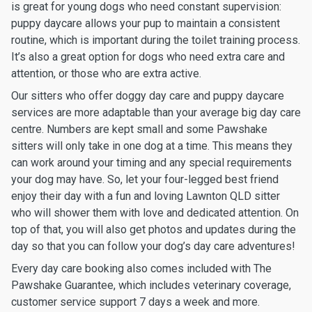
is great for young dogs who need constant supervision:
puppy daycare allows your pup to maintain a consistent
routine, which is important during the toilet training process.
It’s also a great option for dogs who need extra care and
attention, or those who are extra active.
Our sitters who offer doggy day care and puppy daycare
services are more adaptable than your average big day care
centre. Numbers are kept small and some Pawshake
sitters will only take in one dog at a time. This means they
can work around your timing and any special requirements
your dog may have. So, let your four-legged best friend
enjoy their day with a fun and loving Lawnton QLD sitter
who will shower them with love and dedicated attention. On
top of that, you will also get photos and updates during the
day so that you can follow your dog’s day care adventures!
Every day care booking also comes included with The
Pawshake Guarantee, which includes veterinary coverage,
customer service support 7 days a week and more.