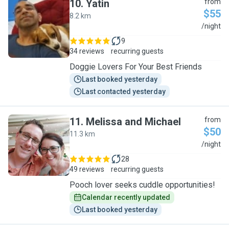
10
.
Yatin
from
$55
8.2 km
Y
/night
9
34 reviews
recurring guests
Doggie Lovers For Your Best Friends
Last booked yesterday
Last contacted yesterday
11
.
Melissa and Michael
from
$50
11.3 km
M
/night
28
49 reviews
recurring guests
Pooch lover seeks cuddle opportunities!
Calendar recently updated
Last booked yesterday