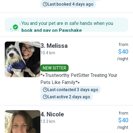
Last booked 4 days ago
You and your pet are in safe hands when you
book and pay on Pawshake
.
3
.
Melissa
from
$40
10.4 km
M
/night
NEW SITTER
🐾Trustworthy PetSitter Treating Your
Pets Like Family🐾
Last contacted 3 days ago
Last active 2 days ago
4
.
Nicole
from
$40
13.3 km
N
/night