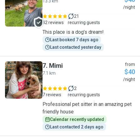
13.3 km
R
/night
21
42 reviews
recurring guests
This place is a dog’s dream!
Last booked 7 days ago
Last contacted yesterday
7
.
Mimi
from
$40
7.1 km
M
/night
2
7 reviews
recurring guests
Professional pet sitter in an amazing pet
friendly house
Calendar recently updated
Last contacted 2 days ago