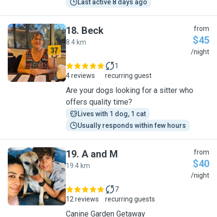
Last active 8 days ago
18
.
Beck
from
$45
8.4 km
B
/night
1
4 reviews
recurring guest
Are your dogs looking for a sitter who
offers quality time?
Lives with 1 dog, 1 cat
Usually responds within few hours
19
.
A and M
from
$40
19.4 km
A
/night
7
12 reviews
recurring guests
Canine Garden Getaway