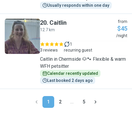
Usually responds within one day
20
.
Caitlin
from
$45
12.7 km
C
/night
1
3 reviews
recurring guest
Caitlin in Chermside 🐶🐾 Flexible & warm
WFH petsitter
Calendar recently updated
Last booked 2 days ago
1
2
...
5