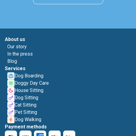
About us
Our story
In the press
Blog
Services
Dog Boarding
Doggy Day Care
House Sitting
Dog Sitting
Cat Sitting
Pet Sitting
Dog Walking
Payment methods