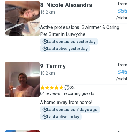
8
.
Nicole Alexandra
from
$55
16.2 km
N
/night
Active professional Swimmer & Caring
Pet Sitter in Lutwyche
Last contacted yesterday
Last active yesterday
9
.
Tammy
from
$45
10.2 km
T
/night
22
64 reviews
recurring guests
A home away from home!
Last contacted 7 days ago
Last active today