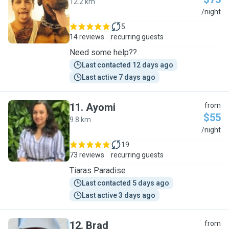
12.2 km
C
/night
5
14 reviews
recurring guests
Need some help??
Last contacted 12 days ago
Last active 7 days ago
11
.
Ayomi
from
$55
9.8 km
A
/night
19
73 reviews
recurring guests
Tiaras Paradise
Last contacted 5 days ago
Last active 3 days ago
12
.
Brad
from