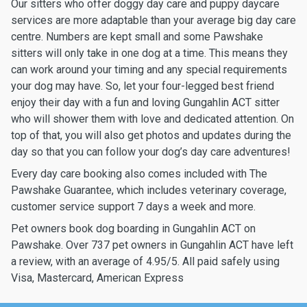
Our sitters who offer doggy day care and puppy daycare
services are more adaptable than your average big day care
centre. Numbers are kept small and some Pawshake
sitters will only take in one dog at a time. This means they
can work around your timing and any special requirements
your dog may have. So, let your four-legged best friend
enjoy their day with a fun and loving Gungahlin ACT sitter
who will shower them with love and dedicated attention. On
top of that, you will also get photos and updates during the
day so that you can follow your dog’s day care adventures!
Every day care booking also comes included with The
Pawshake Guarantee, which includes veterinary coverage,
customer service support 7 days a week and more.
Pet owners book dog boarding in Gungahlin ACT on
Pawshake. Over 737 pet owners in Gungahlin ACT have left
a review, with an average of 4.95/5. All paid safely using
Visa, Mastercard, American Express