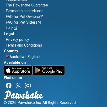
The Pawshake Guarantee
Payments and refunds
FAQ for Pet Owners
FAQ for Pet Sitters
Help
Legal
Privacy policy
Terms and Conditions
Country
Australia
-
English
Available on
Find us on
© 2026 Pawshake Inc. All Rights Reserved.