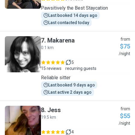
Pawsitively the Best Staycation
Last booked 14 days ago
Last contacted today
7
.
Makarena
from
$75
0.1 km
M
/night
5
15 reviews
recurring guests
Reliable sitter
Last booked 9 days ago
Last active 2 days ago
8
.
Jess
from
$55
19.5 km
J
/night
4