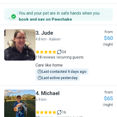
You and your pet are in safe hands when you
book and pay on Pawshake
.
3
.
Jude
from
$60
4.8 km - Kaleen
J
/night
54
118 reviews
recurring guests
Care like home
Last contacted 4 days ago
Last active yesterday
4
.
Michael
from
$65
6.9 km
M
/night
16