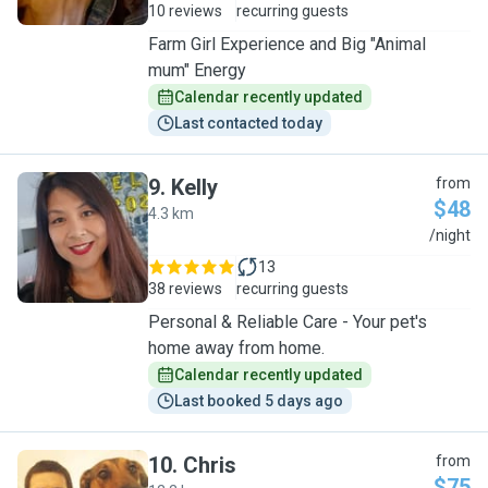
10 reviews
recurring guests
Farm Girl Experience and Big "Animal
mum" Energy
Calendar recently updated
Last contacted today
9
.
Kelly
from
$48
4.3 km
K
/night
13
38 reviews
recurring guests
Personal & Reliable Care - Your pet's
home away from home.
Calendar recently updated
Last booked 5 days ago
10
.
Chris
from
$75