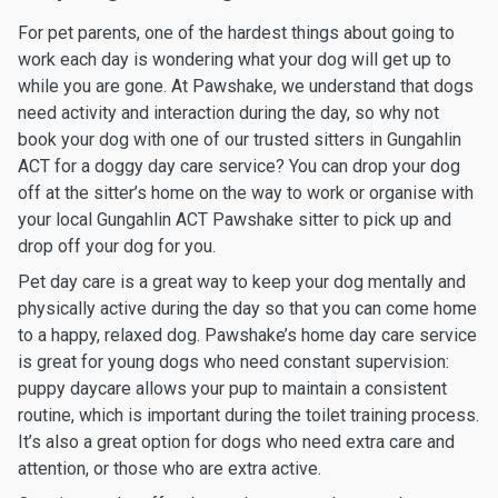
For pet parents, one of the hardest things about going to
work each day is wondering what your dog will get up to
while you are gone. At Pawshake, we understand that dogs
need activity and interaction during the day, so why not
book your dog with one of our trusted sitters in Gungahlin
ACT for a doggy day care service? You can drop your dog
off at the sitter’s home on the way to work or organise with
your local Gungahlin ACT Pawshake sitter to pick up and
drop off your dog for you.
Pet day care is a great way to keep your dog mentally and
physically active during the day so that you can come home
to a happy, relaxed dog. Pawshake’s home day care service
is great for young dogs who need constant supervision:
puppy daycare allows your pup to maintain a consistent
routine, which is important during the toilet training process.
It’s also a great option for dogs who need extra care and
attention, or those who are extra active.