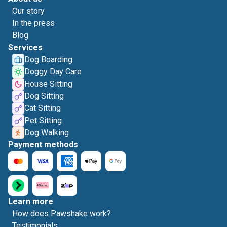
Our story
In the press
Blog
Services
Dog Boarding
Doggy Day Care
House Sitting
Dog Sitting
Cat Sitting
Pet Sitting
Dog Walking
Payment methods
Learn more
How does Pawshake work?
Testimonials