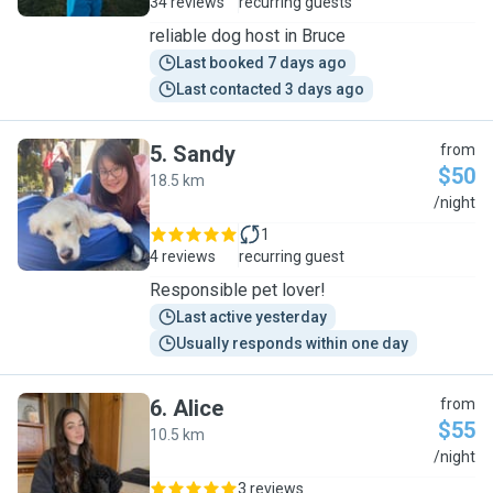
34 reviews
recurring guests
reliable dog host in Bruce
Last booked 7 days ago
Last contacted 3 days ago
5
.
Sandy
from
$50
18.5 km
S
/night
1
4 reviews
recurring guest
Responsible pet lover!
Last active yesterday
Usually responds within one day
6
.
Alice
from
$55
10.5 km
A
/night
3 reviews