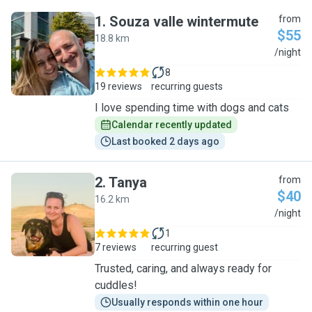
1
.
Souza valle wintermute
from
$55
18.8 km
S
/night
8
19 reviews
recurring guests
I love spending time with dogs and cats
Calendar recently updated
Last booked 2 days ago
2
.
Tanya
from
$40
16.2 km
T
/night
1
7 reviews
recurring guest
Trusted, caring, and always ready for
cuddles!
Usually responds within one hour