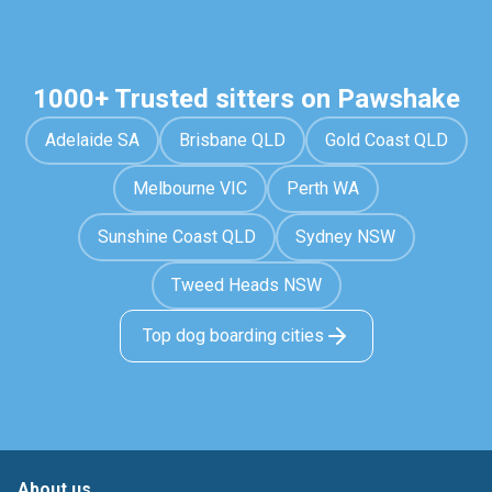
1000+ Trusted sitters on Pawshake
Adelaide SA
Brisbane QLD
Gold Coast QLD
Melbourne VIC
Perth WA
Sunshine Coast QLD
Sydney NSW
Tweed Heads NSW
Top dog boarding cities
About us