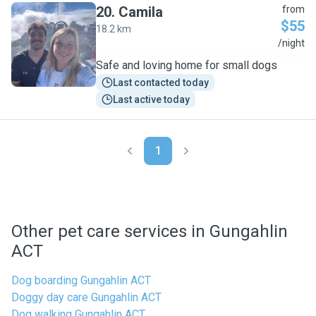
20
.
Camila
from
$55
18.2 km
C
/night
Safe and loving home for small dogs
Last contacted today
Last active today
1
Other pet care services in Gungahlin
ACT
Dog boarding Gungahlin ACT
Doggy day care Gungahlin ACT
Dog walking Gungahlin ACT