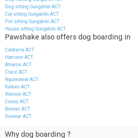
Dog sitting Gungahlin ACT
Cat sitting Gungahlin ACT
Pet sitting Gungahlin ACT
House sitting Gungahlin ACT
Pawshake also offers dog boarding in
Canberra ACT
Harrison ACT
Amaroo ACT
Crace ACT
Ngunnawal ACT
Kaleen ACT
Watson ACT
Casey ACT
Bonner ACT
Downer ACT
Why dog boarding ?