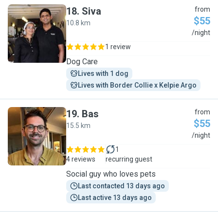
18
.
Siva
from
$55
10.8 km
S
/night
1 review
Dog Care
Lives with 1 dog
Lives with Border Collie x Kelpie Argo
19
.
Bas
from
$55
15.5 km
B
/night
1
4 reviews
recurring guest
Social guy who loves pets
Last contacted 13 days ago
Last active 13 days ago