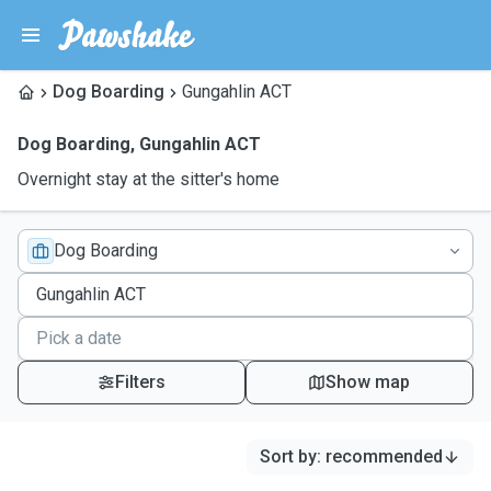
Dog Boarding
Gungahlin ACT
Dog Boarding
,
Gungahlin ACT
Overnight stay at the sitter's home
Dog Boarding
Filters
Show map
Sort by
:
recommended