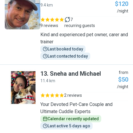
$120
9.4 km
B
/night
7
9 reviews
recurring guests
Kind and experienced pet owner, carer and
trainer
Last booked today
Last contacted today
13
.
Sneha and Michael
from
$50
11.4 km
S
/night
2 reviews
Your Devoted Pet-Care Couple and
Ultimate Cuddle Experts
Calendar recently updated
Last active 5 days ago