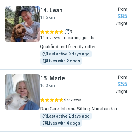
14
.
Leah
from
$85
11.5 km
L
/night
9
19 reviews
recurring guests
Qualified and friendly sitter
Last active 9 days ago
Lives with 2 dogs
15
.
Marie
from
$55
16.3 km
M
/night
4 reviews
Dog Care Inhome Sitting Narrabundah
Last active 2 days ago
Lives with 4 dogs