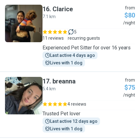
16
.
Clarice
from
$80
7.1 km
C
/night
5
11 reviews
recurring guests
Experienced Pet Sitter for over 16 years
Last active 4 days ago
Lives with 1 dog
17
.
breanna
from
$75
5.4 km
B
/night
4 reviews
Trusted Pet lover
Last active 12 days ago
Lives with 1 dog