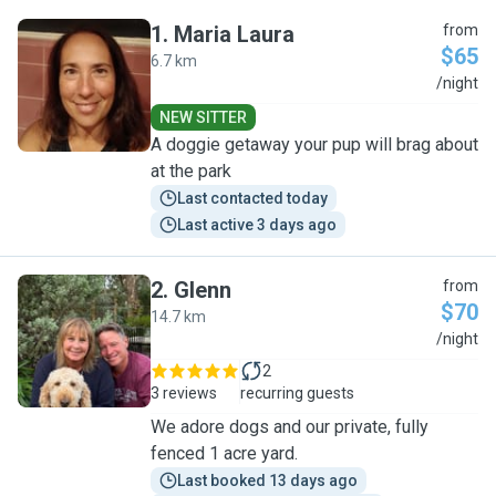
1
.
Maria Laura
from
$65
6.7 km
M
/night
NEW SITTER
A doggie getaway your pup will brag about
at the park
Last contacted today
Last active 3 days ago
2
.
Glenn
from
$70
14.7 km
G
/night
2
3 reviews
recurring guests
We adore dogs and our private, fully
fenced 1 acre yard.
Last booked 13 days ago