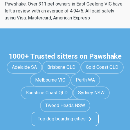
Pawshake. Over 311 pet owners in East Geelong VIC have
left a review, with an average of 4.94/5. All paid safely
using Visa, Mastercard, American Express
1000+ Trusted sitters on Pawshake
Adelaide SA
Brisbane QLD
Gold Coast QLD
Melbourne VIC
Perth WA
Sunshine Coast QLD
Sydney NSW
Tweed Heads NSW
Top dog boarding cities