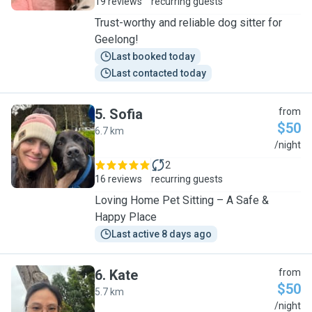
19 reviews
recurring guests
Trust-worthy and reliable dog sitter for
Geelong!
Last booked today
Last contacted today
5
.
Sofia
from
$50
6.7 km
S
/night
2
16 reviews
recurring guests
Loving Home Pet Sitting – A Safe &
Happy Place
Last active 8 days ago
6
.
Kate
from
$50
5.7 km
K
/night