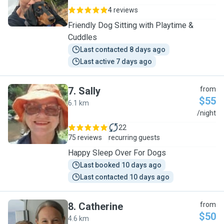
4 reviews
Friendly Dog Sitting with Playtime &
Cuddles
Last contacted 8 days ago
Last active 7 days ago
7
.
Sally
from
$55
6.1 km
S
/night
22
75 reviews
recurring guests
Happy Sleep Over For Dogs
Last booked 10 days ago
Last contacted 10 days ago
8
.
Catherine
from
$50
4.6 km