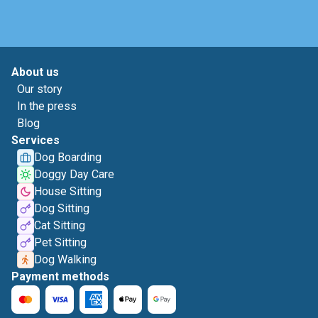
About us
Our story
In the press
Blog
Services
Dog Boarding
Doggy Day Care
House Sitting
Dog Sitting
Cat Sitting
Pet Sitting
Dog Walking
Payment methods