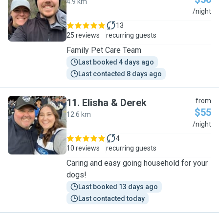
4.9 km
T
/night
13
25 reviews
recurring guests
Family Pet Care Team
Last booked 4 days ago
Last contacted 8 days ago
11
.
Elisha & Derek
from
$55
12.6 km
E
/night
4
10 reviews
recurring guests
Caring and easy going household for your
dogs!
Last booked 13 days ago
Last contacted today