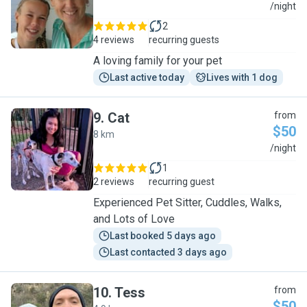
C
/night
2
4 reviews
recurring guests
A loving family for your pet
Last active today
Lives with 1 dog
9
.
Cat
from
$50
8 km
C
/night
1
2 reviews
recurring guest
Experienced Pet Sitter, Cuddles, Walks,
and Lots of Love
Last booked 5 days ago
Last contacted 3 days ago
10
.
Tess
from
$50