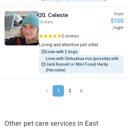
20
.
Celeste
from
$105
16.6 km
C
/night
2 reviews
Loving and attentive pet sitter
Lives with 2 dogs
Lives with Chihuahua mix (possibly with 
Jack Russell or Mini Foxie) Herky 
(Hercules)
1
2
Other pet care services in East