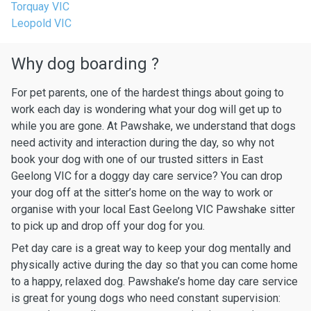
Torquay VIC
Leopold VIC
Why dog boarding ?
For pet parents, one of the hardest things about going to
work each day is wondering what your dog will get up to
while you are gone. At Pawshake, we understand that dogs
need activity and interaction during the day, so why not
book your dog with one of our trusted sitters in East
Geelong VIC for a doggy day care service? You can drop
your dog off at the sitter’s home on the way to work or
organise with your local East Geelong VIC Pawshake sitter
to pick up and drop off your dog for you.
Pet day care is a great way to keep your dog mentally and
physically active during the day so that you can come home
to a happy, relaxed dog. Pawshake’s home day care service
is great for young dogs who need constant supervision: