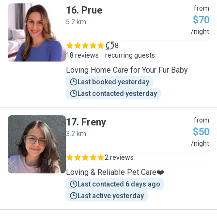
16
.
Prue
from
$70
5.2 km
P
/night
8
18 reviews
recurring guests
Loving Home Care for Your Fur Baby
Last booked yesterday
Last contacted yesterday
17
.
Freny
from
$50
3.2 km
F
/night
2 reviews
Loving & Reliable Pet Care❤️
Last contacted 6 days ago
Last active yesterday