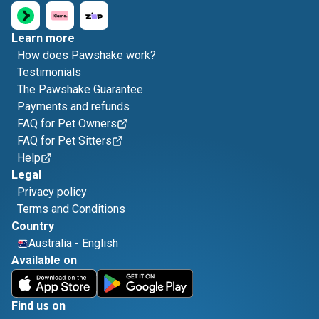
Learn more
How does Pawshake work?
Testimonials
The Pawshake Guarantee
Payments and refunds
FAQ for Pet Owners
FAQ for Pet Sitters
Help
Legal
Privacy policy
Terms and Conditions
Country
Australia
-
English
Available on
Find us on