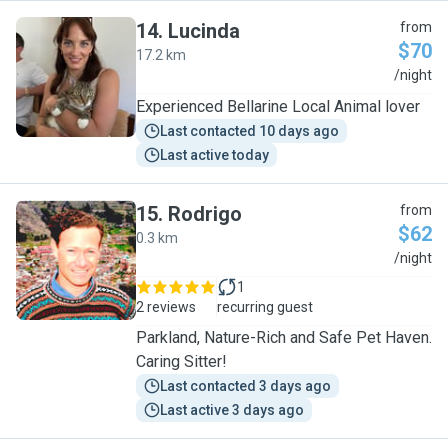
14
.
Lucinda
from
$70
17.2 km
L
/night
Experienced Bellarine Local Animal lover
Last contacted 10 days ago
Last active today
15
.
Rodrigo
from
$62
0.3 km
R
/night
1
2 reviews
recurring guest
Parkland, Nature-Rich and Safe Pet Haven.
Caring Sitter!
Last contacted 3 days ago
Last active 3 days ago