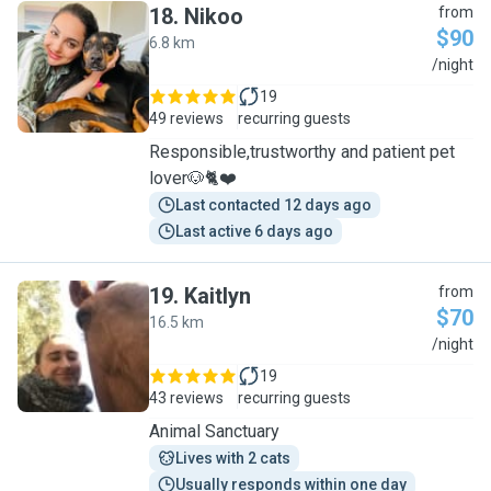
18
.
Nikoo
from
$90
6.8 km
N
/night
19
49 reviews
recurring guests
Responsible,trustworthy and patient pet
lover🐶🐈❤️
Last contacted 12 days ago
Last active 6 days ago
19
.
Kaitlyn
from
$70
16.5 km
K
/night
19
43 reviews
recurring guests
Animal Sanctuary
Lives with 2 cats
Usually responds within one day