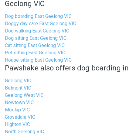
Geelong VIC
Dog boarding East Geelong VIC
Doggy day care East Geelong VIC
Dog walking East Geelong VIC
Dog sitting East Geelong VIC
Cat sitting East Geelong VIC
Pet sitting East Geelong VIC
House sitting East Geelong VIC
Pawshake also offers dog boarding in
Geelong VIC
Belmont VIC
Geelong West VIC
Newtown VIC
Moolap VIC
Grovedale VIC
Highton VIC
North Geelong VIC