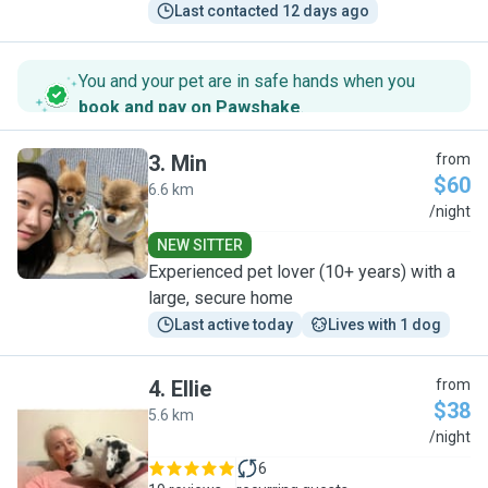
Last contacted 12 days ago
You and your pet are in safe hands when you
book and pay on Pawshake
.
3
.
Min
from
$60
6.6 km
M
/night
NEW SITTER
Experienced pet lover (10+ years) with a
large, secure home
Last active today
Lives with 1 dog
4
.
Ellie
from
$38
5.6 km
E
/night
6