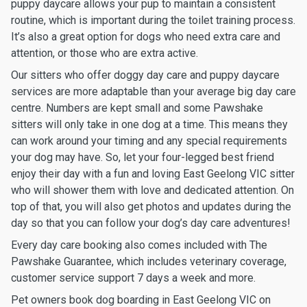
puppy daycare allows your pup to maintain a consistent
routine, which is important during the toilet training process.
It’s also a great option for dogs who need extra care and
attention, or those who are extra active.
Our sitters who offer doggy day care and puppy daycare
services are more adaptable than your average big day care
centre. Numbers are kept small and some Pawshake
sitters will only take in one dog at a time. This means they
can work around your timing and any special requirements
your dog may have. So, let your four-legged best friend
enjoy their day with a fun and loving East Geelong VIC sitter
who will shower them with love and dedicated attention. On
top of that, you will also get photos and updates during the
day so that you can follow your dog’s day care adventures!
Every day care booking also comes included with The
Pawshake Guarantee, which includes veterinary coverage,
customer service support 7 days a week and more.
Pet owners book dog boarding in East Geelong VIC on