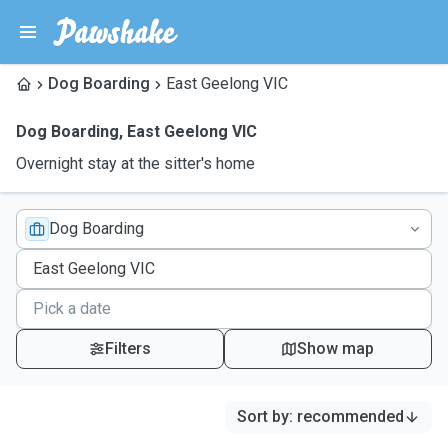
Dog Boarding
East Geelong VIC
Dog Boarding
,
East Geelong VIC
Overnight stay at the sitter's home
Dog Boarding
Filters
Show map
Sort by
:
recommended