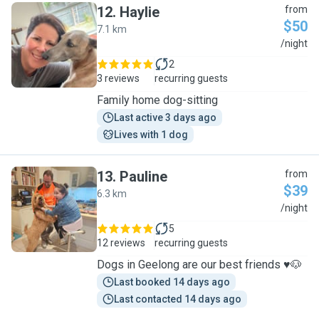
12
.
Haylie
from
$50
7.1 km
H
/night
2
3 reviews
recurring guests
Family home dog-sitting
Last active 3 days ago
Lives with 1 dog
13
.
Pauline
from
$39
6.3 km
P
/night
5
12 reviews
recurring guests
Dogs in Geelong are our best friends ♥️🐶
Last booked 14 days ago
Last contacted 14 days ago