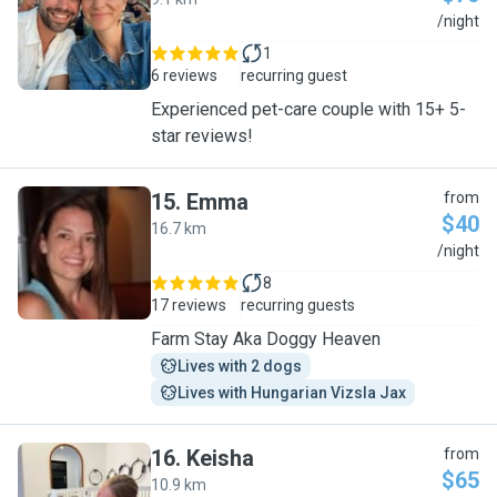
J
/night
1
6 reviews
recurring guest
Experienced pet-care couple with 15+ 5-
star reviews!
15
.
Emma
from
$40
16.7 km
E
/night
8
17 reviews
recurring guests
Farm Stay Aka Doggy Heaven
Lives with 2 dogs
Lives with Hungarian Vizsla Jax
16
.
Keisha
from
$65
10.9 km