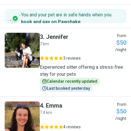
You and your pet are in safe hands when you
book and pay on Pawshake
.
3
.
Jennifer
from
$50
7 km
J
/night
3 reviews
Experienced sitter offering a stress-free
stay for your pets
Calendar recently updated
Last booked yesterday
4
.
Emma
from
$50
7.4 km
E
/night
4 reviews