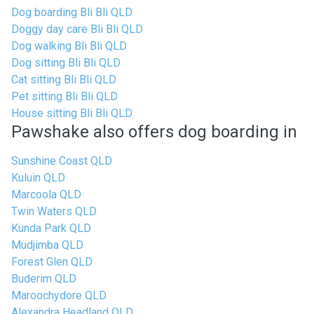
Dog boarding Bli Bli QLD
Doggy day care Bli Bli QLD
Dog walking Bli Bli QLD
Dog sitting Bli Bli QLD
Cat sitting Bli Bli QLD
Pet sitting Bli Bli QLD
House sitting Bli Bli QLD
Pawshake also offers dog boarding in
Sunshine Coast QLD
Kuluin QLD
Marcoola QLD
Twin Waters QLD
Kunda Park QLD
Mudjimba QLD
Forest Glen QLD
Buderim QLD
Maroochydore QLD
Alexandra Headland QLD