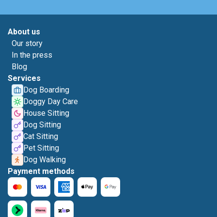
About us
Our story
In the press
Blog
Services
Dog Boarding
Doggy Day Care
House Sitting
Dog Sitting
Cat Sitting
Pet Sitting
Dog Walking
Payment methods