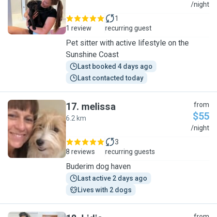
K
/night
1
1 review
recurring guest
Pet sitter with active lifestyle on the
Sunshine Coast
Last booked 4 days ago
Last contacted today
17
.
melissa
from
$55
6.2 km
M
/night
3
8 reviews
recurring guests
Buderim dog haven
Last active 2 days ago
Lives with 2 dogs
from