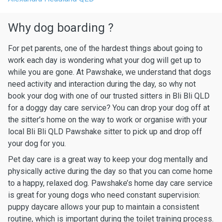
Why dog boarding ?
For pet parents, one of the hardest things about going to
work each day is wondering what your dog will get up to
while you are gone. At Pawshake, we understand that dogs
need activity and interaction during the day, so why not
book your dog with one of our trusted sitters in Bli Bli QLD
for a doggy day care service? You can drop your dog off at
the sitter’s home on the way to work or organise with your
local Bli Bli QLD Pawshake sitter to pick up and drop off
your dog for you.
Pet day care is a great way to keep your dog mentally and
physically active during the day so that you can come home
to a happy, relaxed dog. Pawshake’s home day care service
is great for young dogs who need constant supervision:
puppy daycare allows your pup to maintain a consistent
routine, which is important during the toilet training process.