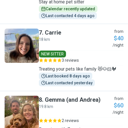
Stay at home pet sitter
Calendar recently updated
Last contacted 4 days ago
7
.
Carrie
from
$40
18 km
C
/night
NEW SITTER
3 reviews
Treating your pets like family 😻🐶🐹🐓
Last booked 8 days ago
Last contacted yesterday
8
.
Gemma (and Andrea)
from
$60
19.8 km
G
/night
2 reviews