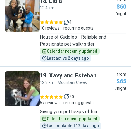
18
.
Lidia
$60
12.4 km
L
/night
4
10 reviews
recurring guests
House of Cuddles - Reliable and
Passionate pet walk/sitter
Calendar recently updated
Last active 2 days ago
19
.
Xavy and Esteban
from
$65
12.3 km - Mountain Creek
X
/night
20
67 reviews
recurring guests
Giving your pet heaps of fun !
Calendar recently updated
Last contacted 12 days ago