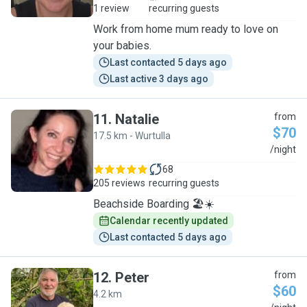
1 review
recurring guests
Work from home mum ready to love on
your babies.
Last contacted 5 days ago
Last active 3 days ago
11
.
Natalie
from
$70
17.5 km - Wurtulla
N
/night
68
205 reviews
recurring guests
Beachside Boarding 🏖️☀️
Calendar recently updated
Last contacted 5 days ago
12
.
Peter
from
$60
4.2 km