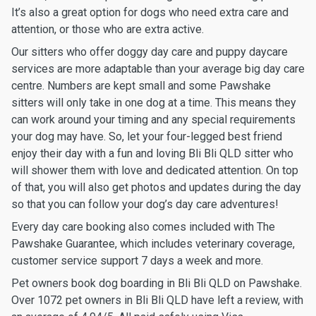
It’s also a great option for dogs who need extra care and
attention, or those who are extra active.
Our sitters who offer doggy day care and puppy daycare
services are more adaptable than your average big day care
centre. Numbers are kept small and some Pawshake
sitters will only take in one dog at a time. This means they
can work around your timing and any special requirements
your dog may have. So, let your four-legged best friend
enjoy their day with a fun and loving Bli Bli QLD sitter who
will shower them with love and dedicated attention. On top
of that, you will also get photos and updates during the day
so that you can follow your dog’s day care adventures!
Every day care booking also comes included with The
Pawshake Guarantee, which includes veterinary coverage,
customer service support 7 days a week and more.
Pet owners book dog boarding in Bli Bli QLD on Pawshake.
Over 1072 pet owners in Bli Bli QLD have left a review, with