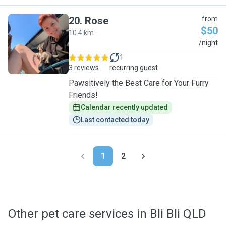
20
.
Rose
from
$50
10.4 km
R
/night
1
3 reviews
recurring guest
Pawsitively the Best Care for Your Furry
Friends!
Calendar recently updated
Last contacted today
1
2
Other pet care services in Bli Bli QLD