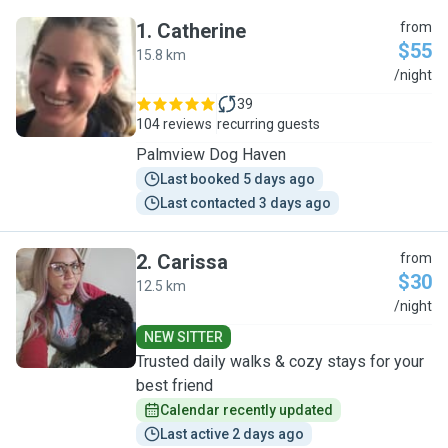
1
.
Catherine
from
$55
15.8 km
C
/night
39
104 reviews
recurring guests
Palmview Dog Haven
Last booked 5 days ago
Last contacted 3 days ago
2
.
Carissa
from
$30
12.5 km
C
/night
NEW SITTER
Trusted daily walks & cozy stays for your
best friend
Calendar recently updated
Last active 2 days ago