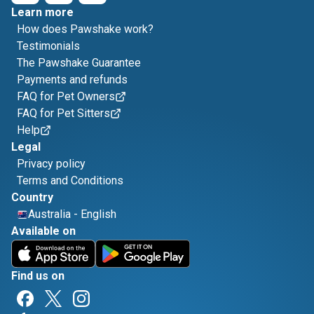
Learn more
How does Pawshake work?
Testimonials
The Pawshake Guarantee
Payments and refunds
FAQ for Pet Owners
FAQ for Pet Sitters
Help
Legal
Privacy policy
Terms and Conditions
Country
Australia
-
English
Available on
Find us on