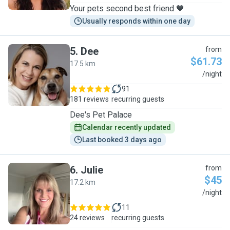
Your pets second best friend 🧡
Usually responds within one day
5
.
Dee
from
$61.73
17.5 km
D
/night
91
181 reviews
recurring guests
Dee's Pet Palace
Calendar recently updated
Last booked 3 days ago
6
.
Julie
from
$45
17.2 km
J
/night
11
24 reviews
recurring guests