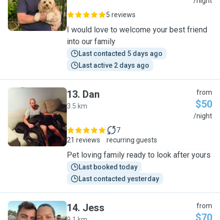
P
/night
5 reviews
I would love to welcome your best friend
into our family
Last contacted 5 days ago
Last active 2 days ago
13
.
Dan
from
$50
3.5 km
D
/night
7
21 reviews
recurring guests
Pet loving family ready to look after yours
Last booked today
Last contacted yesterday
14
.
Jess
from
$70
9.1 km