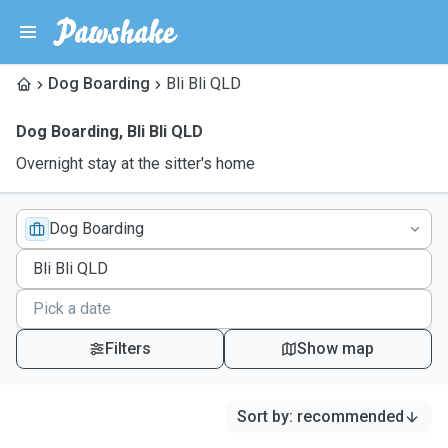
Dog Boarding
Bli Bli QLD
Dog Boarding
,
Bli Bli QLD
Overnight stay at the sitter's home
Dog Boarding
Filters
Show map
Sort by
:
recommended