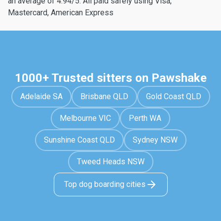
an average of 4.94/5. All paid safely using Visa,
Mastercard, American Express
1000+ Trusted sitters on Pawshake
Adelaide SA
Brisbane QLD
Gold Coast QLD
Melbourne VIC
Perth WA
Sunshine Coast QLD
Sydney NSW
Tweed Heads NSW
Top dog boarding cities