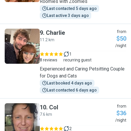
Roomies with Zoomies
Last contacted 5 days ago
Last active 3 days ago
9
.
Charlie
from
$50
11.2 km
C
/night
1
8 reviews
recurring guest
Experienced and Caring Petsitting Couple
for Dogs and Cats
Last booked 4 days ago
Last contacted 6 days ago
10
.
Col
from
$36
7.6 km
C
/night
2