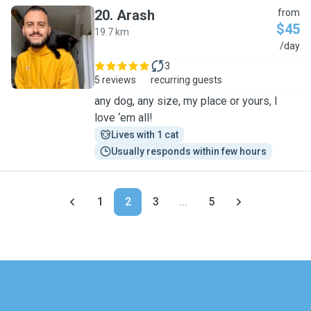
20
.
Arash
from
$45
19.7 km
A
/day
3
5 reviews
recurring guests
any dog, any size, my place or yours, I
love ‘em all!
Lives with 1 cat
Usually responds within few hours
1
2
3
...
5