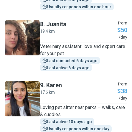
Usually responds within one hour
8
.
Juanita
from
$50
19.4 km
J
/day
Veterinary assistant: love and expert care
for your pet
Last contacted 6 days ago
Last active 6 days ago
9
.
Karen
from
$38
17.6 km
K
/day
Loving pet sitter near parks – walks, care
& cuddles
Last active 10 days ago
Usually responds within one day