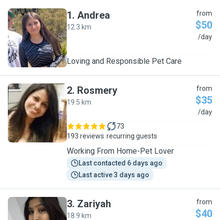
1
.
Andrea
from
$50
12.3 km
A
/day
Loving and Responsible Pet Care
2
.
Rosmery
from
$35
19.5 km
R
/day
73
193 reviews
recurring guests
Working From Home-Pet Lover
Last contacted 6 days ago
Last active 3 days ago
3
.
Zariyah
from
$40
18.9 km