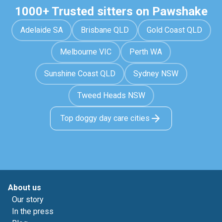
1000+ Trusted sitters on Pawshake
Adelaide SA
Brisbane QLD
Gold Coast QLD
Melbourne VIC
Perth WA
Sunshine Coast QLD
Sydney NSW
Tweed Heads NSW
Top doggy day care cities
About us
Our story
In the press