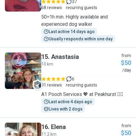
37
68 reviews
recurring guests
50=1h min. Highly available and
experienced dog walker
Last active 14 days ago
Usually responds within one day
15
.
Anastasia
from
$50
10 km
A
/day
6
31 reviews
recurring guests
A1 Pooch Services 💖 at Peakhurst 🐕‍🦺
Last active 4 days ago
Lives with 2 dogs
16
.
Elena
from
$50
11.2 km