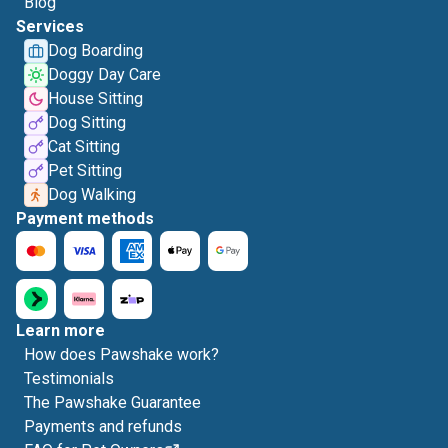
Blog
Services
Dog Boarding
Doggy Day Care
House Sitting
Dog Sitting
Cat Sitting
Pet Sitting
Dog Walking
Payment methods
Learn more
How does Pawshake work?
Testimonials
The Pawshake Guarantee
Payments and refunds