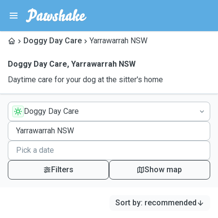
Doggy Day Care
Yarrawarrah NSW
Doggy Day Care
,
Yarrawarrah NSW
Daytime care for your dog at the sitter's home
Doggy Day Care
Filters
Show map
Sort by
:
recommended