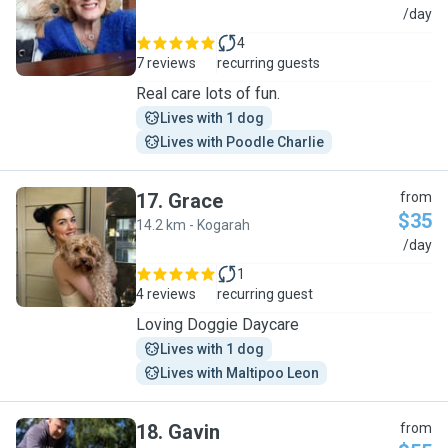
E
/day
4
7 reviews
recurring guests
Real care lots of fun.
Lives with 1 dog
Lives with Poodle Charlie
17
.
Grace
from
$35
14.2 km - Kogarah
G
/day
1
4 reviews
recurring guest
Loving Doggie Daycare
Lives with 1 dog
Lives with Maltipoo Leon
18
.
Gavin
from