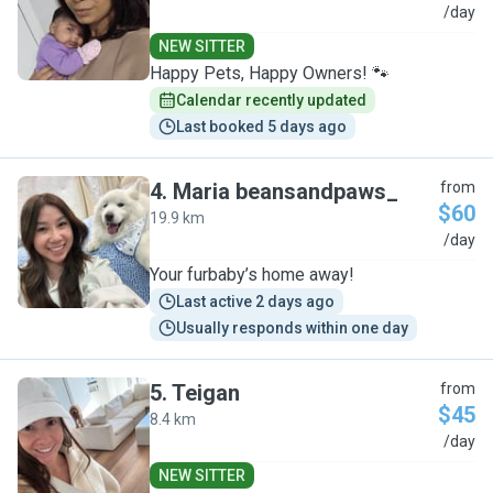
Z
/day
NEW SITTER
Happy Pets, Happy Owners! 🐾
Calendar recently updated
Last booked 5 days ago
4
.
Maria beansandpaws_
from
$60
19.9 km
M
/day
Your furbaby’s home away!
Last active 2 days ago
Usually responds within one day
5
.
Teigan
from
$45
8.4 km
T
/day
NEW SITTER