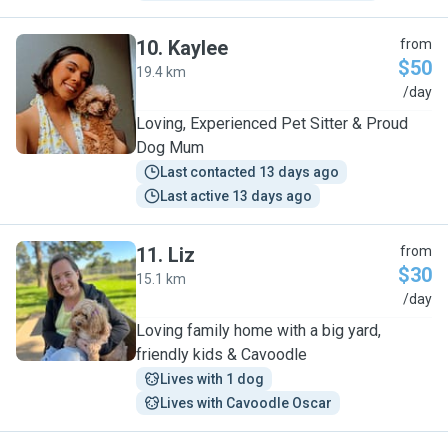
10
.
Kaylee
from
$50
19.4 km
K
/day
Loving, Experienced Pet Sitter & Proud
Dog Mum
Last contacted 13 days ago
Last active 13 days ago
11
.
Liz
from
$30
15.1 km
L
/day
Loving family home with a big yard,
friendly kids & Cavoodle
Lives with 1 dog
Lives with Cavoodle Oscar