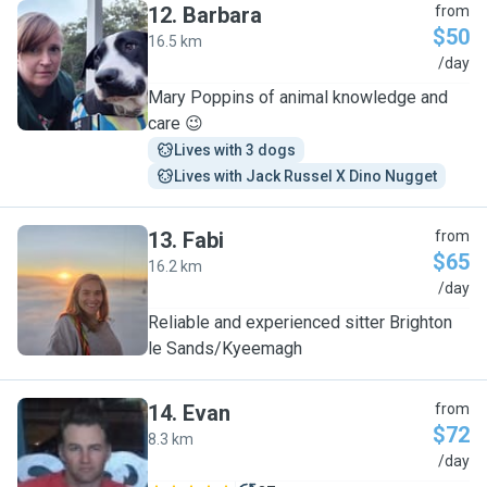
12
.
Barbara
from
$50
16.5 km
B
/day
Mary Poppins of animal knowledge and
care 😉
Lives with 3 dogs
Lives with Jack Russel X Dino Nugget
13
.
Fabi
from
$65
16.2 km
F
/day
Reliable and experienced sitter Brighton
le Sands/Kyeemagh
14
.
Evan
from
$72
8.3 km
E
/day