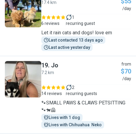
$55
17.4 km
G
/day
1
6 reviews
recurring guest
Let it rain cats and dogs! love em
Last contacted 13 days ago
Last active yesterday
19
.
Jo
from
$70
7.2 km
J
/day
2
14 reviews
recurring guests
🐾SMALL PAWS & CLAWS PETSITTING
🐾🐕‍🦺
Lives with 1 dog
Lives with Chihuahua  Neko