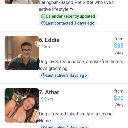
Caringbah-Based Pet Sitter who lives
active lifestyle 🐾
Calendar recently updated
Last contacted 3 days ago
6
.
Eddie
from
$35
12 km
E
/day
Dog lover, responsible, smoke-free home,
love grooming
Last active 3 days ago
7
.
Athar
from
$70
19.9 km
A
/day
Dogs Treated Like Family in a Loving
Home
Last active 4 days ago