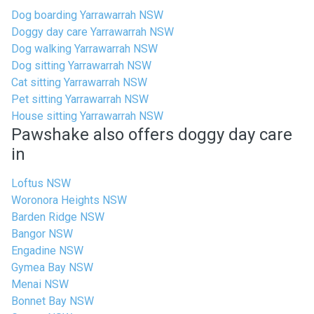
Dog boarding Yarrawarrah NSW
Doggy day care Yarrawarrah NSW
Dog walking Yarrawarrah NSW
Dog sitting Yarrawarrah NSW
Cat sitting Yarrawarrah NSW
Pet sitting Yarrawarrah NSW
House sitting Yarrawarrah NSW
Pawshake also offers doggy day care
in
Loftus NSW
Woronora Heights NSW
Barden Ridge NSW
Bangor NSW
Engadine NSW
Gymea Bay NSW
Menai NSW
Bonnet Bay NSW