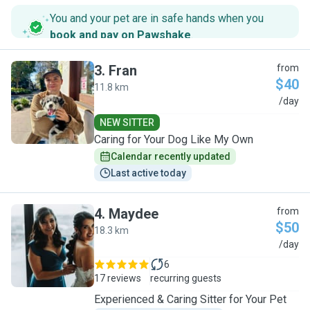
You and your pet are in safe hands when you
book and pay on Pawshake
.
3
.
Fran
from
$40
11.8 km
F
/day
NEW SITTER
Caring for Your Dog Like My Own
Calendar recently updated
Last active today
4
.
Maydee
from
$50
18.3 km
M
/day
6
17 reviews
recurring guests
Experienced & Caring Sitter for Your Pet