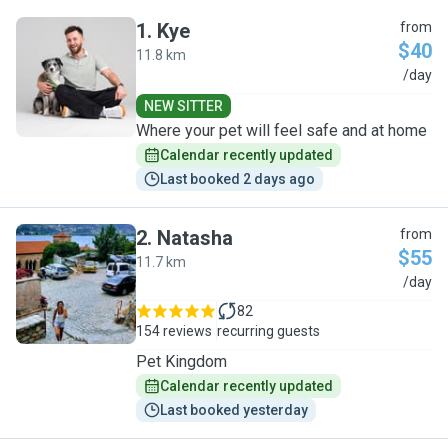
1
.
Kye
from
$40
11.8 km
K
/day
NEW SITTER
Where your pet will feel safe and at home
Calendar recently updated
Last booked 2 days ago
2
.
Natasha
from
$55
11.7 km
N
/day
82
154 reviews
recurring guests
Pet Kingdom
Calendar recently updated
Last booked yesterday