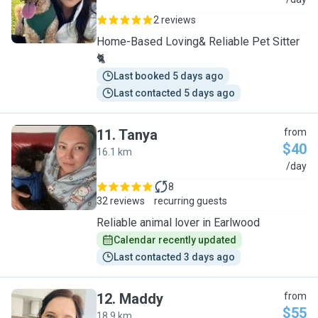
Y
2 reviews
Home-Based Loving& Reliable Pet Sitter
🐈
Last booked 5 days ago
Last contacted 5 days ago
11
.
Tanya
from
$40
16.1 km
T
/day
8
32 reviews
recurring guests
Reliable animal lover in Earlwood
Calendar recently updated
Last contacted 3 days ago
12
.
Maddy
from
$55
18.9 km