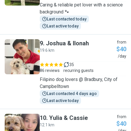
Caring & reliable pet lover with a science
background 🐾
Last contacted today
Last active today
9
.
Joshua & Ilonah
from
$40
19.6 km
J
/day
35
86 reviews
recurring guests
Filipino dog lovers @ Bradbury, City of
Campbelltown
Last contacted 4 days ago
Last active today
10
.
Yulia & Cassie
from
$40
12.1 km
/day