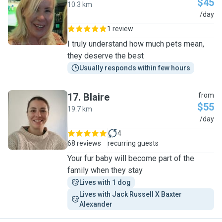
$45
10.3 km
J
/day
1 review
I truly understand how much pets mean,
they deserve the best
Usually responds within few hours
17
.
Blaire
from
$55
19.7 km
B
/day
4
68 reviews
recurring guests
Your fur baby will become part of the
family when they stay
Lives with 1 dog
Lives with Jack Russell X Baxter 
Alexander