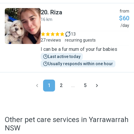
20
.
Riza
from
$60
16 km
R
/day
13
27 reviews
recurring guests
I can be a fur mum of your fur babies
Last active today
Usually responds within one hour
1
2
...
5
Other pet care services in Yarrawarrah
NSW