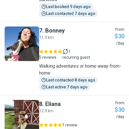
Last booked 9 days ago
Last contacted 7 days ago
7
.
Bonney
from
$30
11.3 km
B
/day
1
5 reviews
recurring guest
Walking adventures or home-away-from-
home
Last contacted 8 days ago
Last active 7 days ago
8
.
Eliana
from
$30
12.9 km
E
/day
1 review