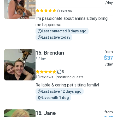
C
/day
7 reviews
I'm passionate about animals,they bring
me happiness.
Last contacted 8 days ago
Last active today
15
.
Brendan
from
$37
5.3 km
B
/day
5
13 reviews
recurring guests
Reliable & caring pet sitting family!
Last active 12 days ago
Lives with 1 dog
16
.
Jane
from