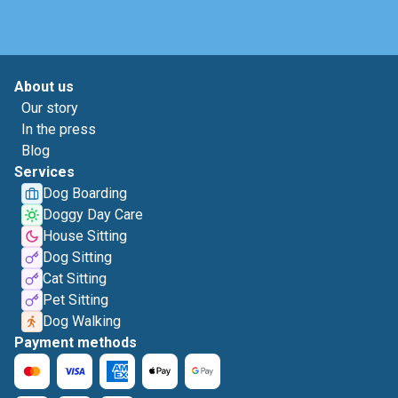
About us
Our story
In the press
Blog
Services
Dog Boarding
Doggy Day Care
House Sitting
Dog Sitting
Cat Sitting
Pet Sitting
Dog Walking
Payment methods