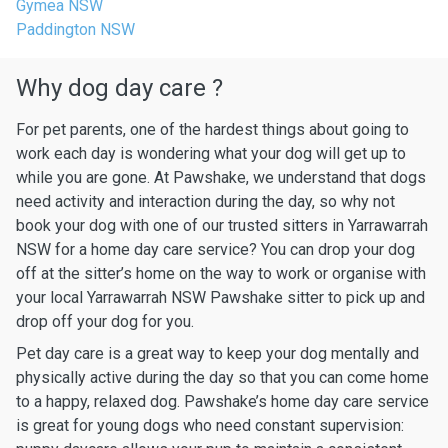
Gymea NSW
Paddington NSW
Why dog day care ?
For pet parents, one of the hardest things about going to
work each day is wondering what your dog will get up to
while you are gone. At Pawshake, we understand that dogs
need activity and interaction during the day, so why not
book your dog with one of our trusted sitters in Yarrawarrah
NSW for a home day care service? You can drop your dog
off at the sitter’s home on the way to work or organise with
your local Yarrawarrah NSW Pawshake sitter to pick up and
drop off your dog for you.
Pet day care is a great way to keep your dog mentally and
physically active during the day so that you can come home
to a happy, relaxed dog. Pawshake’s home day care service
is great for young dogs who need constant supervision: