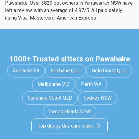
Pawshake. Over 3829 pet owners in Yarrawarrah NSW have
left a review, with an average of 4.97/5. All paid safely
using Visa, Mastercard, American Express
1000+ Trusted sitters on Pawshake
Adelaide SA
Brisbane QLD
Gold Coast QLD
Melbourne VIC
Perth WA
Sunshine Coast QLD
Sydney NSW
Tweed Heads NSW
Top doggy day care cities