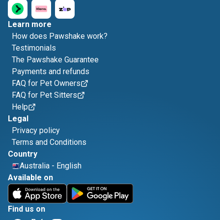
Learn more
How does Pawshake work?
Testimonials
The Pawshake Guarantee
Payments and refunds
FAQ for Pet Owners
FAQ for Pet Sitters
Help
Legal
Privacy policy
Terms and Conditions
Country
Australia
-
English
Available on
Find us on