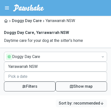
Doggy Day Care
Yarrawarrah NSW
Doggy Day Care
,
Yarrawarrah NSW
Daytime care for your dog at the sitter's home
Doggy Day Care
Filters
Show map
Sort by
:
recommended