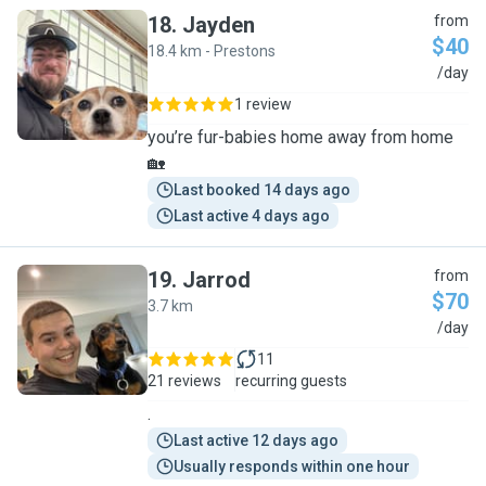
18
.
Jayden
from
$40
18.4 km - Prestons
J
/day
1 review
you’re fur-babies home away from home
🏡
Last booked 14 days ago
Last active 4 days ago
19
.
Jarrod
from
$70
3.7 km
J
/day
11
21 reviews
recurring guests
.
Last active 12 days ago
Usually responds within one hour