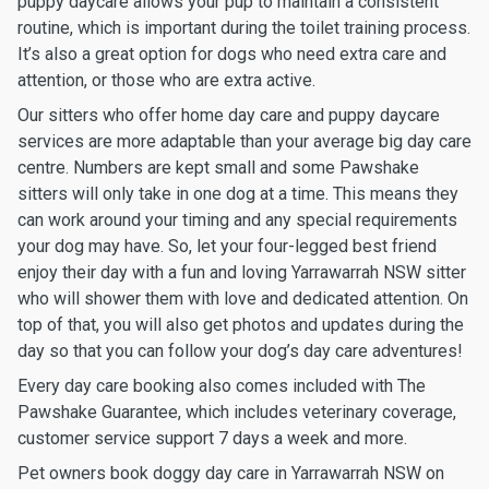
puppy daycare allows your pup to maintain a consistent
routine, which is important during the toilet training process.
It’s also a great option for dogs who need extra care and
attention, or those who are extra active.
Our sitters who offer home day care and puppy daycare
services are more adaptable than your average big day care
centre. Numbers are kept small and some Pawshake
sitters will only take in one dog at a time. This means they
can work around your timing and any special requirements
your dog may have. So, let your four-legged best friend
enjoy their day with a fun and loving Yarrawarrah NSW sitter
who will shower them with love and dedicated attention. On
top of that, you will also get photos and updates during the
day so that you can follow your dog’s day care adventures!
Every day care booking also comes included with The
Pawshake Guarantee, which includes veterinary coverage,
customer service support 7 days a week and more.
Pet owners book doggy day care in Yarrawarrah NSW on