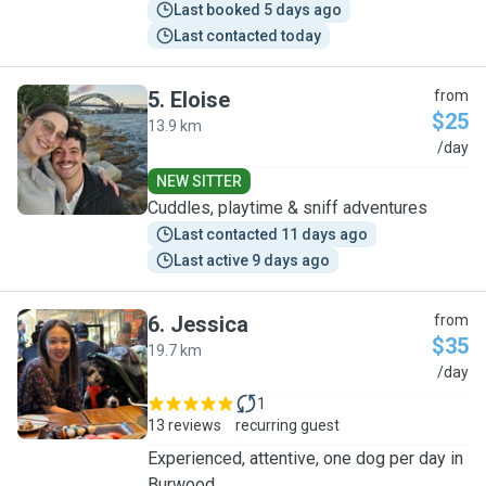
Last booked 5 days ago
Last contacted today
5
.
Eloise
from
$25
13.9 km
E
/day
NEW SITTER
Cuddles, playtime & sniff adventures
Last contacted 11 days ago
Last active 9 days ago
6
.
Jessica
from
$35
19.7 km
J
/day
1
13 reviews
recurring guest
Experienced, attentive, one dog per day in
Burwood