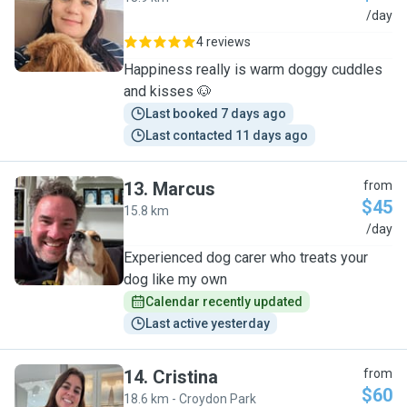
M
/day
4 reviews
Happiness really is warm doggy cuddles
and kisses 🐶
Last booked 7 days ago
Last contacted 11 days ago
13
.
Marcus
from
$45
15.8 km
M
/day
Experienced dog carer who treats your
dog like my own
Calendar recently updated
Last active yesterday
14
.
Cristina
from
$60
18.6 km - Croydon Park