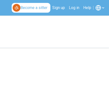
Become a sitter
Sign up
Log in
Help