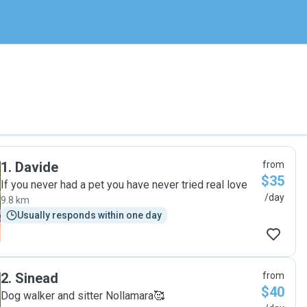
1
.
Davide
from
$35
If you never had a pet you have never tried real love
/day
9.8 km
Usually responds within one day
2
.
Sinead
from
$40
Dog walker and sitter Nollamara🥰