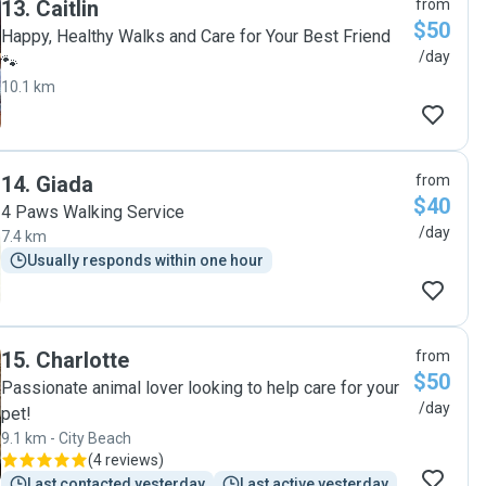
13
.
Caitlin
from
$50
Happy, Healthy Walks and Care for Your Best Friend
/day
🐾
10.1 km
14
.
Giada
from
$40
4 Paws Walking Service
/day
7.4 km
Usually responds within one hour
15
.
Charlotte
from
$50
Passionate animal lover looking to help care for your
/day
pet!
9.1 km - City Beach
(
4 reviews
)
Last contacted yesterday
Last active yesterday