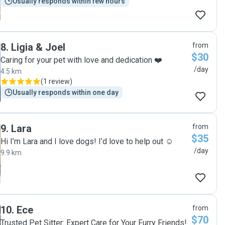
Usually responds within few hours
8
.
Ligia & Joel
from
$30
Caring for your pet with love and dedication ❤️
/day
4.5 km
(
1 review
)
Usually responds within one day
9
.
Lara
from
$35
Hi I’m Lara and I love dogs! I’d love to help out ☺️
/day
9.9 km
10
.
Ece
from
$70
Trusted Pet Sitter: Expert Care for Your Furry Friends!