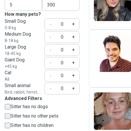
S
How many pets?
Small Dog
-
+
0-8 kg
Medium Dog
-
+
8-18 kg
Large Dog
-
+
K
18-45 kg
Giant Dog
-
+
+45 kg
Cat
-
+
All
Small animal
-
+
Bird, rabbit, ferret, ...
Advanced Filters
Sitter has no dogs
I
Sitter has no other pets
Sitter has no children