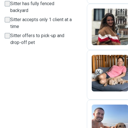
Sitter has fully fenced
backyard
Sitter accepts only 1 client at a
G
time
Sitter offers to pick-up and
drop-off pet
(
J