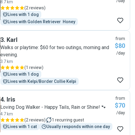
/day
8.7 km
(
2 reviews
)
Lives with 1 dog
Lives with Golden Retriever  Honey
3
.
Karl
from
$80
Walks or playtime: $60 for two outings, morning and
/day
evening.
3.7 km
(
1 review
)
Lives with 1 dog
Lives with Kelpi/Border Collie Kelpi
4
.
Iris
from
$70
Loving Dog Walker - Happy Tails, Rain or Shine! 🐾
/day
4.7 km
(
2 reviews
)
1
recurring guest
Lives with 1 cat
Usually responds within one day