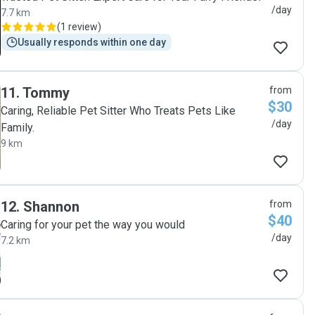
/day
7.7 km
(
1 review
)
Usually responds within one day
11
.
Tommy
from
$30
Caring, Reliable Pet Sitter Who Treats Pets Like
/day
Family.
9 km
12
.
Shannon
from
$40
Caring for your pet the way you would
/day
7.2 km