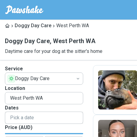
Doggy Day Care
West Perth WA
Doggy Day Care
,
West Perth WA
Daytime care for your dog at the sitter's home
Service
Doggy Day Care
D
Location
Dates
Price (AUD)