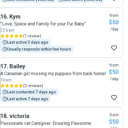
16
.
Kym
from
$50
”Love, Space and Family for your Fur Baby"
/day
13.6 km
(
1 review
)
Last active 3 days ago
Usually responds within few hours
17
.
Bailey
from
$50
A Canadian girl missing my puppies from back home!
/day
10 km
(
2 reviews
)
Last contacted 7 days ago
Last active 7 days ago
18
.
victoria
from
$50
Passionate cat Caregiver: Ensuring Pawsome