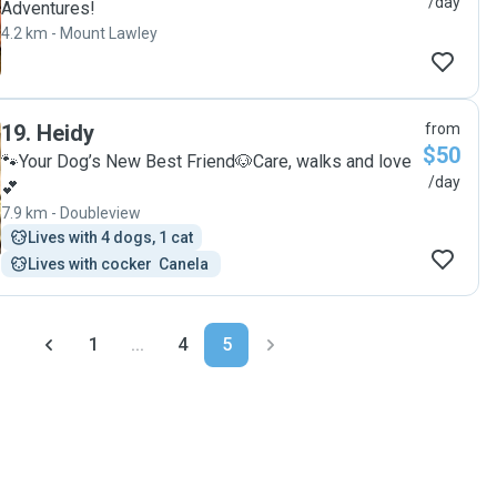
/day
Adventures!
4.2 km - Mount Lawley
19
.
Heidy
from
$50
🐾Your Dog’s New Best Friend🐶Care, walks and love
/day
💕
7.9 km - Doubleview
Lives with 4 dogs, 1 cat
Lives with cocker  Canela 
1
...
4
5