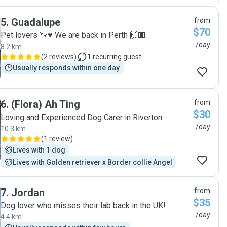
5
.
Guadalupe
from
$70
Pet lovers 🐾♥️ We are back in Perth 🙌🏽
/day
8.2 km
(
2 reviews
)
1
recurring guest
Usually responds within one day
6
.
(Flora) Ah Ting
from
$30
Loving and Experienced Dog Carer in Riverton
/day
10.3 km
(
1 review
)
Lives with 1 dog
Lives with Golden retriever x Border collie Angel
7
.
Jordan
from
$35
Dog lover who misses their lab back in the UK!
/day
4.4 km