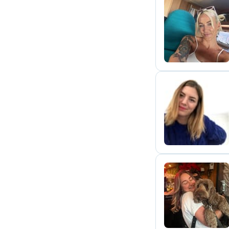
C
G
C