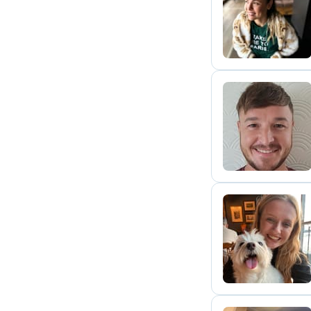
E
T
S