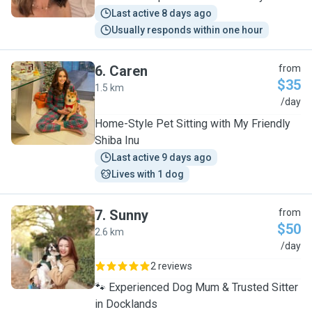
Last active 8 days ago
Usually responds within one hour
6
.
Caren
from
$35
1.5 km
C
/day
Home-Style Pet Sitting with My Friendly
Shiba Inu
Last active 9 days ago
Lives with 1 dog
7
.
Sunny
from
$50
2.6 km
S
/day
2 reviews
🐾 Experienced Dog Mum & Trusted Sitter
in Docklands