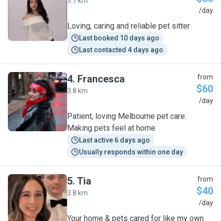
3.7 km
S
/day
Loving, caring and reliable pet sitter
Last booked 10 days ago
Last contacted 4 days ago
4
.
Francesca
from
$60
3.8 km
F
/day
Patient, loving Melbourne pet care.
Making pets feel at home
Last active 6 days ago
Usually responds within one day
5
.
Tia
from
$40
3.8 km
T
/day
Your home & pets cared for like my own