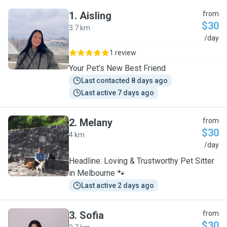
1
.
Aisling
from
$30
3.7 km
A
/day
1 review
Your Pet’s New Best Friend
Last contacted 8 days ago
Last active 7 days ago
2
.
Melany
from
$30
4 km
M
/day
Headline: Loving & Trustworthy Pet Sitter
in Melbourne 🐾
Last active 2 days ago
3
.
Sofia
from
$30