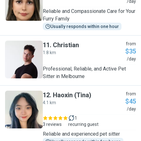
D
/day
Reliable and Compassionate Care for Your
Furry Family
Usually responds within one hour
11
.
Christian
from
$35
1.8 km
C
/day
Professional, Reliable, and Active Pet
Sitter in Melbourne
12
.
Haoxin (Tina)
from
$45
4.1 km
H
/day
1
3 reviews
recurring guest
Reliable and experienced pet sitter