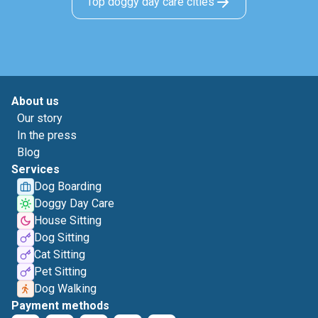
Top doggy day care cities
About us
Our story
In the press
Blog
Services
Dog Boarding
Doggy Day Care
House Sitting
Dog Sitting
Cat Sitting
Pet Sitting
Dog Walking
Payment methods