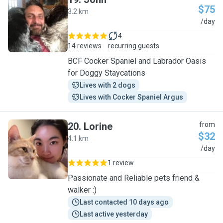
$75
3.2 km
J
/day
4
14 reviews
recurring guests
BCF Cocker Spaniel and Labrador Oasis
for Doggy Staycations
Lives with 2 dogs
Lives with Cocker Spaniel Argus
20
.
Lorine
from
$32
4.1 km
L
/day
1 review
Passionate and Reliable pets friend &
walker :)
Last contacted 10 days ago
Last active yesterday