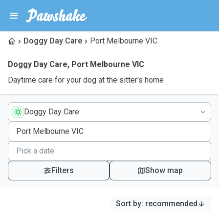
Doggy Day Care
Port Melbourne VIC
Doggy Day Care
,
Port Melbourne VIC
Daytime care for your dog at the sitter's home
Doggy Day Care
Filters
Show map
Sort by
:
recommended