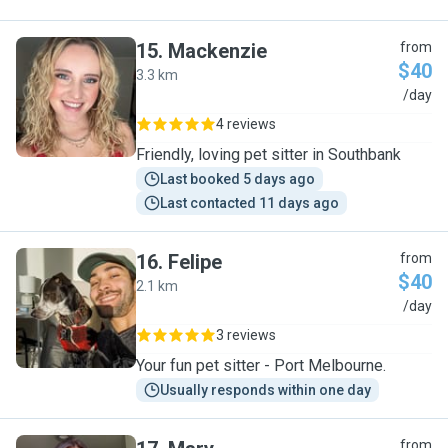
15
.
Mackenzie
from
$40
3.3 km
M
/day
4 reviews
Friendly, loving pet sitter in Southbank
Last booked 5 days ago
Last contacted 11 days ago
16
.
Felipe
from
$40
2.1 km
F
/day
3 reviews
Your fun pet sitter - Port Melbourne.
Usually responds within one day
from