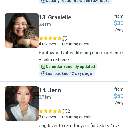
Usually responds within few hours
13
.
Granielle
from
$30
3.4 km
G
/day
1
4 reviews
recurring guest
Spotswood sitter: lifelong dog experience
+ calm cat care
Calendar recently updated
Last booked 12 days ago
14
.
Jenn
from
$50
3.7 km
J
/day
2
3 reviews
recurring guests
dog lover to care for your fur babies🐾🐶