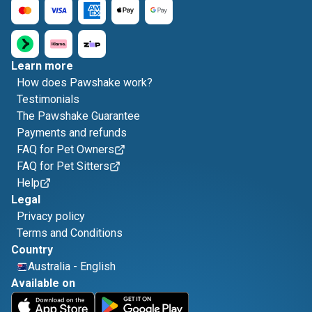
Learn more
How does Pawshake work?
Testimonials
The Pawshake Guarantee
Payments and refunds
FAQ for Pet Owners
FAQ for Pet Sitters
Help
Legal
Privacy policy
Terms and Conditions
Country
Australia
-
English
Available on