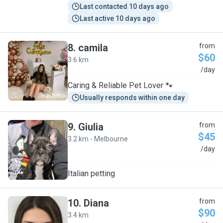
Last contacted 10 days ago
Last active 10 days ago
8
.
camila
from
$60
3.6 km
C
/day
Caring & Reliable Pet Lover 🐾
Usually responds within one day
9
.
Giulia
from
$45
3.2 km - Melbourne
G
/day
Italian petting
10
.
Diana
from
$90
3.4 km