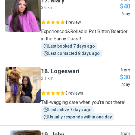
17
.
Mary
$40
3.6 km
M
/day
1 review
Experienced&Reliable Pet Sitter/Boarder
in the Sunny Coast!
Last booked 7 days ago
Last contacted 8 days ago
18
.
Logeswari
from
$30
2.1 km
L
/day
3 reviews
Tail-wagging care when you’re not there!
Last active 7 days ago
Usually responds within one day
19
.
John
from