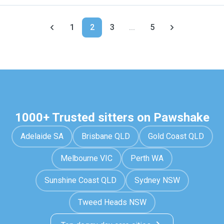
1
2
3
...
5
1000+ Trusted sitters on Pawshake
Adelaide SA
Brisbane QLD
Gold Coast QLD
Melbourne VIC
Perth WA
Sunshine Coast QLD
Sydney NSW
Tweed Heads NSW