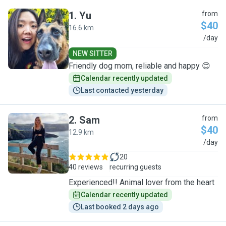
1
.
Yu
from
$40
16.6 km
Y
/day
NEW SITTER
Friendly dog mom, reliable and happy 😊
Calendar recently updated
Last contacted yesterday
2
.
Sam
from
$40
12.9 km
S
/day
20
40 reviews
recurring guests
Experienced!! Animal lover from the heart
Calendar recently updated
Last booked 2 days ago