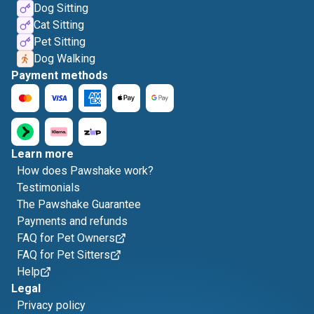
Dog Sitting
Cat Sitting
Pet Sitting
Dog Walking
Payment methods
Learn more
How does Pawshake work?
Testimonials
The Pawshake Guarantee
Payments and refunds
FAQ for Pet Owners
FAQ for Pet Sitters
Help
Legal
Privacy policy