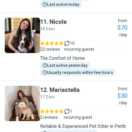
Last active today
11
.
Nicole
from
$70
14.5 km
N
/day
10
22 reviews
recurring guests
The Comfort of Home
Last active yesterday
Usually responds within few hours
12
.
Mariastella
from
$30
17.2 km
M
/day
1
2 reviews
recurring guest
Reliable & Experienced Pet Sitter in Perth