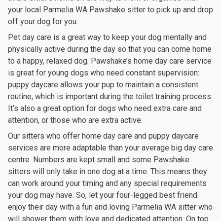
your local Parmelia WA Pawshake sitter to pick up and drop
off your dog for you.
Pet day care is a great way to keep your dog mentally and
physically active during the day so that you can come home
to a happy, relaxed dog. Pawshake’s home day care service
is great for young dogs who need constant supervision:
puppy daycare allows your pup to maintain a consistent
routine, which is important during the toilet training process.
It’s also a great option for dogs who need extra care and
attention, or those who are extra active.
Our sitters who offer home day care and puppy daycare
services are more adaptable than your average big day care
centre. Numbers are kept small and some Pawshake
sitters will only take in one dog at a time. This means they
can work around your timing and any special requirements
your dog may have. So, let your four-legged best friend
enjoy their day with a fun and loving Parmelia WA sitter who
will shower them with love and dedicated attention. On top