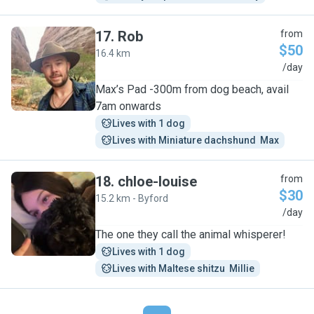
17
.
Rob
from
$50
16.4 km
R
/day
Max’s Pad -300m from dog beach, avail
7am onwards
Lives with 1 dog
Lives with Miniature dachshund  Max
18
.
chloe-louise
from
$30
15.2 km - Byford
C
/day
The one they call the animal whisperer!
Lives with 1 dog
Lives with Maltese shitzu  Millie