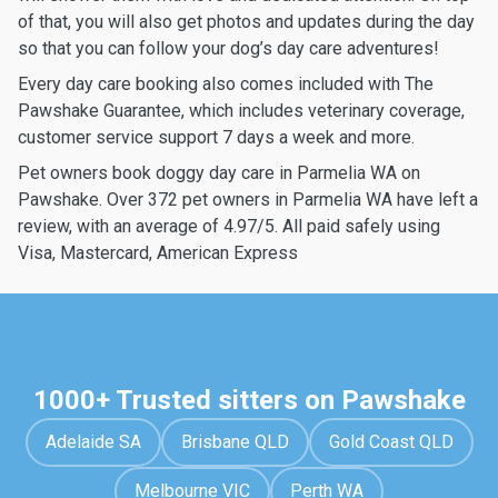
of that, you will also get photos and updates during the day
so that you can follow your dog’s day care adventures!
Every day care booking also comes included with The
Pawshake Guarantee, which includes veterinary coverage,
customer service support 7 days a week and more.
Pet owners book doggy day care in Parmelia WA on
Pawshake. Over 372 pet owners in Parmelia WA have left a
review, with an average of 4.97/5. All paid safely using
Visa, Mastercard, American Express
1000+ Trusted sitters on Pawshake
Adelaide SA
Brisbane QLD
Gold Coast QLD
Melbourne VIC
Perth WA