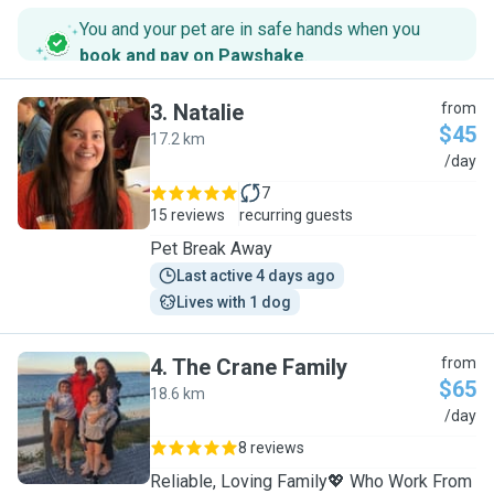
You and your pet are in safe hands when you
book and pay on Pawshake
.
3
.
Natalie
from
$45
17.2 km
N
/day
7
15 reviews
recurring guests
Pet Break Away
Last active 4 days ago
Lives with 1 dog
4
.
The Crane Family
from
$65
18.6 km
T
/day
8 reviews
Reliable, Loving Family💖 Who Work From