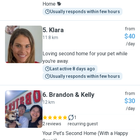
Home 🐕
Usually responds within few hours
5
.
Klara
from
$40
11.8 km
K
/day
Loving second home for your pet while
you're away.
Last active 8 days ago
Usually responds within few hours
6
.
Brandon & Kelly
from
$30
12 km
B
/day
1
2 reviews
recurring guest
Your Pet’s Second Home (With a Happy