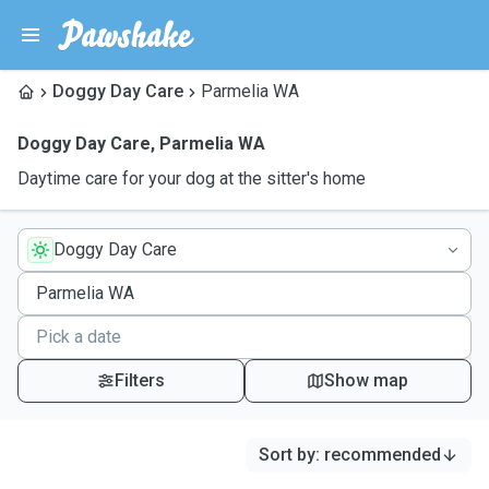
Doggy Day Care
Parmelia WA
Doggy Day Care
,
Parmelia WA
Daytime care for your dog at the sitter's home
Doggy Day Care
Filters
Show map
Sort by
:
recommended