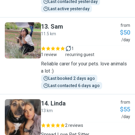
Last contacted yesterday
Last active yesterday
13
.
Sam
from
$50
11.5 km
S
/day
1
1 review
recurring guest
Reliable carer for your pets. love animals
a lot :)
Last booked 2 days ago
Last contacted 6 days ago
14
.
Linda
from
$55
13 km
L
/day
2 reviews
Spread Love Pet Sitter