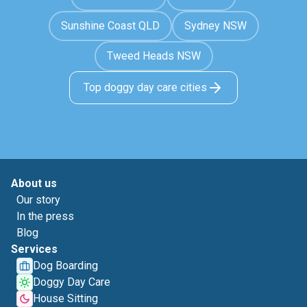
Sunshine Coast QLD
Sydney NSW
Tweed Heads NSW
Top doggy day care cities
About us
Our story
In the press
Blog
Services
Dog Boarding
Doggy Day Care
House Sitting