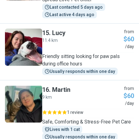
Last contacted 5 days ago
Last active 4 days ago
15
.
Lucy
from
$60
11.4 km
L
/day
Friendly sitting looking for paw pals
during office hours
Usually responds within one day
16
.
Martin
from
$60
9 km
M
/day
1 review
Safe, Comforting & Stress-Free Pet Care
Lives with 1 cat
Usually responds within one day