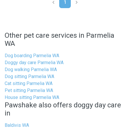
1
Other pet care services in Parmelia
WA
Dog boarding Parmelia WA
Doggy day care Parmelia WA
Dog walking Parmelia WA
Dog sitting Parmelia WA
Cat sitting Parmelia WA
Pet sitting Parmelia WA
House sitting Parmelia WA
Pawshake also offers doggy day care
in
Baldivis WA