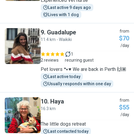
Experienced Vet nurse
Last active 9 days ago
Lives with 1 dog
9
.
Guadalupe
from
$70
11.4 km - Waikiki
G
/day
1
2 reviews
recurring guest
Pet lovers 🐾♥️ We are back in Perth 🙌🏽
Last active today
Usually responds within one day
10
.
Haya
from
$55
16.3 km
H
/day
The little dogs retreat
Last contacted today