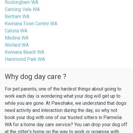
Rockingham WA
Canning Vale WA
Bertram WA
Kwinana Town Centre WA
Calista WA
Medina WA
Wellard WA
Kwinana Beach WA
Hammond Park WA
Why dog day care ?
For pet parents, one of the hardest things about going to
work each day is wondering what your dog will get up to
while you are gone. At Pawshake, we understand that dogs
need activity and interaction during the day, so why not
book your dog with one of our trusted sitters in Parmelia
WA for a home day care service? You can drop your dog off
at the sitter’s home on the way to work or organise with