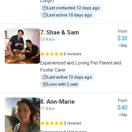
Corgi!)
Last contacted 12 days ago
Last active 10 days ago
7
.
Shae & Sam
from
$30
13.9 km
S
/day
6 reviews
Experienced and Loving Pet Parent and
Foster Carer
Last active 13 days ago
Lives with 2 cats
8
.
Ann-Marie
from
$40
11.9 km
A
/day
3 reviews