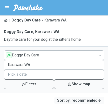
Doggy Day Care
Karawara WA
Doggy Day Care
,
Karawara WA
Daytime care for your dog at the sitter's home
Doggy Day Care
Filters
Show map
Sort by
:
recommended