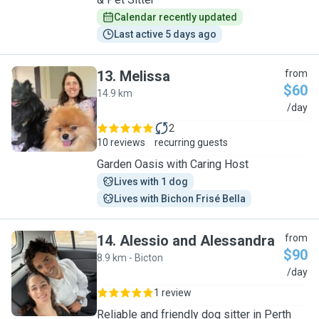
Calendar recently updated
Last active 5 days ago
13
.
Melissa
from
$60
14.9 km
M
/day
2
10 reviews
recurring guests
Garden Oasis with Caring Host
Lives with 1 dog
Lives with Bichon Frisé Bella
14
.
Alessio and Alessandra
from
$90
8.9 km - Bicton
A
/day
1 review
Reliable and friendly dog sitter in Perth