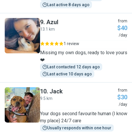
Last active 8 days ago
9
.
Azul
from
$40
13.1 km
A
/day
1 review
Missing my own dogs, ready to love yours
❤️
Last contacted 12 days ago
Last active 10 days ago
10
.
Jack
from
$30
9.5 km
J
/day
Your dogs second favourite human (I know
my place) 24/7 care
Usually responds within one hour