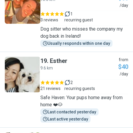
A
/day
1
3 reviews
recurring guest
Dog sitter who misses the company my
dog back in Ireland!
Usually responds within one day
19
.
Esther
from
$40
9.6 km
E
/day
2
21 reviews
recurring guests
Safe Haven: Your pups home away from
home ❤️🐶
Last contacted yesterday
Last active yesterday