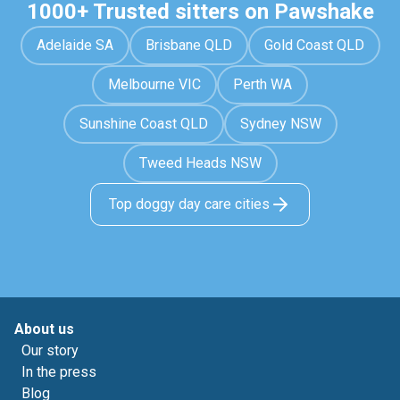
1000+ Trusted sitters on Pawshake
Adelaide SA
Brisbane QLD
Gold Coast QLD
Melbourne VIC
Perth WA
Sunshine Coast QLD
Sydney NSW
Tweed Heads NSW
Top doggy day care cities
About us
Our story
In the press
Blog