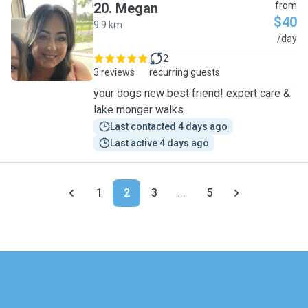
20
.
Megan
from
$40
9.9 km
M
/day
2
3 reviews
recurring guests
your dogs new best friend! expert care &
lake monger walks
Last contacted 4 days ago
Last active 4 days ago
1
2
3
...
5