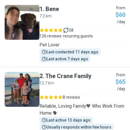
1
.
Bene
from
$60
7.2 km
B
/day
58
126 reviews
recurring guests
Pet Lover
Last contacted 11 days ago
Last active 7 days ago
2
.
The Crane Family
from
$65
12.7 km
T
/day
8 reviews
Reliable, Loving Family💖 Who Work From
Home 🐕
Last active 13 days ago
Usually responds within few hours