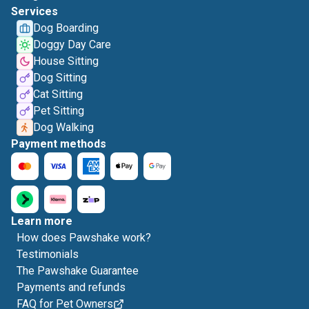
Services
Dog Boarding
Doggy Day Care
House Sitting
Dog Sitting
Cat Sitting
Pet Sitting
Dog Walking
Payment methods
Learn more
How does Pawshake work?
Testimonials
The Pawshake Guarantee
Payments and refunds
FAQ for Pet Owners