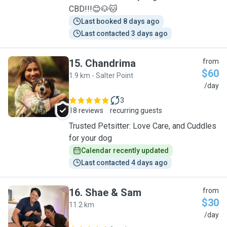
CBD!!!😊🐶🐱
Last booked 8 days ago
Last contacted 3 days ago
15
.
Chandrima
from
$60
1.9 km - Salter Point
C
/day
3
18 reviews
recurring guests
Trusted Petsitter: Love Care, and Cuddles
for your dog
Calendar recently updated
Last contacted 4 days ago
16
.
Shae & Sam
from
$30
11.2 km
S
/day