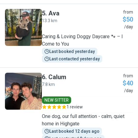
5
.
Ava
from
$50
13.3 km
A
/day
Caring & Loving Doggy Daycare 🐾 – I
Come to You
Last booked yesterday
Last contacted yesterday
6
.
Calum
from
$40
7.8 km
C
/day
NEW SITTER
1 review
One dog, our full attention - calm, quiet
home in Highgate
Last booked 12 days ago