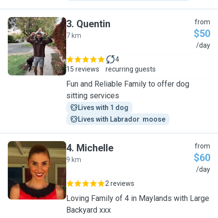
3
.
Quentin
from
$50
7 km
Q
/day
4
15 reviews
recurring guests
Fun and Reliable Family to offer dog
sitting services
Lives with 1 dog
Lives with Labrador  moose
4
.
Michelle
from
$60
9 km
M
/day
2 reviews
Loving Family of 4 in Maylands with Large
Backyard xxx