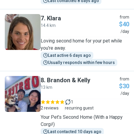
Last contacted 8 days ago
7
.
Klara
from
$40
14.4 km
K
/day
Loving second home for your pet while
you're away.
Last active 6 days ago
Usually responds within few hours
8
.
Brandon & Kelly
from
$30
13 km
B
/day
1
2 reviews
recurring guest
Your Pet’s Second Home (With a Happy
Corgi!)
Last contacted 10 days ago