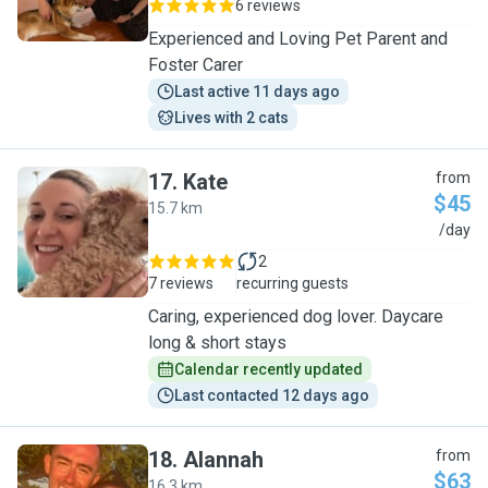
6 reviews
Experienced and Loving Pet Parent and
Foster Carer
Last active 11 days ago
Lives with 2 cats
17
.
Kate
from
$45
15.7 km
K
/day
2
7 reviews
recurring guests
Caring, experienced dog lover. Daycare
long & short stays
Calendar recently updated
Last contacted 12 days ago
18
.
Alannah
from
$63
16.3 km