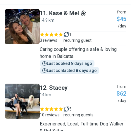
11
.
Kase & Mel 🌼
from
$45
14.9 km
K
/day
1
3 reviews
recurring guest
Caring couple offering a safe & loving
home in Balcatta
Last booked 8 days ago
Last contacted 8 days ago
12
.
Stacey
from
$62
14 km
S
/day
5
10 reviews
recurring guests
Experienced, Local, Full-time Dog Walker
& Pet Sitter