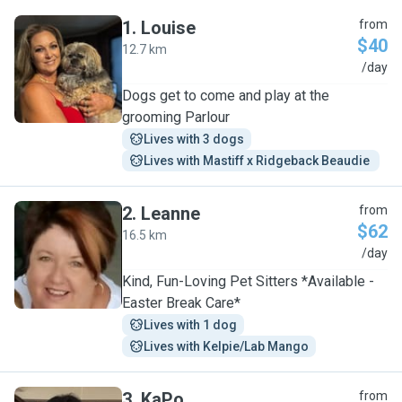
1
.
Louise
from
$40
12.7 km
L
/day
Dogs get to come and play at the
grooming Parlour
Lives with 3 dogs
Lives with Mastiff x Ridgeback Beaudie 
2
.
Leanne
from
$62
16.5 km
L
/day
Kind, Fun-Loving Pet Sitters *Available -
Easter Break Care*
Lives with 1 dog
Lives with Kelpie/Lab Mango
3
.
KaPo
from