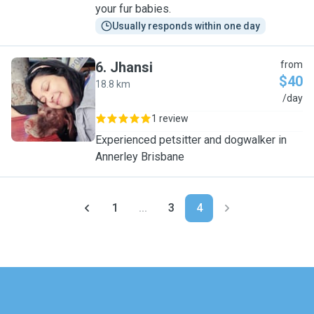
your fur babies.
Usually responds within one day
6
.
Jhansi
from
$40
18.8 km
J
/day
1 review
Experienced petsitter and dogwalker in
Annerley Brisbane
1
...
3
4