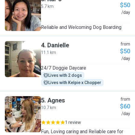
$50
5.7 km
K
/day
Reliable and Welcoming Dog Boarding
4
.
Danielle
from
$50
11.1 km
D
/day
24/7 Doggie Daycare
Lives with 2 dogs
Lives with Kelpie x Chopper
5
.
Agnes
from
$60
10.7 km
A
/day
1 review
Fun, Loving caring and Reliable care for