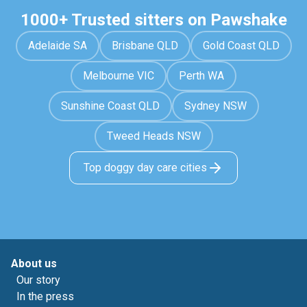
1000+ Trusted sitters on Pawshake
Adelaide SA
Brisbane QLD
Gold Coast QLD
Melbourne VIC
Perth WA
Sunshine Coast QLD
Sydney NSW
Tweed Heads NSW
Top doggy day care cities
About us
Our story
In the press