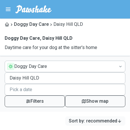
Doggy Day Care
Daisy Hill QLD
Doggy Day Care
,
Daisy Hill QLD
Daytime care for your dog at the sitter's home
Doggy Day Care
Filters
Show map
Sort by
:
recommended