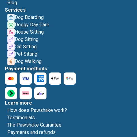
Blog
Services
Dog Boarding
Doggy Day Care
House Sitting
Dog Sitting
Cat Sitting
Pet Sitting
Dog Walking
Payment methods
Learn more
How does Pawshake work?
Testimonials
The Pawshake Guarantee
Payments and refunds