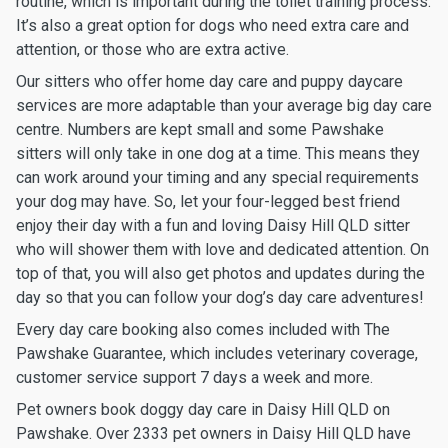
routine, which is important during the toilet training process.
It’s also a great option for dogs who need extra care and
attention, or those who are extra active.
Our sitters who offer home day care and puppy daycare
services are more adaptable than your average big day care
centre. Numbers are kept small and some Pawshake
sitters will only take in one dog at a time. This means they
can work around your timing and any special requirements
your dog may have. So, let your four-legged best friend
enjoy their day with a fun and loving Daisy Hill QLD sitter
who will shower them with love and dedicated attention. On
top of that, you will also get photos and updates during the
day so that you can follow your dog’s day care adventures!
Every day care booking also comes included with The
Pawshake Guarantee, which includes veterinary coverage,
customer service support 7 days a week and more.
Pet owners book doggy day care in Daisy Hill QLD on
Pawshake. Over 2333 pet owners in Daisy Hill QLD have