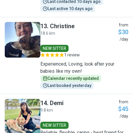
Last contacted 10 days ago
Last active 10 days ago
13
.
Christine
from
$30
18.6 km
C
/day
NEW SITTER
1 review
Experienced, Loving, look after your
babies like my own!
Calendar recently updated
Last booked yesterday
14
.
Demi
from
$45
9.8 km
D
/day
NEW SITTER
Reliable, flexible, caring - best friend for