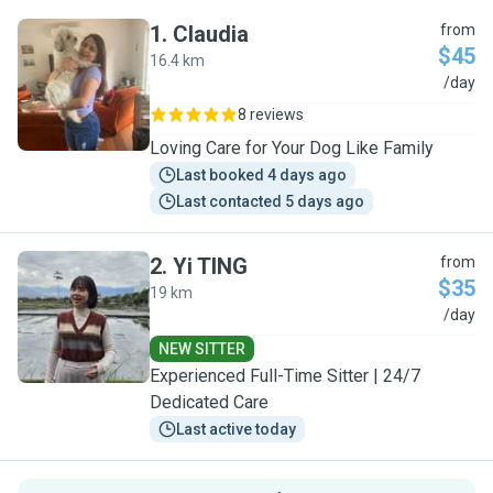
1
.
Claudia
from
$45
16.4 km
C
/day
8 reviews
Loving Care for Your Dog Like Family
Last booked 4 days ago
Last contacted 5 days ago
2
.
Yi TING
from
$35
19 km
Y
/day
NEW SITTER
Experienced Full-Time Sitter | 24/7
Dedicated Care
Last active today