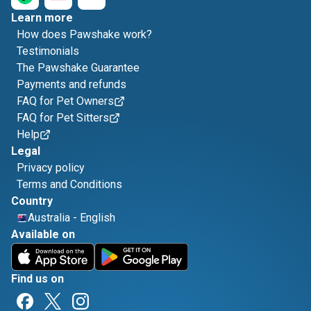
Learn more
How does Pawshake work?
Testimonials
The Pawshake Guarantee
Payments and refunds
FAQ for Pet Owners
FAQ for Pet Sitters
Help
Legal
Privacy policy
Terms and Conditions
Country
Australia
-
English
Available on
Find us on