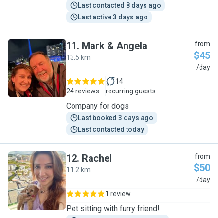
Last contacted 8 days ago
Last active 3 days ago
11
.
Mark & Angela
from
$45
13.5 km
M
/day
14
24 reviews
recurring guests
Company for dogs
Last booked 3 days ago
Last contacted today
12
.
Rachel
from
$50
11.2 km
R
/day
1 review
Pet sitting with furry friend!