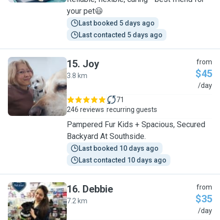
your pet😃
Last booked 5 days ago
Last contacted 5 days ago
15
.
Joy
from
$45
3.8 km
J
/day
71
246 reviews
recurring guests
Pampered Fur Kids + Spacious, Secured
Backyard At Southside.
Last booked 10 days ago
Last contacted 10 days ago
16
.
Debbie
from
$35
7.2 km
D
/day