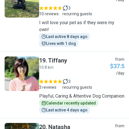
N
3
10 reviews
recurring guests
I will love your pet as if they were my
own!
Last active 8 days ago
Lives with 1 dog
19
.
Tiffany
from
$37.5
10.8 km
T
/day
3
3 reviews
recurring guests
Playful, Caring & Attentive Dog Companion
Calendar recently updated
Last active 4 days ago
20
.
Natasha
from