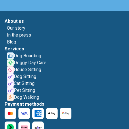
About us
Our story
In the press
Blog
Services
Dog Boarding
Doggy Day Care
House Sitting
Dog Sitting
Cat Sitting
Pet Sitting
Dog Walking
Payment methods