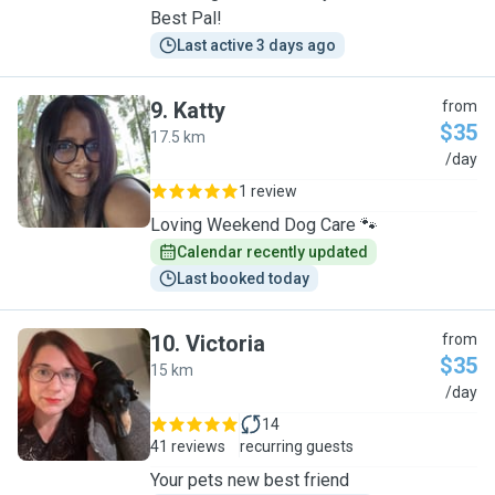
Best Pal!
Last active 3 days ago
9
.
Katty
from
$35
17.5 km
K
/day
1 review
Loving Weekend Dog Care 🐾
Calendar recently updated
Last booked today
10
.
Victoria
from
$35
15 km
V
/day
14
41 reviews
recurring guests
Your pets new best friend