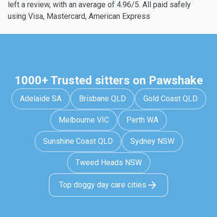
left a review, with an average of 4.96/5. All paid safely
using Visa, Mastercard, American Express
1000+ Trusted sitters on Pawshake
Adelaide SA
Brisbane QLD
Gold Coast QLD
Melbourne VIC
Perth WA
Sunshine Coast QLD
Sydney NSW
Tweed Heads NSW
Top doggy day care cities