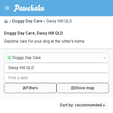
Doggy Day Care
Daisy Hill QLD
Doggy Day Care
,
Daisy Hill QLD
Daytime care for your dog at the sitter's home
Doggy Day Care
Filters
Show map
Sort by
:
recommended