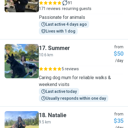
91
171 reviews
recurring guests
Passionate for animals
Last active 4 days ago
Lives with 1 dog
17
.
Summer
from
$50
10.6 km
S
/day
5 reviews
Caring dog mum for reliable walks &
weekend visits
Last active today
Usually responds within one day
18
.
Natalie
from
$35
9.5 km
/day