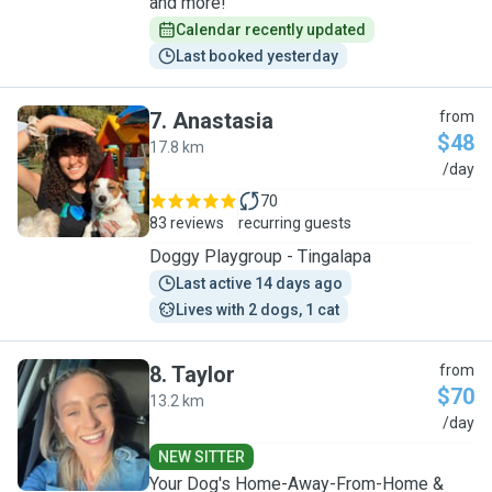
and more!
Calendar recently updated
Last booked yesterday
7
.
Anastasia
from
$48
17.8 km
A
/day
70
83 reviews
recurring guests
Doggy Playgroup - Tingalapa
Last active 14 days ago
Lives with 2 dogs, 1 cat
8
.
Taylor
from
$70
13.2 km
T
/day
NEW SITTER
Your Dog's Home-Away-From-Home &