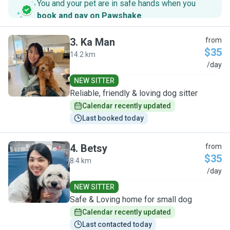
You and your pet are in safe hands when you
book and pay on Pawshake
.
3
.
Ka Man
from
$35
14.2 km
K
/day
NEW SITTER
Reliable, friendly & loving dog sitter
Calendar recently updated
Last booked today
4
.
Betsy
from
$35
8.4 km
B
/day
NEW SITTER
Safe & Loving home for small dog
Calendar recently updated
Last contacted today