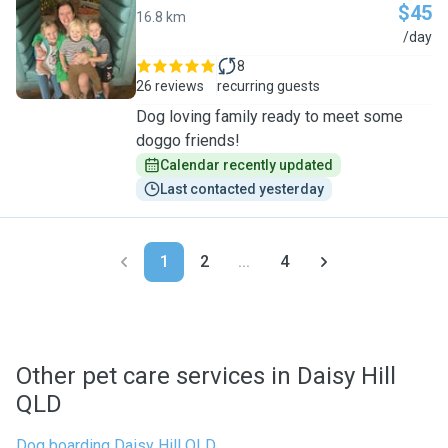
$45
16.8 km
N
/day
8
26 reviews
recurring guests
Dog loving family ready to meet some
doggo friends!
Calendar recently updated
Last contacted yesterday
1
2
...
4
Other pet care services in Daisy Hill
QLD
Dog boarding Daisy Hill QLD