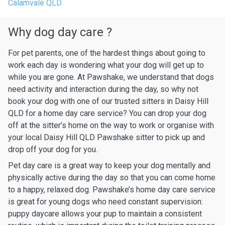
Calamvale QLD
Why dog day care ?
For pet parents, one of the hardest things about going to
work each day is wondering what your dog will get up to
while you are gone. At Pawshake, we understand that dogs
need activity and interaction during the day, so why not
book your dog with one of our trusted sitters in Daisy Hill
QLD for a home day care service? You can drop your dog
off at the sitter’s home on the way to work or organise with
your local Daisy Hill QLD Pawshake sitter to pick up and
drop off your dog for you.
Pet day care is a great way to keep your dog mentally and
physically active during the day so that you can come home
to a happy, relaxed dog. Pawshake’s home day care service
is great for young dogs who need constant supervision:
puppy daycare allows your pup to maintain a consistent