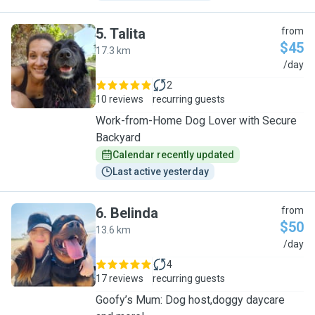
5
.
Talita
from
$45
17.3 km
T
/day
2
10 reviews
recurring guests
Work-from-Home Dog Lover with Secure
Backyard
Calendar recently updated
Last active yesterday
6
.
Belinda
from
$50
13.6 km
B
/day
4
17 reviews
recurring guests
Goofy’s Mum: Dog host,doggy daycare