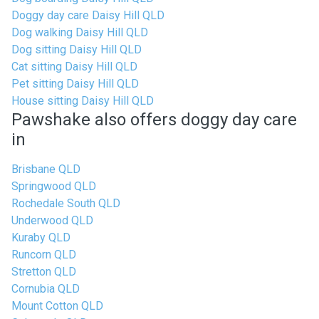
Doggy day care Daisy Hill QLD
Dog walking Daisy Hill QLD
Dog sitting Daisy Hill QLD
Cat sitting Daisy Hill QLD
Pet sitting Daisy Hill QLD
House sitting Daisy Hill QLD
Pawshake also offers doggy day care
in
Brisbane QLD
Springwood QLD
Rochedale South QLD
Underwood QLD
Kuraby QLD
Runcorn QLD
Stretton QLD
Cornubia QLD
Mount Cotton QLD