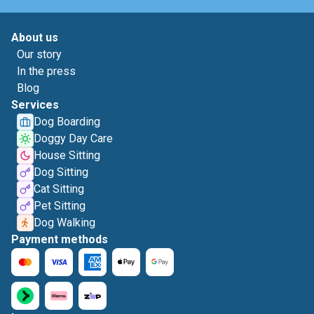
About us
Our story
In the press
Blog
Services
Dog Boarding
Doggy Day Care
House Sitting
Dog Sitting
Cat Sitting
Pet Sitting
Dog Walking
Payment methods