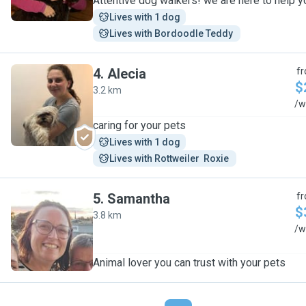
Attentive dog walkers! we are here to help y
Lives with 1 dog
Lives with Bordoodle Teddy 
4
.
Alecia
f
$
3.2 km
A
/w
caring for your pets
Lives with 1 dog
Lives with Rottweiler  Roxie 
5
.
Samantha
f
$
3.8 km
S
/w
Animal lover you can trust with your pets