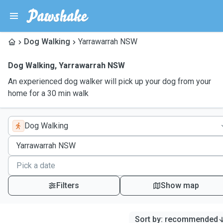
Dog Walking
Yarrawarrah NSW
Dog Walking
,
Yarrawarrah NSW
An experienced dog walker will pick up your dog from your
home for a 30 min walk
Dog Walking
Filters
Show map
Sort by
:
recommended