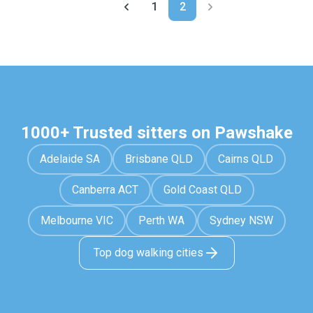
1
2
1000+ Trusted sitters on Pawshake
Adelaide SA
Brisbane QLD
Cairns QLD
Canberra ACT
Gold Coast QLD
Melbourne VIC
Perth WA
Sydney NSW
Top dog walking cities