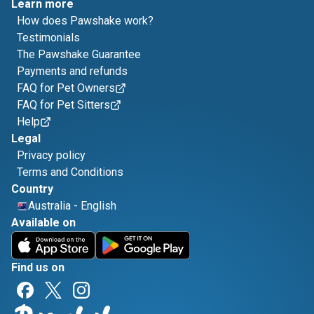
Learn more
How does Pawshake work?
Testimonials
The Pawshake Guarantee
Payments and refunds
FAQ for Pet Owners
FAQ for Pet Sitters
Help
Legal
Privacy policy
Terms and Conditions
Country
Australia
-
English
Available on
Find us on