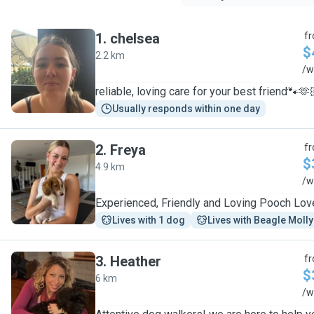
1
.
chelsea
f
$
2.2 km
C
/w
reliable, loving care for your best friend🐾🫶
Usually responds within one day
2
.
Freya
f
$
4.9 km
F
/w
Experienced, Friendly and Loving Pooch Lov
Lives with 1 dog
Lives with Beagle Molly
3
.
Heather
f
$
6 km
H
/w