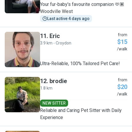
Your fur-baby's favourite companion 🫶🏽
Woodville West
Last active 4 days ago
11
.
Eric
from
$15
3.9 km - Croydon
E
/walk
Ultra-Reliable, 100% Tailored Pet Care!
12
.
brodie
from
$20
1.8 km
B
/walk
NEW SITTER
Reliable and Caring Pet Sitter with Daily
Experience