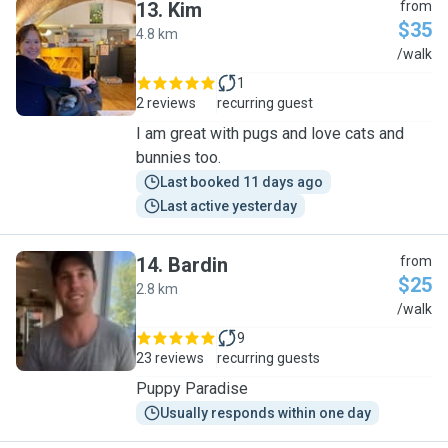
13
.
Kim
from
$35
4.8 km
K
/walk
1
2 reviews
recurring guest
I am great with pugs and love cats and
bunnies too.
Last booked 11 days ago
Last active yesterday
14
.
Bardin
from
$25
2.8 km
B
/walk
9
23 reviews
recurring guests
Puppy Paradise
Usually responds within one day