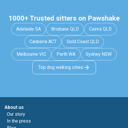
1000+ Trusted sitters on Pawshake
Adelaide SA
Brisbane QLD
Cairns QLD
Canberra ACT
Gold Coast QLD
Melbourne VIC
Perth WA
Sydney NSW
Top dog walking cities
About us
Our story
In the press
Blog