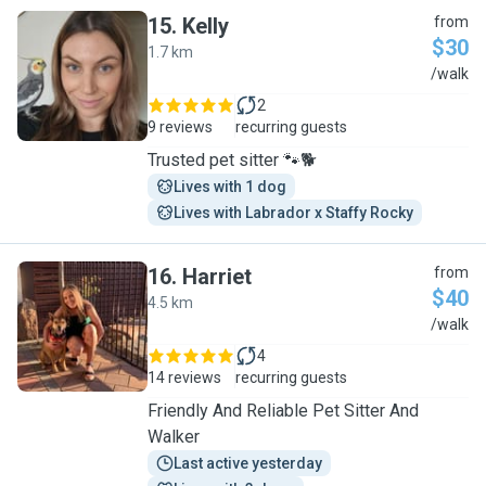
15
.
Kelly
from
$30
1.7 km
K
/walk
2
9 reviews
recurring guests
Trusted pet sitter 🐾🐕
Lives with 1 dog
Lives with Labrador x Staffy Rocky
16
.
Harriet
from
$40
4.5 km
H
/walk
4
14 reviews
recurring guests
Friendly And Reliable Pet Sitter And
Walker
Last active yesterday