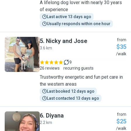
A lifelong dog lover with nearly 30 years
of experience
Last active 13 days ago
Usually responds within one hour
5
.
Nicky and Jose
from
$35
3.6 km
N
/walk
9
26 reviews
recurring guests
Trustworthy energetic and fun pet care in
the western areas
Last booked 12 days ago
Last contacted 13 days ago
6
.
Diyana
from
$25
2.2 km
D
/walk