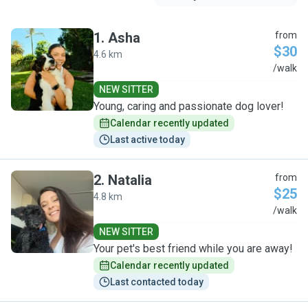
1
.
Asha
from
$30
4.6 km
A
/walk
NEW SITTER
Young, caring and passionate dog lover!
Calendar recently updated
Last active today
2
.
Natalia
from
$25
4.8 km
N
/walk
NEW SITTER
Your pet's best friend while you are away!
Calendar recently updated
Last contacted today