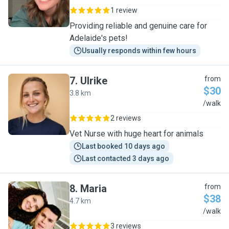
1 review
Providing reliable and genuine care for
Adelaide's pets!
Usually responds within few hours
7
.
Ulrike
from
$30
3.8 km
U
/walk
2 reviews
Vet Nurse with huge heart for animals
Last booked 10 days ago
Last contacted 3 days ago
8
.
Maria
from
$38
4.7 km
M
/walk
3 reviews