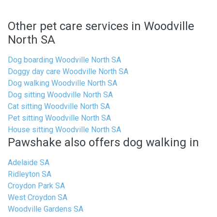
Other pet care services in Woodville
North SA
Dog boarding Woodville North SA
Doggy day care Woodville North SA
Dog walking Woodville North SA
Dog sitting Woodville North SA
Cat sitting Woodville North SA
Pet sitting Woodville North SA
House sitting Woodville North SA
Pawshake also offers dog walking in
Adelaide SA
Ridleyton SA
Croydon Park SA
West Croydon SA
Woodville Gardens SA