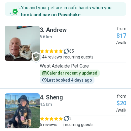
You and your pet are in safe hands when you
book and pay on Pawshake
.
3
.
Andrew
from
$17
5.6 km
A
/walk
65
144 reviews
recurring guests
West Adelaide Pet Care
Calendar recently updated
Last booked 4 days ago
4
.
Sheng
from
$20
4.5 km
S
/walk
2
5 reviews
recurring guests