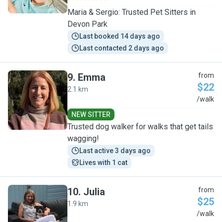
Maria & Sergio: Trusted Pet Sitters in
Devon Park
Last booked 14 days ago
Last contacted 2 days ago
9
.
Emma
from
$22
2.1 km
E
/walk
NEW SITTER
Trusted dog walker for walks that get tails
wagging!
Last active 3 days ago
Lives with 1 cat
10
.
Julia
from
$25
1.9 km
J
/walk