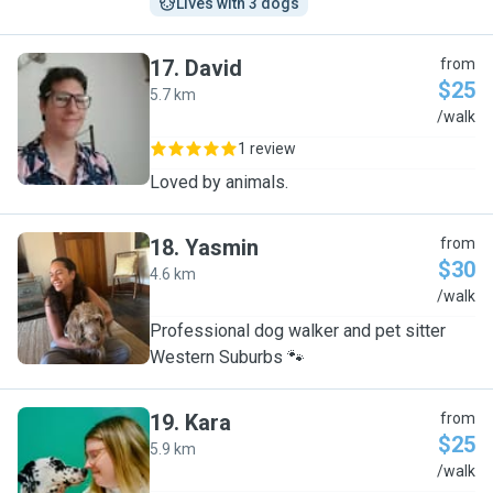
Lives with 3 dogs
17
.
David
from
$25
5.7 km
D
/walk
1 review
Loved by animals.
18
.
Yasmin
from
$30
4.6 km
Y
/walk
Professional dog walker and pet sitter
Western Suburbs 🐾
19
.
Kara
from
$25
5.9 km
K
/walk