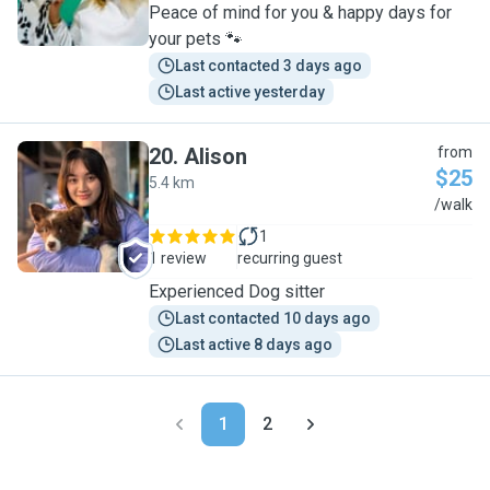
Peace of mind for you & happy days for
your pets 🐾
Last contacted 3 days ago
Last active yesterday
20
.
Alison
from
$25
5.4 km
A
/walk
1
1 review
recurring guest
Experienced Dog sitter
Last contacted 10 days ago
Last active 8 days ago
1
2