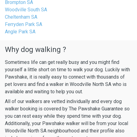
Brompton SA
Woodville South SA
Cheltenham SA
Ferryden Park SA
Angle Park SA
Why dog walking ?
Sometimes life can get really busy and you might find
yourself a little short on time to walk your dog. Luckily with
Pawshake, it is really easy to connect with thousands of
pet lovers and find a walker in Woodville North SA who is
available and waiting to help you out.
All of our walkers are vetted individually and every dog
walker booking is covered by The Pawshake Guarantee so
you can rest easy while they spend time with your dog.
Additionally, your Pawshake walker will be from your local
Woodville North SA neighbourhood and their profile also