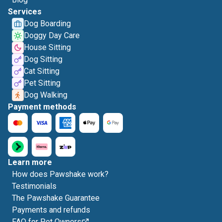
Services
Dog Boarding
Doggy Day Care
House Sitting
Dog Sitting
Cat Sitting
Pet Sitting
Dog Walking
Payment methods
Learn more
How does Pawshake work?
Testimonials
The Pawshake Guarantee
Payments and refunds
FAQ for Pet Owners