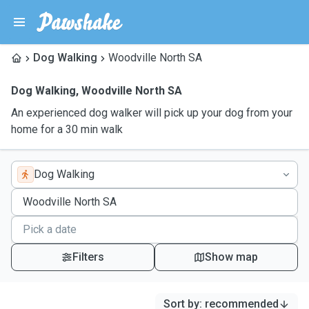
Dog Walking
Woodville North SA
Dog Walking
,
Woodville North SA
An experienced dog walker will pick up your dog from your
home for a 30 min walk
Dog Walking
Filters
Show map
Sort by
:
recommended