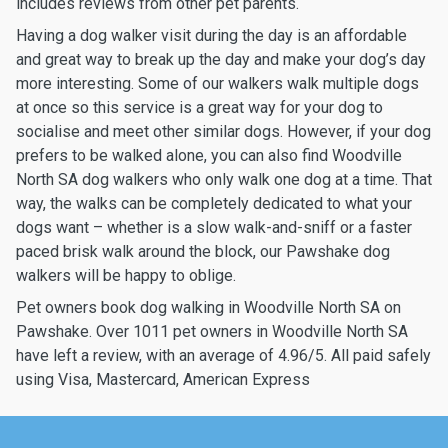
includes reviews from other pet parents.
Having a dog walker visit during the day is an affordable
and great way to break up the day and make your dog’s day
more interesting. Some of our walkers walk multiple dogs
at once so this service is a great way for your dog to
socialise and meet other similar dogs. However, if your dog
prefers to be walked alone, you can also find Woodville
North SA dog walkers who only walk one dog at a time. That
way, the walks can be completely dedicated to what your
dogs want – whether is a slow walk-and-sniff or a faster
paced brisk walk around the block, our Pawshake dog
walkers will be happy to oblige.
Pet owners book dog walking in Woodville North SA on
Pawshake. Over 1011 pet owners in Woodville North SA
have left a review, with an average of 4.96/5. All paid safely
using Visa, Mastercard, American Express