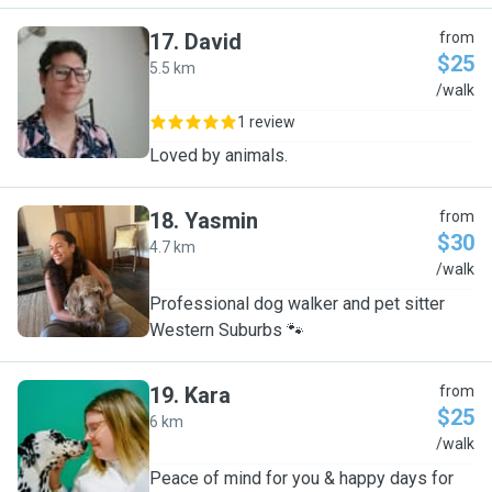
17
.
David
from
$25
5.5 km
D
/walk
1 review
Loved by animals.
18
.
Yasmin
from
$30
4.7 km
Y
/walk
Professional dog walker and pet sitter
Western Suburbs 🐾
19
.
Kara
from
$25
6 km
K
/walk
Peace of mind for you & happy days for