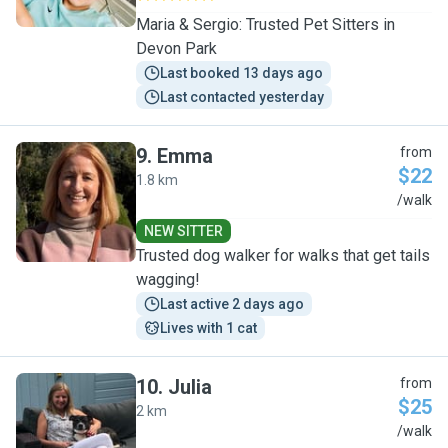
Maria & Sergio: Trusted Pet Sitters in
Devon Park
Last booked 13 days ago
Last contacted yesterday
9
.
Emma
from
$22
1.8 km
E
/walk
NEW SITTER
Trusted dog walker for walks that get tails
wagging!
Last active 2 days ago
Lives with 1 cat
10
.
Julia
from
$25
2 km
J
/walk