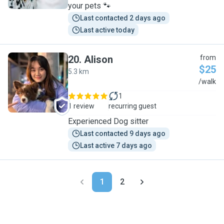
your pets 🐾
Last contacted 2 days ago
Last active today
20
.
Alison
from
$25
5.3 km
A
/walk
1
1 review
recurring guest
Experienced Dog sitter
Last contacted 9 days ago
Last active 7 days ago
1
2