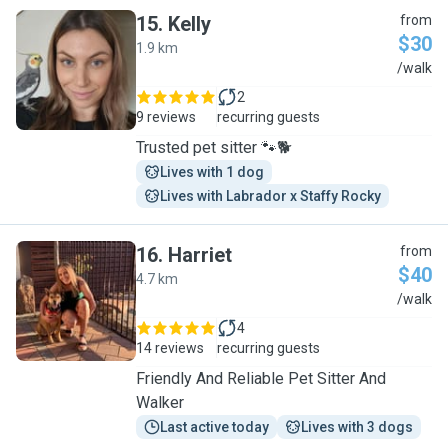
15
.
Kelly
from
$30
1.9 km
K
/walk
2
9 reviews
recurring guests
Trusted pet sitter 🐾🐕
Lives with 1 dog
Lives with Labrador x Staffy Rocky
16
.
Harriet
from
$40
4.7 km
H
/walk
4
14 reviews
recurring guests
Friendly And Reliable Pet Sitter And
Walker
Last active today
Lives with 3 dogs