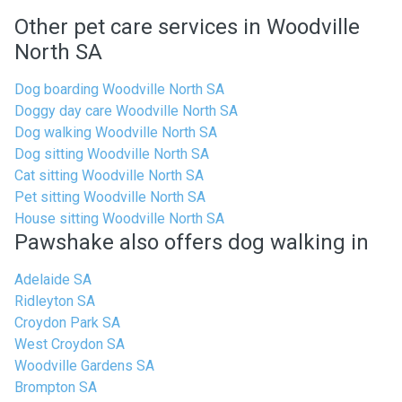
Other pet care services in Woodville
North SA
Dog boarding Woodville North SA
Doggy day care Woodville North SA
Dog walking Woodville North SA
Dog sitting Woodville North SA
Cat sitting Woodville North SA
Pet sitting Woodville North SA
House sitting Woodville North SA
Pawshake also offers dog walking in
Adelaide SA
Ridleyton SA
Croydon Park SA
West Croydon SA
Woodville Gardens SA
Brompton SA