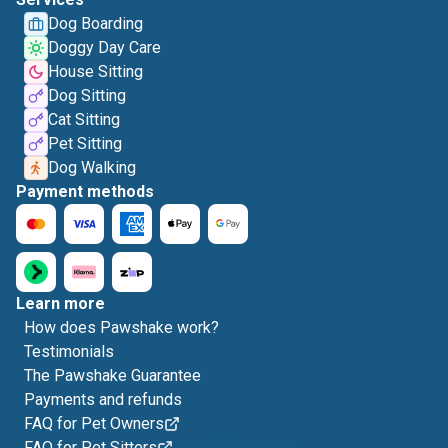
Dog Boarding
Doggy Day Care
House Sitting
Dog Sitting
Cat Sitting
Pet Sitting
Dog Walking
Payment methods
Learn more
How does Pawshake work?
Testimonials
The Pawshake Guarantee
Payments and refunds
FAQ for Pet Owners
FAQ for Pet Sitters