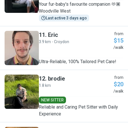
Your fur-baby's favourite companion 🫶🏽
Woodville West
Last active 3 days ago
11
.
Eric
from
$15
3.9 km - Croydon
E
/walk
Ultra-Reliable, 100% Tailored Pet Care!
12
.
brodie
from
$20
1.8 km
B
/walk
NEW SITTER
Reliable and Caring Pet Sitter with Daily
Experience