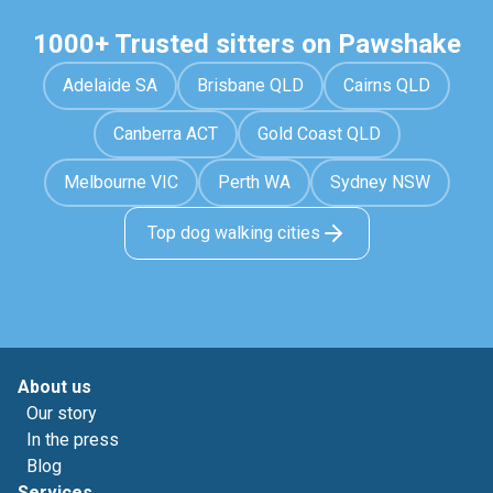
1000+ Trusted sitters on Pawshake
Adelaide SA
Brisbane QLD
Cairns QLD
Canberra ACT
Gold Coast QLD
Melbourne VIC
Perth WA
Sydney NSW
Top dog walking cities
About us
Our story
In the press
Blog
Services