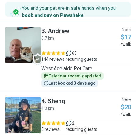
You and your pet are in safe hands when you
book and pay on Pawshake
.
3
.
Andrew
from
$17
5.7 km
A
/walk
65
144 reviews
recurring guests
West Adelaide Pet Care
Calendar recently updated
Last booked 3 days ago
4
.
Sheng
from
$20
4.3 km
S
/walk
2
5 reviews
recurring guests