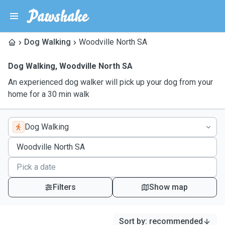
Dog Walking
Woodville North SA
Dog Walking
,
Woodville North SA
An experienced dog walker will pick up your dog from your
home for a 30 min walk
Dog Walking
Filters
Show map
Sort by
:
recommended