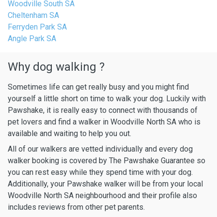
Woodville South SA
Cheltenham SA
Ferryden Park SA
Angle Park SA
Why dog walking ?
Sometimes life can get really busy and you might find
yourself a little short on time to walk your dog. Luckily with
Pawshake, it is really easy to connect with thousands of
pet lovers and find a walker in Woodville North SA who is
available and waiting to help you out.
All of our walkers are vetted individually and every dog
walker booking is covered by The Pawshake Guarantee so
you can rest easy while they spend time with your dog.
Additionally, your Pawshake walker will be from your local
Woodville North SA neighbourhood and their profile also
includes reviews from other pet parents.