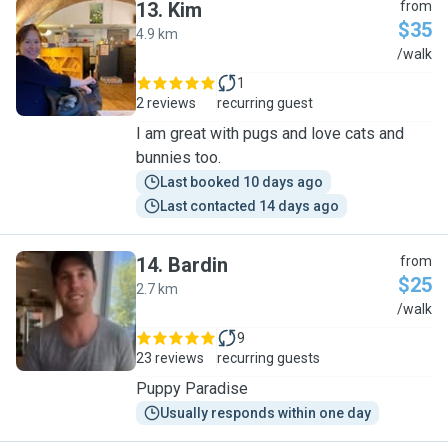
13
.
Kim
from
$35
4.9 km
K
/walk
1
2 reviews
recurring guest
I am great with pugs and love cats and
bunnies too.
Last booked 10 days ago
Last contacted 14 days ago
14
.
Bardin
from
$25
2.7 km
B
/walk
9
23 reviews
recurring guests
Puppy Paradise
Usually responds within one day