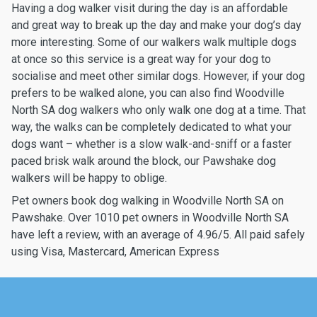
Having a dog walker visit during the day is an affordable
and great way to break up the day and make your dog’s day
more interesting. Some of our walkers walk multiple dogs
at once so this service is a great way for your dog to
socialise and meet other similar dogs. However, if your dog
prefers to be walked alone, you can also find Woodville
North SA dog walkers who only walk one dog at a time. That
way, the walks can be completely dedicated to what your
dogs want – whether is a slow walk-and-sniff or a faster
paced brisk walk around the block, our Pawshake dog
walkers will be happy to oblige.
Pet owners book dog walking in Woodville North SA on
Pawshake. Over 1010 pet owners in Woodville North SA
have left a review, with an average of 4.96/5. All paid safely
using Visa, Mastercard, American Express