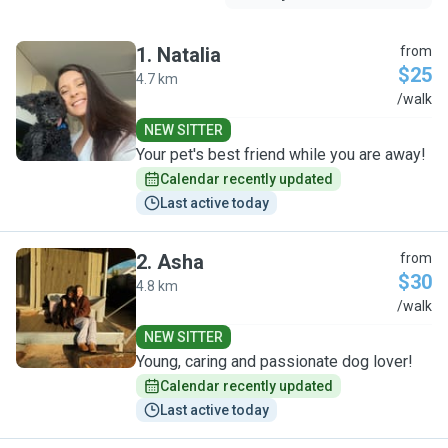
1
.
Natalia
from
$25
4.7 km
N
/walk
NEW SITTER
Your pet's best friend while you are away!
Calendar recently updated
Last active today
2
.
Asha
from
$30
4.8 km
A
/walk
NEW SITTER
Young, caring and passionate dog lover!
Calendar recently updated
Last active today