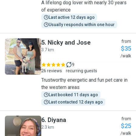
A lifelong dog lover with nearly 30 years
of experience
Last active 12 days ago
Usually responds within one hour
5
.
Nicky and Jose
from
$35
3.7 km
N
/walk
9
26 reviews
recurring guests
Trustworthy energetic and fun pet care in
the western areas
Last booked 11 days ago
Last contacted 12 days ago
6
.
Diyana
from
$25
2.3 km
D
/walk