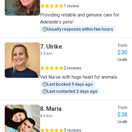
1 review
Providing reliable and genuine care for
Adelaide's pets!
Usually responds within few hours
7
.
Ulrike
from
$30
3.9 km
U
/walk
2 reviews
Vet Nurse with huge heart for animals
Last booked 9 days ago
Last contacted 2 days ago
8
.
Maria
from
$38
4.6 km
M
/walk
3 reviews