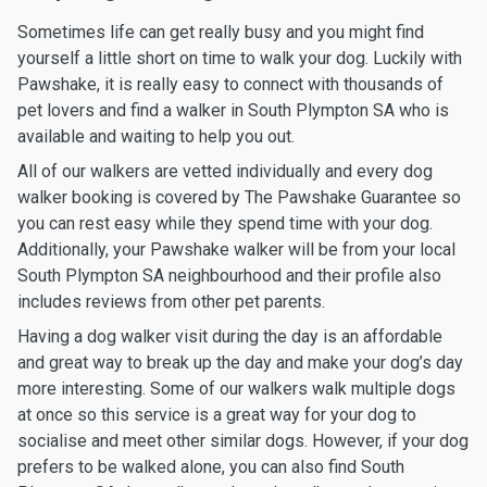
Sometimes life can get really busy and you might find
yourself a little short on time to walk your dog. Luckily with
Pawshake, it is really easy to connect with thousands of
pet lovers and find a walker in South Plympton SA who is
available and waiting to help you out.
All of our walkers are vetted individually and every dog
walker booking is covered by The Pawshake Guarantee so
you can rest easy while they spend time with your dog.
Additionally, your Pawshake walker will be from your local
South Plympton SA neighbourhood and their profile also
includes reviews from other pet parents.
Having a dog walker visit during the day is an affordable
and great way to break up the day and make your dog’s day
more interesting. Some of our walkers walk multiple dogs
at once so this service is a great way for your dog to
socialise and meet other similar dogs. However, if your dog
prefers to be walked alone, you can also find South