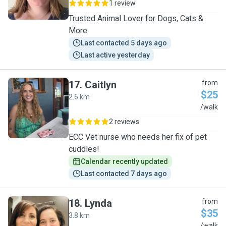
1 review
Trusted Animal Lover for Dogs, Cats &
More
Last contacted 5 days ago
Last active yesterday
17
.
Caitlyn
from
$25
2.6 km
C
/walk
2 reviews
ECC Vet nurse who needs her fix of pet
cuddles!
Calendar recently updated
Last contacted 7 days ago
18
.
Lynda
from
$35
3.8 km
/walk