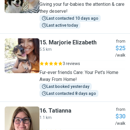
Giving your fur-babies the attention & care
they deserve!
Last contacted 10 days ago
Last active today
15
.
Marjorie Elizabeth
from
$25
5.5 km
M
/walk
3 reviews
Fur-ever friends Care: Your Pet's Home
Away From Home!
Last booked yesterday
Last contacted 8 days ago
16
.
Tatianna
from
$30
1.1 km
T
/walk