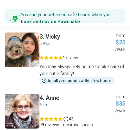
You and your pet are in safe hands when you
book and pay on Pawshake
.
3
.
Vicky
from
$25
5.9 km
V
/walk
1 review
You may always rely on me to take care of
your cutie family!
Usually responds within few hours
4
.
Anne
from
$35
6 km
A
/walk
43
99 reviews
recurring guests