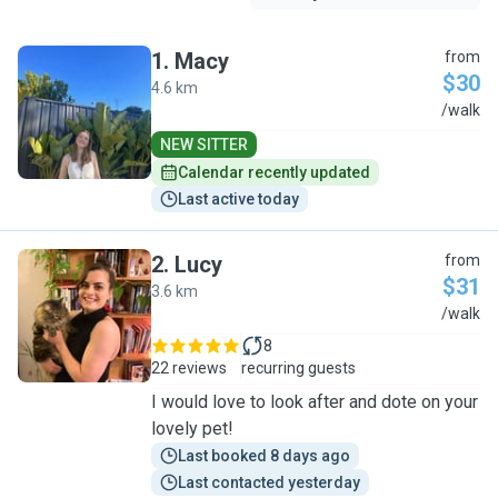
1
.
Macy
from
$30
4.6 km
M
/walk
NEW SITTER
Calendar recently updated
Last active today
2
.
Lucy
from
$31
3.6 km
L
/walk
8
22 reviews
recurring guests
I would love to look after and dote on your
lovely pet!
Last booked 8 days ago
Last contacted yesterday