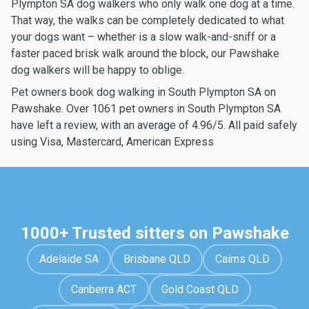
Plympton SA dog walkers who only walk one dog at a time.
That way, the walks can be completely dedicated to what
your dogs want – whether is a slow walk-and-sniff or a
faster paced brisk walk around the block, our Pawshake
dog walkers will be happy to oblige.
Pet owners book dog walking in South Plympton SA on
Pawshake. Over 1061 pet owners in South Plympton SA
have left a review, with an average of 4.96/5. All paid safely
using Visa, Mastercard, American Express
1000+ Trusted sitters on Pawshake
Adelaide SA
Brisbane QLD
Cairns QLD
Canberra ACT
Gold Coast QLD