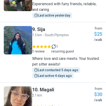
Experienced with furry friends, reliable,
and caring.
Last active yesterday
9
.
Sija
from
$25
1.5 km - South Plympton
S
/walk
1
1 review
recurring guest
Where love and care meets. Your trusted
pet sitter awaits!
Last contacted 5 days ago
Last active 4 days ago
10
.
Magali
from
$30
2.1 km
M
/walk