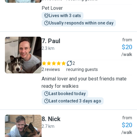
Pet Lover
Lives with 3 cats
Usually responds within one day
7
.
Paul
from
$20
2.3 km
P
/walk
2
2 reviews
recurring guests
Animal lover and your best friends mate
ready for walkies
Last booked today
Last contacted 3 days ago
8
.
Nick
from
$20
2.7 km
N
/walk