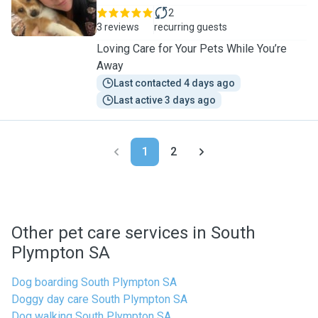
2
3 reviews
recurring guests
Loving Care for Your Pets While You’re
Away
Last contacted 4 days ago
Last active 3 days ago
1
2
Other pet care services in South
Plympton SA
Dog boarding South Plympton SA
Doggy day care South Plympton SA
Dog walking South Plympton SA