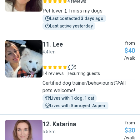
4 reviews
Pet lover :), I miss my dogs
Last contacted 3 days ago
Last active yesterday
11
.
Lee
from
$40
4.4 km
L
/walk
5
14 reviews
recurring guests
Certified dog trainer/behaviourist🩷All
pets welcome!
Lives with 1 dog, 1 cat
Lives with Samoyed  Aspen 
12
.
Katarina
from
$30
5.5 km
K
/walk