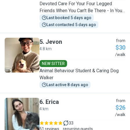
Devoted Care For Your Four Legged
Friends When You Can't Be There - In Your
Home Or Home Visits
Last booked 5 days ago
Last contacted 5 days ago
5
.
Jevon
from
$30
4.8 km
J
/walk
NEW SITTER
Animal Behaviour Student & Caring Dog
Walker
Last active 8 days ago
6
.
Erica
from
$26
4 km
E
/walk
33
51 reviews
recurring guests