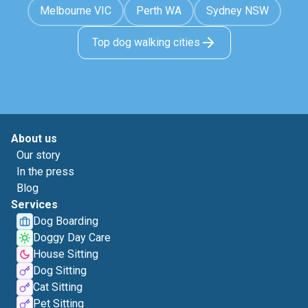
Melbourne VIC
Perth WA
Sydney NSW
Top dog walking cities
About us
Our story
In the press
Blog
Services
Dog Boarding
Doggy Day Care
House Sitting
Dog Sitting
Cat Sitting
Pet Sitting