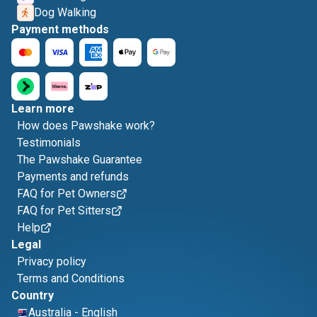
Dog Walking
Payment methods
Learn more
How does Pawshake work?
Testimonials
The Pawshake Guarantee
Payments and refunds
FAQ for Pet Owners
FAQ for Pet Sitters
Help
Legal
Privacy policy
Terms and Conditions
Country
Australia
-
English