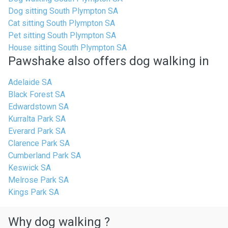
Dog sitting South Plympton SA
Cat sitting South Plympton SA
Pet sitting South Plympton SA
House sitting South Plympton SA
Pawshake also offers dog walking in
Adelaide SA
Black Forest SA
Edwardstown SA
Kurralta Park SA
Everard Park SA
Clarence Park SA
Cumberland Park SA
Keswick SA
Melrose Park SA
Kings Park SA
Why dog walking ?