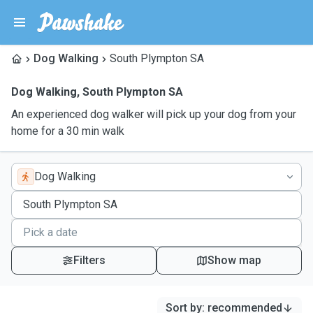
Dog Walking
South Plympton SA
Dog Walking
,
South Plympton SA
An experienced dog walker will pick up your dog from your
home for a 30 min walk
Dog Walking
Filters
Show map
Sort by
:
recommended