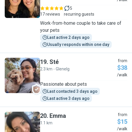
L
5
17 reviews
recurring guests
Work-from-home couple to take care of
your pets
Last active 2 days ago
Usually responds within one day
19
.
Sté
from
$38
2.3 km - Glenelg
S
/walk
Passionate about pets
Last contacted 3 days ago
Last active 3 days ago
20
.
Emma
from
$15
1.1 km
E
/walk