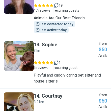
19
47 reviews
recurring guests
Animals Are Our Best Friends
Last contacted today
Last active today
13
.
Sophie
from
$50
3 km
S
/walk
1
5 reviews
recurring guest
Playful and cuddly caring pet sitter and
house sitter s
14
.
Courtnay
from
$50
3.2 km
C
/walk