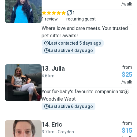
S
/walk
1
1 review
recurring guest
Where love and care meets. Your trusted
pet sitter awaits!
Last contacted 5 days ago
Last active 4 days ago
13
.
Julia
from
$25
4.6 km
J
/walk
Your fur-baby's favourite companion 🫶🏽
Woodville West
Last active 6 days ago
14
.
Eric
from
$15
3.7 km - Croydon