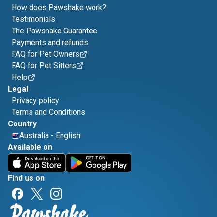
How does Pawshake work?
Testimonials
The Pawshake Guarantee
Payments and refunds
FAQ for Pet Owners
FAQ for Pet Sitters
Help
Legal
Privacy policy
Terms and Conditions
Country
Australia
-
English
Available on
Find us on