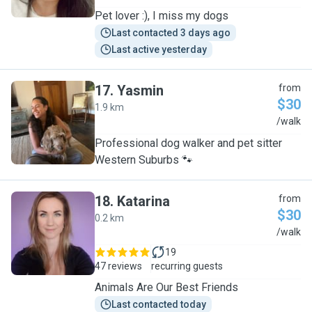
Pet lover :), I miss my dogs
Last contacted 3 days ago
Last active yesterday
17
.
Yasmin
from
$30
1.9 km
Y
/walk
Professional dog walker and pet sitter
Western Suburbs 🐾
18
.
Katarina
from
$30
0.2 km
K
/walk
19
47 reviews
recurring guests
Animals Are Our Best Friends
Last contacted today