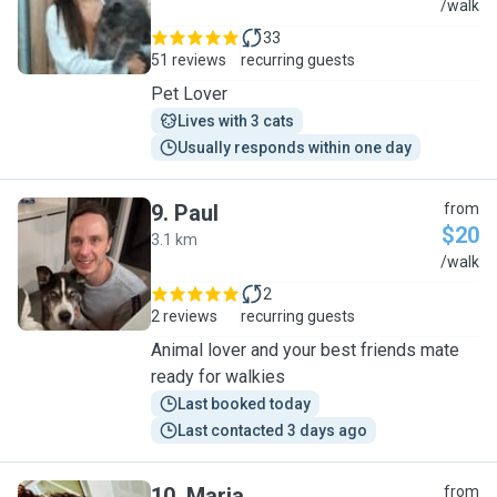
E
/walk
33
51 reviews
recurring guests
Pet Lover
Lives with 3 cats
Usually responds within one day
9
.
Paul
from
$20
3.1 km
P
/walk
2
2 reviews
recurring guests
Animal lover and your best friends mate
ready for walkies
Last booked today
Last contacted 3 days ago
10
.
Maria
from