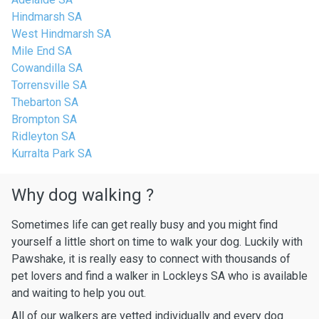
Hindmarsh SA
West Hindmarsh SA
Mile End SA
Cowandilla SA
Torrensville SA
Thebarton SA
Brompton SA
Ridleyton SA
Kurralta Park SA
Why dog walking ?
Sometimes life can get really busy and you might find
yourself a little short on time to walk your dog. Luckily with
Pawshake, it is really easy to connect with thousands of
pet lovers and find a walker in Lockleys SA who is available
and waiting to help you out.
All of our walkers are vetted individually and every dog