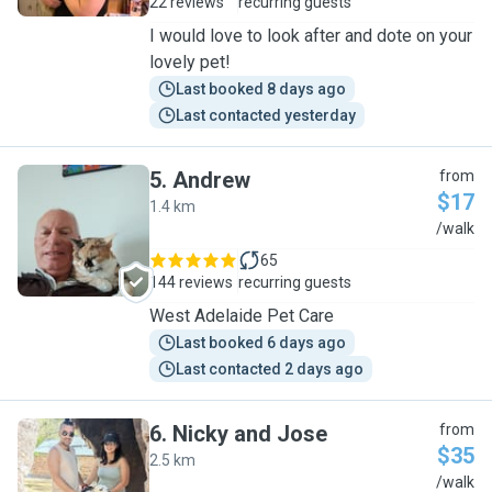
22 reviews
recurring guests
I would love to look after and dote on your
lovely pet!
Last booked 8 days ago
Last contacted yesterday
5
.
Andrew
from
$17
1.4 km
A
/walk
65
144 reviews
recurring guests
West Adelaide Pet Care
Last booked 6 days ago
Last contacted 2 days ago
6
.
Nicky and Jose
from
$35
2.5 km
N
/walk