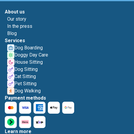
About us
Our story
In the press
Blog
Services
Dog Boarding
Doggy Day Care
House Sitting
Dog Sitting
Cat Sitting
Pet Sitting
Dog Walking
Payment methods
Learn more