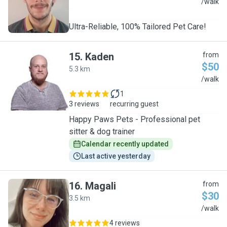
E
/walk
Ultra-Reliable, 100% Tailored Pet Care!
15
.
Kaden
from
$50
5.3 km
K
/walk
1
3 reviews
recurring guest
Happy Paws Pets - Professional pet
sitter & dog trainer
Calendar recently updated
Last active yesterday
16
.
Magali
from
$30
3.5 km
M
/walk
4 reviews