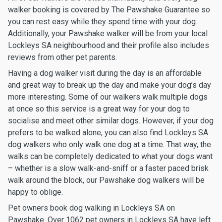
walker booking is covered by The Pawshake Guarantee so
you can rest easy while they spend time with your dog.
Additionally, your Pawshake walker will be from your local
Lockleys SA neighbourhood and their profile also includes
reviews from other pet parents.
Having a dog walker visit during the day is an affordable
and great way to break up the day and make your dog’s day
more interesting. Some of our walkers walk multiple dogs
at once so this service is a great way for your dog to
socialise and meet other similar dogs. However, if your dog
prefers to be walked alone, you can also find Lockleys SA
dog walkers who only walk one dog at a time. That way, the
walks can be completely dedicated to what your dogs want
– whether is a slow walk-and-sniff or a faster paced brisk
walk around the block, our Pawshake dog walkers will be
happy to oblige.
Pet owners book dog walking in Lockleys SA on
Pawshake. Over 1062 pet owners in Lockleys SA have left