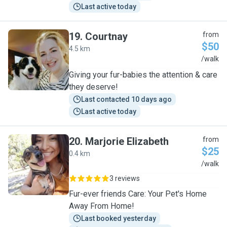
Last active today
19
.
Courtnay
from
$50
4.5 km
C
/walk
Giving your fur-babies the attention & care
they deserve!
Last contacted 10 days ago
Last active today
20
.
Marjorie Elizabeth
from
$25
0.4 km
M
/walk
3 reviews
Fur-ever friends Care: Your Pet's Home
Away From Home!
Last booked yesterday