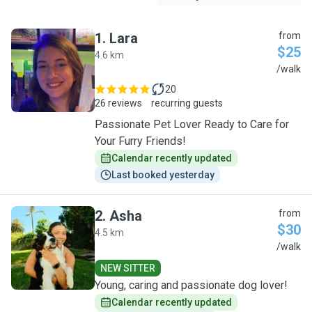
1
.
Lara
from
$25
4.6 km
L
/walk
20
26 reviews
recurring guests
Passionate Pet Lover Ready to Care for
Your Furry Friends!
Calendar recently updated
Last booked yesterday
2
.
Asha
from
$30
4.5 km
A
/walk
NEW SITTER
Young, caring and passionate dog lover!
Calendar recently updated