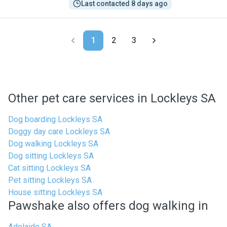
Last contacted 8 days ago
1
2
3
Other pet care services in Lockleys SA
Dog boarding Lockleys SA
Doggy day care Lockleys SA
Dog walking Lockleys SA
Dog sitting Lockleys SA
Cat sitting Lockleys SA
Pet sitting Lockleys SA
House sitting Lockleys SA
Pawshake also offers dog walking in
Adelaide SA