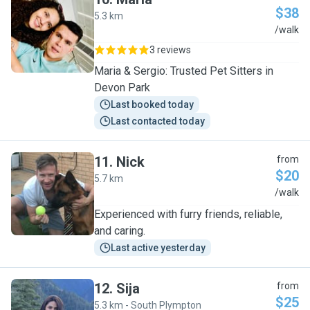
$38
5.3 km
M
/walk
3 reviews
Maria & Sergio: Trusted Pet Sitters in
Devon Park
Last booked today
Last contacted today
11
.
Nick
from
$20
5.7 km
N
/walk
Experienced with furry friends, reliable,
and caring.
Last active yesterday
12
.
Sija
from
$25
5.3 km - South Plympton