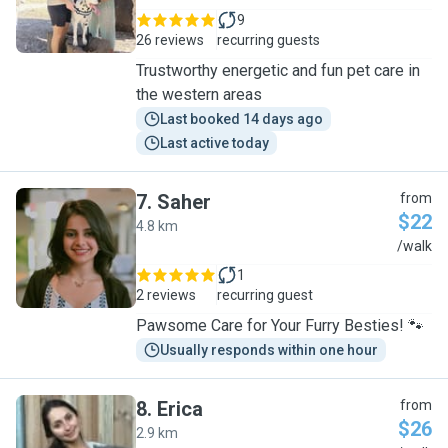
9
26 reviews
recurring guests
Trustworthy energetic and fun pet care in
the western areas
Last booked 14 days ago
Last active today
7
.
Saher
from
$22
4.8 km
S
/walk
1
2 reviews
recurring guest
Pawsome Care for Your Furry Besties! 🐾
Usually responds within one hour
8
.
Erica
from
$26
2.9 km