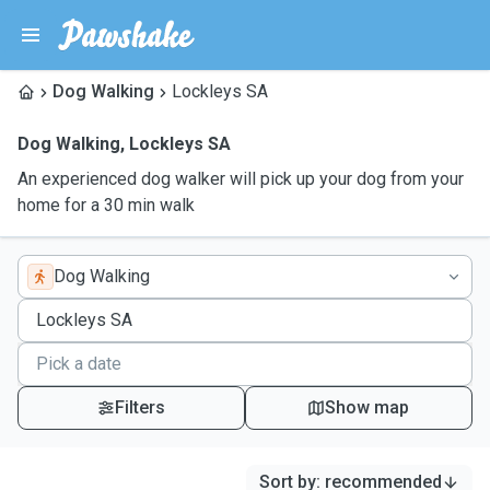
Dog Walking
Lockleys SA
Dog Walking
,
Lockleys SA
An experienced dog walker will pick up your dog from your
home for a 30 min walk
Dog Walking
Filters
Show map
Sort by
:
recommended