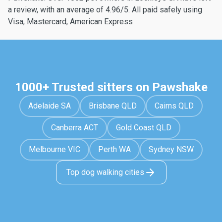
a review, with an average of 4.96/5. All paid safely using
Visa, Mastercard, American Express
1000+ Trusted sitters on Pawshake
Adelaide SA
Brisbane QLD
Cairns QLD
Canberra ACT
Gold Coast QLD
Melbourne VIC
Perth WA
Sydney NSW
Top dog walking cities