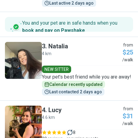
Last active 2 days ago
You and your pet are in safe hands when you
book and pay on Pawshake
.
3
.
Natalia
from
$25
4 km
N
/walk
NEW SITTER
Your pet's best friend while you are away!
Calendar recently updated
Last contacted 2 days ago
4
.
Lucy
from
$31
4.6 km
L
/walk
8