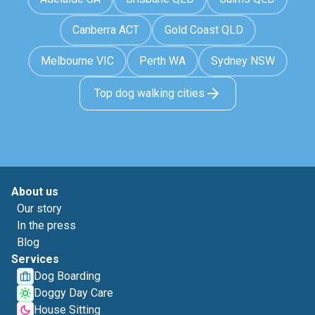
Canberra ACT
Gold Coast QLD
Melbourne VIC
Perth WA
Sydney NSW
Top dog walking cities
About us
Our story
In the press
Blog
Services
Dog Boarding
Doggy Day Care
House Sitting