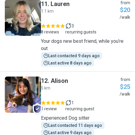
11
.
Lauren
from
$20
1.1 km
L
/walk
3
8 reviews
recurring guests
Your dogs new best friend, while you’re
out
Last contacted 9 days ago
Last active 8 days ago
12
.
Alison
from
$25
5 km
A
/walk
1
1 review
recurring guest
Experienced Dog sitter
Last contacted 11 days ago
Last active 9 days ago