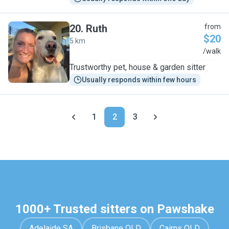
20
.
Ruth
from
$20
5 km
R
/walk
Trustworthy pet, house & garden sitter
Usually responds within few hours
1
2
3
1000+ Trusted sitters on Pawshake
Adelaide SA
Brisbane QLD
Cairns QLD