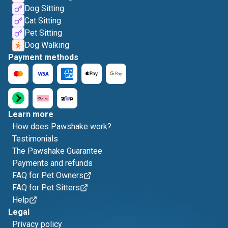
Dog Sitting
Cat Sitting
Pet Sitting
Dog Walking
Payment methods
Learn more
How does Pawshake work?
Testimonials
The Pawshake Guarantee
Payments and refunds
FAQ for Pet Owners
FAQ for Pet Sitters
Help
Legal
Privacy policy