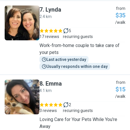
7
.
Lynda
from
$35
2.4 km
L
/walk
5
17 reviews
recurring guests
Work-from-home couple to take care of
your pets
Last active yesterday
Usually responds within one day
8
.
Emma
from
$15
4.1 km
E
/walk
2
3 reviews
recurring guests
Loving Care for Your Pets While You’re
Away