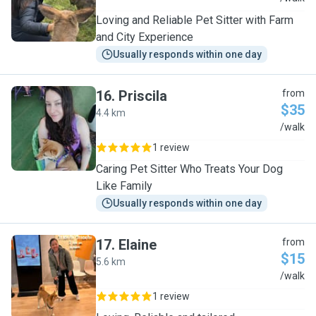
Loving and Reliable Pet Sitter with Farm
and City Experience
Usually responds within one day
16
.
Priscila
from
$35
4.4 km
P
/walk
1 review
Caring Pet Sitter Who Treats Your Dog
Like Family
Usually responds within one day
17
.
Elaine
from
$15
5.6 km
E
/walk
1 review