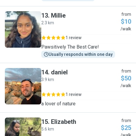
13
.
Millie
from
$10
2.3 km
M
/walk
1 review
Pawsitively The Best Care!
Usually responds within one day
14
.
daniel
from
$50
3.9 km
D
/walk
1 review
a lover of nature
15
.
Elizabeth
from
$25
5.6 km
E
/walk