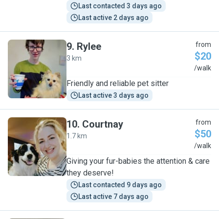
Last contacted 3 days ago
Last active 2 days ago
9
.
Rylee
from
$20
3 km
R
/walk
Friendly and reliable pet sitter
Last active 3 days ago
10
.
Courtnay
from
$50
1.7 km
C
/walk
Giving your fur-babies the attention & care
they deserve!
Last contacted 9 days ago
Last active 7 days ago