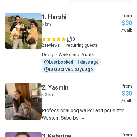
1
.
Harshi
from
$30
6 km
H
/walk
3
2 reviews
recurring guests
Doggie Walks and Visits
Last booked 11 days ago
Last active 5 days ago
2
.
Yasmin
from
$30
4.3 km
Y
/walk
Professional dog walker and pet sitter
Western Suburbs 🐾
3
.
Katarina
from