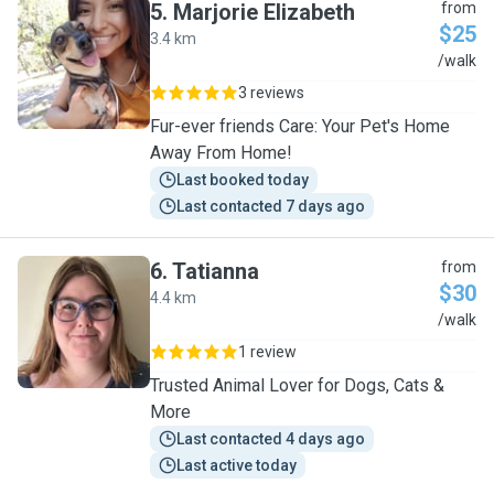
5
.
Marjorie Elizabeth
from
$25
3.4 km
M
/walk
3 reviews
Fur-ever friends Care: Your Pet's Home
Away From Home!
Last booked today
Last contacted 7 days ago
6
.
Tatianna
from
$30
4.4 km
T
/walk
1 review
Trusted Animal Lover for Dogs, Cats &
More
Last contacted 4 days ago
Last active today