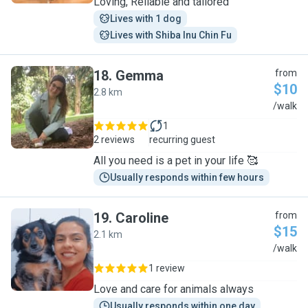
Loving, Reliable and tailored
Lives with 1 dog
Lives with Shiba Inu Chin Fu
18
.
Gemma
from
$10
2.8 km
G
/walk
1
2 reviews
recurring guest
All you need is a pet in your life 🥰
Usually responds within few hours
19
.
Caroline
from
$15
2.1 km
C
/walk
1 review
Love and care for animals always
Usually responds within one day