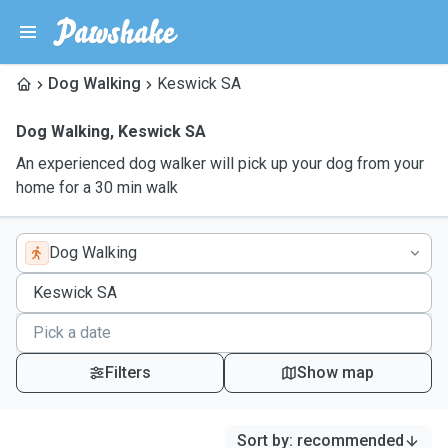
Dog Walking
Keswick SA
Dog Walking
,
Keswick SA
An experienced dog walker will pick up your dog from your
home for a 30 min walk
Dog Walking
Filters
Show map
Sort by
:
recommended