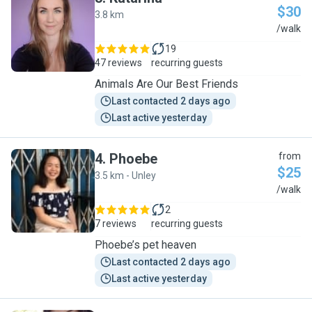
$30
3.8 km
K
/walk
19
47 reviews
recurring guests
Animals Are Our Best Friends
Last contacted 2 days ago
Last active yesterday
4
.
Phoebe
from
$25
3.5 km - Unley
P
/walk
2
7 reviews
recurring guests
Phoebe’s pet heaven
Last contacted 2 days ago
Last active yesterday