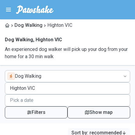
Dog Walking
Highton VIC
Dog Walking
,
Highton VIC
An experienced dog walker will pick up your dog from your
home for a 30 min walk
Dog Walking
Filters
Show map
Sort by
:
recommended