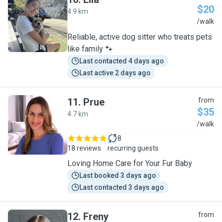
$20
4.9 km
E
/walk
Reliable, active dog sitter who treats pets
like family 🐾
Last contacted 4 days ago
Last active 2 days ago
11
.
Prue
from
$35
4.7 km
P
/walk
8
18 reviews
recurring guests
Loving Home Care for Your Fur Baby
Last booked 3 days ago
Last contacted 3 days ago
12
.
Freny
from