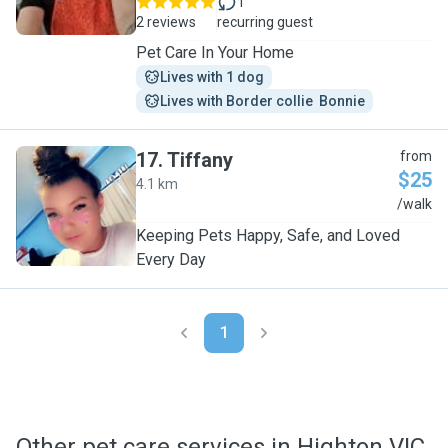
1
2 reviews
recurring guest
Pet Care In Your Home
Lives with 1 dog
Lives with Border collie  Bonnie
17
.
Tiffany
from
$25
4.1 km
T
/walk
Keeping Pets Happy, Safe, and Loved
Every Day
1
Other pet care services in Highton VIC