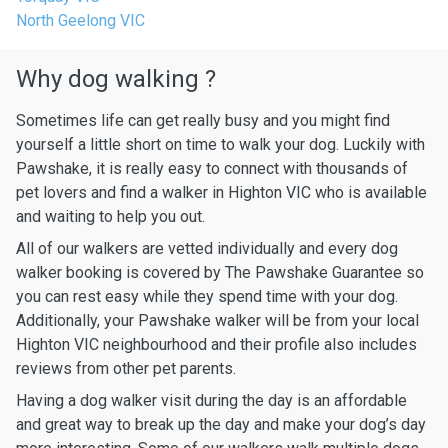
North Geelong VIC
Why dog walking ?
Sometimes life can get really busy and you might find
yourself a little short on time to walk your dog. Luckily with
Pawshake, it is really easy to connect with thousands of
pet lovers and find a walker in Highton VIC who is available
and waiting to help you out.
All of our walkers are vetted individually and every dog
walker booking is covered by The Pawshake Guarantee so
you can rest easy while they spend time with your dog.
Additionally, your Pawshake walker will be from your local
Highton VIC neighbourhood and their profile also includes
reviews from other pet parents.
Having a dog walker visit during the day is an affordable
and great way to break up the day and make your dog’s day