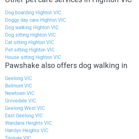
Dog boarding Highton VIC
Doggy day care Highton VIC
Dog walking Highton VIC
Dog sitting Highton VIC
Cat sitting Highton VIC
Pet sitting Highton VIC
House sitting Highton VIC
Pawshake also offers dog walking in
Geelong VIC
Belmont VIC
Newtown VIC
Grovedale VIC
Geelong West VIC
East Geelong VIC
Wandana Heights VIC
Hamlyn Heights VIC
Torquay VIC