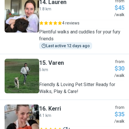
14
.
Lauren
from
$45
1.8 km
L
/walk
4 reviews
Plentiful walks and cuddles for your fury
friends
Last active 12 days ago
15
.
Varen
from
$30
5 km
V
/walk
Friendly & Loving Pet Sitter Ready for
Walks, Play & Care!
16
.
Kerri
from
$35
4.1 km
K
/walk