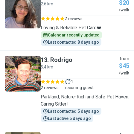
$20
2.6 km
F
/walk
2 reviews
Loving & Reliable Pet Care❤️
Calendar recently updated
Last contacted 8 days ago
13
.
Rodrigo
from
$45
5.4 km
R
/walk
1
2 reviews
recurring guest
Parkland, Nature-Rich and Safe Pet Haven.
Caring Sitter!
Last contacted 5 days ago
Last active 5 days ago