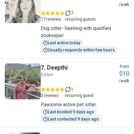
R
/walk
7
17 reviews
recurring guests
Dog sitter- Geelong with qualified
zookeeper.
Last active today
Usually responds within few hours
7
.
Deepthi
from
$10
3.4 km
D
/walk
1
3 reviews
recurring guest
Pawsome active pet sitter.
Last booked 9 days ago
Last contacted 9 days ago