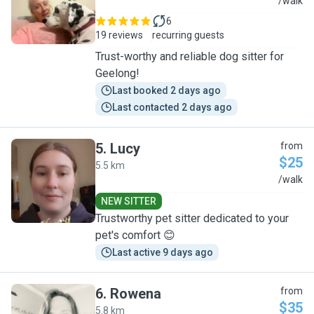
E
/walk
6
19 reviews
recurring guests
Trust-worthy and reliable dog sitter for
Geelong!
Last booked 2 days ago
Last contacted 2 days ago
5
.
Lucy
from
$25
5.5 km
L
/walk
NEW SITTER
Trustworthy pet sitter dedicated to your
pet's comfort 😊
Last active 9 days ago
6
.
Rowena
from
$35
5.8 km