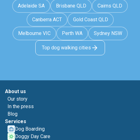
Adelaide SA
Brisbane QLD
Cairns QLD
Canberra ACT
Gold Coast QLD
Melbourne VIC
Perth WA
Sydney NSW
Top dog walking cities
About us
Our story
In the press
Blog
Services
Dog Boarding
Doggy Day Care