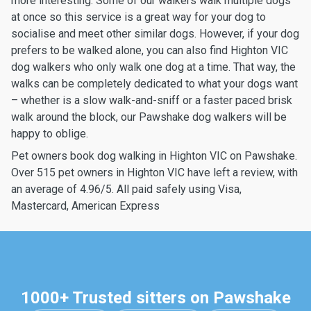
more interesting. Some of our walkers walk multiple dogs
at once so this service is a great way for your dog to
socialise and meet other similar dogs. However, if your dog
prefers to be walked alone, you can also find Highton VIC
dog walkers who only walk one dog at a time. That way, the
walks can be completely dedicated to what your dogs want
– whether is a slow walk-and-sniff or a faster paced brisk
walk around the block, our Pawshake dog walkers will be
happy to oblige.
Pet owners book dog walking in Highton VIC on Pawshake.
Over 515 pet owners in Highton VIC have left a review, with
an average of 4.96/5. All paid safely using Visa,
Mastercard, American Express
1000+ Trusted sitters on Pawshake