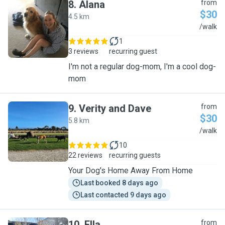
8
.
Alana
from
$30
4.5 km
A
/walk
1
3 reviews
recurring guest
I'm not a regular dog-mom, I'm a cool dog-
mom
9
.
Verity and Dave
from
$30
5.8 km
V
/walk
10
22 reviews
recurring guests
Your Dog's Home Away From Home
Last booked 8 days ago
Last contacted 9 days ago
10
.
Ella
from