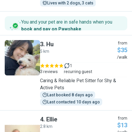
Lives with 2 dogs, 3 cats
You and your pet are in safe hands when you
book and pay on Pawshake
.
3
.
Hu
from
$35
5 km
H
/walk
1
3 reviews
recurring guest
Caring & Reliable Pet Sitter for Shy &
Active Pets
Last booked 8 days ago
Last contacted 10 days ago
4
.
Ellie
from
$13
2.8 km