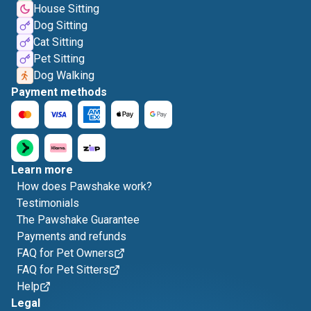
House Sitting
Dog Sitting
Cat Sitting
Pet Sitting
Dog Walking
Payment methods
Learn more
How does Pawshake work?
Testimonials
The Pawshake Guarantee
Payments and refunds
FAQ for Pet Owners
FAQ for Pet Sitters
Help
Legal