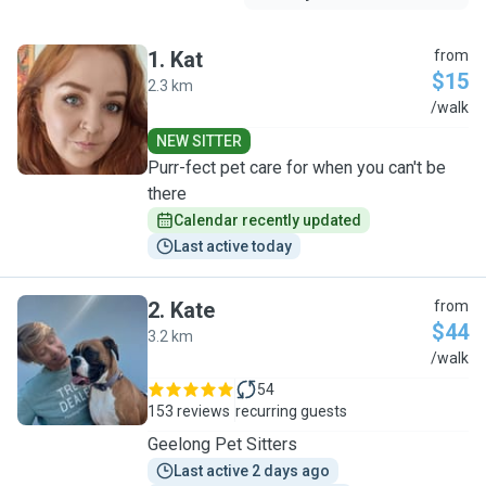
1
.
Kat
from
$15
2.3 km
K
/walk
NEW SITTER
Purr-fect pet care for when you can't be
there
Calendar recently updated
Last active today
2
.
Kate
from
$44
3.2 km
K
/walk
54
153 reviews
recurring guests
Geelong Pet Sitters
Last active 2 days ago