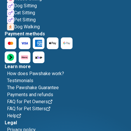
Dog Sitting
Cat Sitting
Pet Sitting
Dog Walking
Payment methods
Learn more
How does Pawshake work?
Testimonials
The Pawshake Guarantee
Payments and refunds
FAQ for Pet Owners
FAQ for Pet Sitters
Help
Legal
Privacy policy