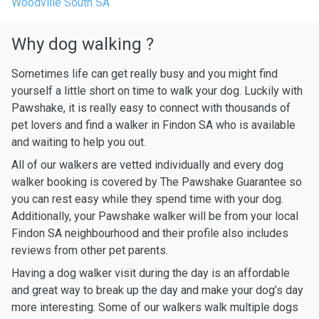
Woodville South SA
Why dog walking ?
Sometimes life can get really busy and you might find
yourself a little short on time to walk your dog. Luckily with
Pawshake, it is really easy to connect with thousands of
pet lovers and find a walker in Findon SA who is available
and waiting to help you out.
All of our walkers are vetted individually and every dog
walker booking is covered by The Pawshake Guarantee so
you can rest easy while they spend time with your dog.
Additionally, your Pawshake walker will be from your local
Findon SA neighbourhood and their profile also includes
reviews from other pet parents.
Having a dog walker visit during the day is an affordable
and great way to break up the day and make your dog’s day
more interesting. Some of our walkers walk multiple dogs