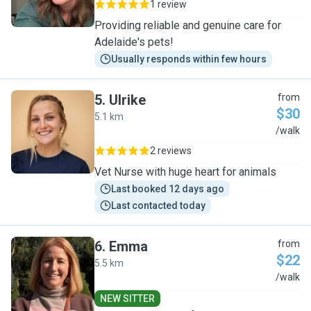
1 review
Providing reliable and genuine care for
Adelaide's pets!
Usually responds within few hours
5
.
Ulrike
from
$30
5.1 km
U
/walk
2 reviews
Vet Nurse with huge heart for animals
Last booked 12 days ago
Last contacted today
6
.
Emma
from
$22
5.5 km
E
/walk
NEW SITTER