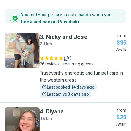
You and your pet are in safe hands when you
book and pay on Pawshake
.
3
.
Nicky and Jose
from
$35
2.4 km
N
/walk
9
26 reviews
recurring guests
Trustworthy energetic and fun pet care in
the western areas
Last booked 14 days ago
Last active 3 days ago
4
.
Diyana
from
$25
4.6 km
D
/walk