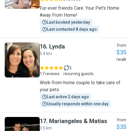
Fur-ever friends Care: Your Pet's Home
Away From Home!
Last booked yesterday
Last contacted 8 days ago
16
.
Lynda
from
$35
5.4 km
L
/walk
5
17 reviews
recurring guests
Work-from-home couple to take care of
your pets
Last active 2 days ago
Usually responds within one day
17
.
Mariangeles & Matias
from
$35
3.5 km