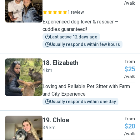
M
/walk
1 review
Experienced dog lover & rescuer –
cuddles guaranteed!
Last active 12 days ago
Usually responds within few hours
18
.
Elizabeth
from
$25
4 km
E
/walk
Loving and Reliable Pet Sitter with Farm
and City Experience
Usually responds within one day
19
.
Chloe
from
$20
3.9 km
C
/walk