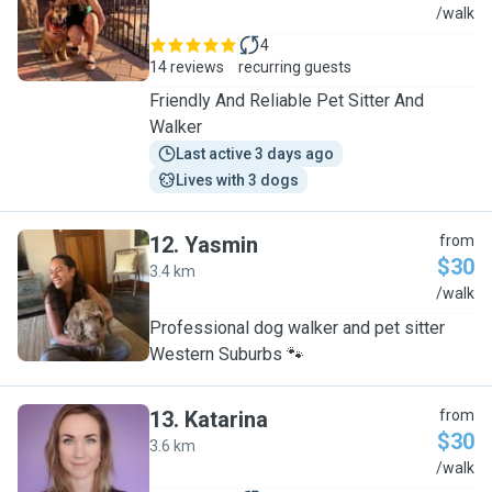
H
/walk
4
14 reviews
recurring guests
Friendly And Reliable Pet Sitter And
Walker
Last active 3 days ago
Lives with 3 dogs
12
.
Yasmin
from
$30
3.4 km
Y
/walk
Professional dog walker and pet sitter
Western Suburbs 🐾
13
.
Katarina
from
$30
3.6 km
K
/walk