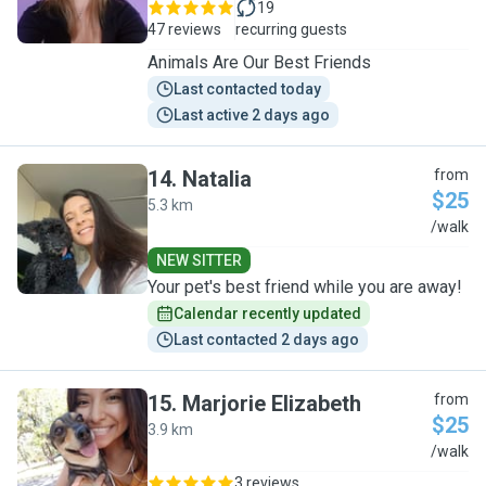
19
47 reviews
recurring guests
Animals Are Our Best Friends
Last contacted today
Last active 2 days ago
14
.
Natalia
from
$25
5.3 km
N
/walk
NEW SITTER
Your pet's best friend while you are away!
Calendar recently updated
Last contacted 2 days ago
15
.
Marjorie Elizabeth
from
$25
3.9 km
M
/walk
3 reviews