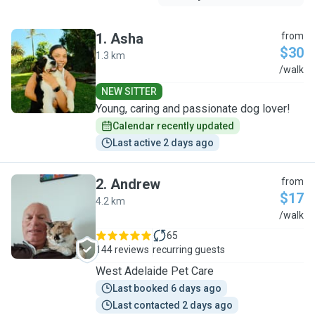
1
.
Asha
from
$30
1.3 km
A
/walk
NEW SITTER
Young, caring and passionate dog lover!
Calendar recently updated
Last active 2 days ago
2
.
Andrew
from
$17
4.2 km
A
/walk
65
144 reviews
recurring guests
West Adelaide Pet Care
Last booked 6 days ago
Last contacted 2 days ago