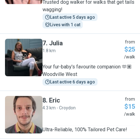
Trusted dog walker for walks that get tails
wagging!
Last active 5 days ago
Lives with 1 cat
7
.
Julia
from
$25
1.8 km
J
/walk
Your fur-baby's favourite companion 🫶🏽
Woodville West
Last active 6 days ago
8
.
Eric
from
$15
4.3 km - Croydon
E
/walk
Ultra-Reliable, 100% Tailored Pet Care!