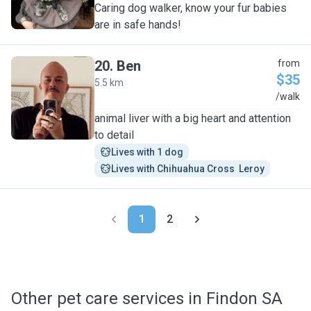
Caring dog walker, know your fur babies
are in safe hands!
20
.
Ben
from
$35
5.5 km
B
/walk
animal liver with a big heart and attention
to detail
Lives with 1 dog
Lives with Chihuahua Cross  Leroy
1
2
Other pet care services in Findon SA