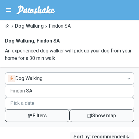
Dog Walking
Findon SA
Dog Walking
,
Findon SA
An experienced dog walker will pick up your dog from your
home for a 30 min walk
Dog Walking
Filters
Show map
Sort by
:
recommended