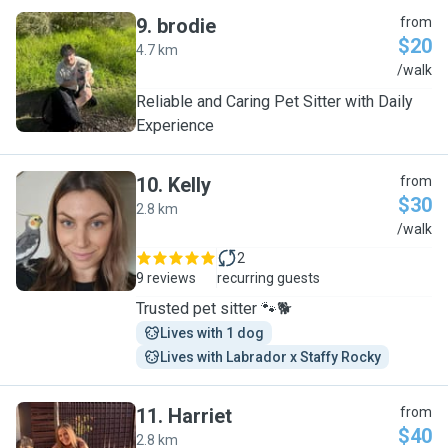
9
.
brodie
from
$20
4.7 km
B
/walk
Reliable and Caring Pet Sitter with Daily
Experience
10
.
Kelly
from
$30
2.8 km
K
/walk
2
9 reviews
recurring guests
Trusted pet sitter 🐾🐕
Lives with 1 dog
Lives with Labrador x Staffy Rocky
11
.
Harriet
from
$40
2.8 km