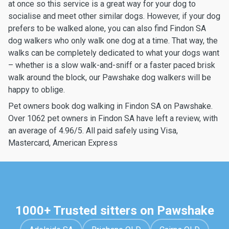
at once so this service is a great way for your dog to
socialise and meet other similar dogs. However, if your dog
prefers to be walked alone, you can also find Findon SA
dog walkers who only walk one dog at a time. That way, the
walks can be completely dedicated to what your dogs want
– whether is a slow walk-and-sniff or a faster paced brisk
walk around the block, our Pawshake dog walkers will be
happy to oblige.
Pet owners book dog walking in Findon SA on Pawshake.
Over 1062 pet owners in Findon SA have left a review, with
an average of 4.96/5. All paid safely using Visa,
Mastercard, American Express
1000+ Trusted sitters on Pawshake