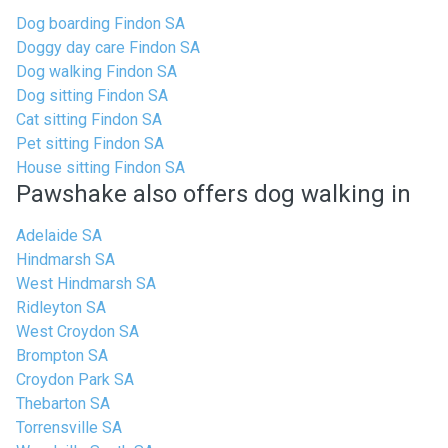
Dog boarding Findon SA
Doggy day care Findon SA
Dog walking Findon SA
Dog sitting Findon SA
Cat sitting Findon SA
Pet sitting Findon SA
House sitting Findon SA
Pawshake also offers dog walking in
Adelaide SA
Hindmarsh SA
West Hindmarsh SA
Ridleyton SA
West Croydon SA
Brompton SA
Croydon Park SA
Thebarton SA
Torrensville SA