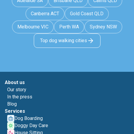
Adelaide SA
Brisbane QLD
Cairns QLD
Canberra ACT
Gold Coast QLD
Melbourne VIC
Perth WA
Sydney NSW
Top dog walking cities
About us
Our story
In the press
Blog
Services
Dog Boarding
Doggy Day Care
House Sitting