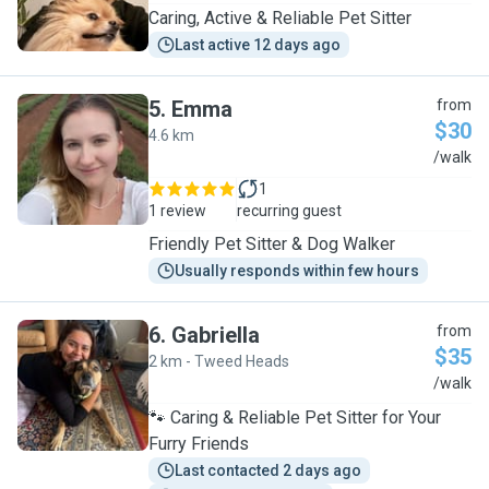
Caring, Active & Reliable Pet Sitter
Last active 12 days ago
5
.
Emma
from
$30
4.6 km
E
/walk
1
1 review
recurring guest
Friendly Pet Sitter & Dog Walker
Usually responds within few hours
6
.
Gabriella
from
$35
2 km - Tweed Heads
G
/walk
🐾 Caring & Reliable Pet Sitter for Your
Furry Friends
Last contacted 2 days ago