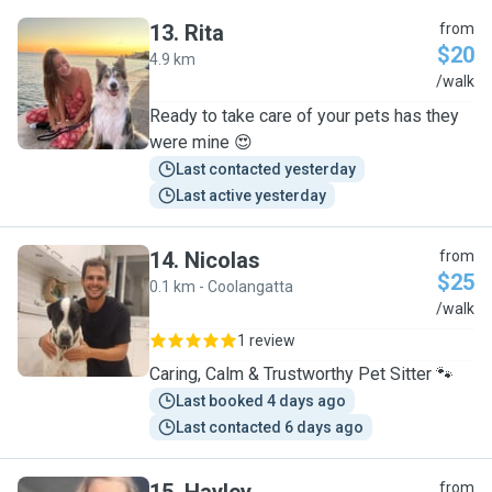
13
.
Rita
from
$20
4.9 km
R
/walk
Ready to take care of your pets has they
were mine 😍
Last contacted yesterday
Last active yesterday
14
.
Nicolas
from
$25
0.1 km - Coolangatta
N
/walk
1 review
Caring, Calm & Trustworthy Pet Sitter 🐾
Last booked 4 days ago
Last contacted 6 days ago
from