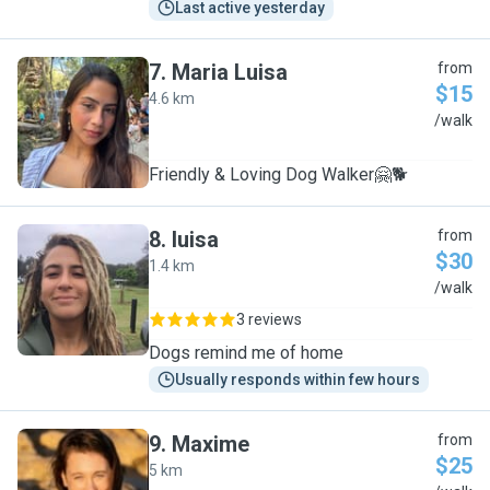
Last active yesterday
7
.
Maria Luisa
from
$15
4.6 km
M
/walk
Friendly & Loving Dog Walker🤗🐕
8
.
luisa
from
$30
1.4 km
L
/walk
3 reviews
Dogs remind me of home
Usually responds within few hours
9
.
Maxime
from
$25
5 km