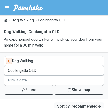
Dog Walking
Coolangatta QLD
Dog Walking
,
Coolangatta QLD
An experienced dog walker will pick up your dog from your
home for a 30 min walk
Dog Walking
Filters
Show map
Sort by
:
recommended