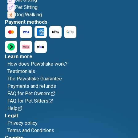
Pet Sitting
Dog Walking
Payment methods
Learn more
How does Pawshake work?
Testimonials
The Pawshake Guarantee
Payments and refunds
FAQ for Pet Owners
FAQ for Pet Sitters
Help
Legal
Privacy policy
Terms and Conditions
Country