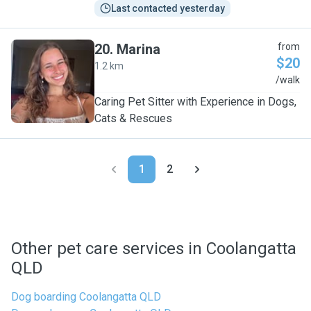
Last contacted yesterday
20
.
Marina
from
$20
1.2 km
M
/walk
Caring Pet Sitter with Experience in Dogs,
Cats & Rescues
1
2
Other pet care services in Coolangatta
QLD
Dog boarding Coolangatta QLD