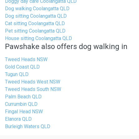
Doggy day care Coolangatta QLD
Dog walking Coolangatta QLD
Dog sitting Coolangatta QLD
Cat sitting Coolangatta QLD
Pet sitting Coolangatta QLD
House sitting Coolangatta QLD
Pawshake also offers dog walking in
Tweed Heads NSW
Gold Coast QLD
Tugun QLD
Tweed Heads West NSW
Tweed Heads South NSW
Palm Beach QLD
Currumbin QLD
Fingal Head NSW
Elanora QLD
Burleigh Waters QLD