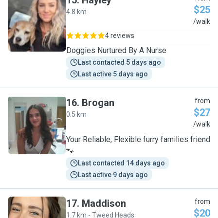
15
.
Hayley
$25
4.8 km
H
/walk
4 reviews
Doggies Nurtured By A Nurse
Last contacted 5 days ago
Last active 5 days ago
16
.
Brogan
from
$27
0.5 km
B
/walk
Your Reliable, Flexible furry families friend
🐾
Last contacted 14 days ago
Last active 9 days ago
17
.
Maddison
from
$20
1.7 km - Tweed Heads