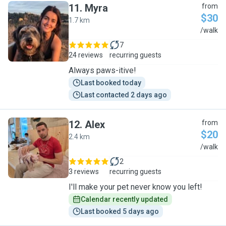
11
.
Myra
from
$30
1.7 km
M
/walk
7
24 reviews
recurring guests
Always paws-itive!
Last booked today
Last contacted 2 days ago
12
.
Alex
from
$20
2.4 km
A
/walk
2
3 reviews
recurring guests
I'll make your pet never know you left!
Calendar recently updated
Last booked 5 days ago