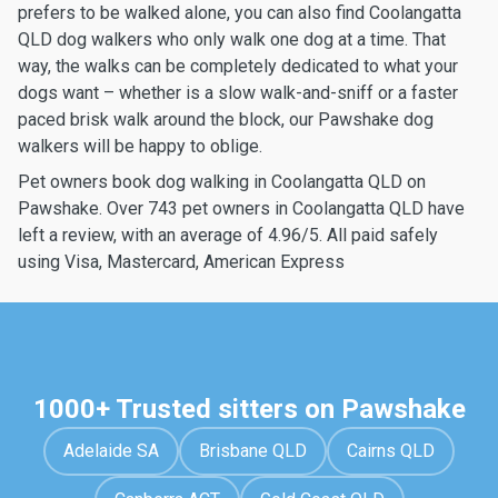
prefers to be walked alone, you can also find Coolangatta
QLD dog walkers who only walk one dog at a time. That
way, the walks can be completely dedicated to what your
dogs want – whether is a slow walk-and-sniff or a faster
paced brisk walk around the block, our Pawshake dog
walkers will be happy to oblige.
Pet owners book dog walking in Coolangatta QLD on
Pawshake. Over 743 pet owners in Coolangatta QLD have
left a review, with an average of 4.96/5. All paid safely
using Visa, Mastercard, American Express
1000+ Trusted sitters on Pawshake
Adelaide SA
Brisbane QLD
Cairns QLD