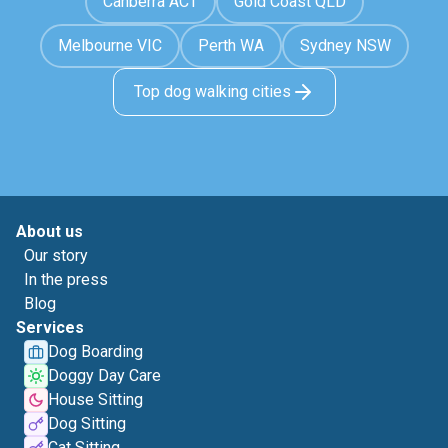
Canberra ACT
Gold Coast QLD
Melbourne VIC
Perth WA
Sydney NSW
Top dog walking cities
About us
Our story
In the press
Blog
Services
Dog Boarding
Doggy Day Care
House Sitting
Dog Sitting
Cat Sitting