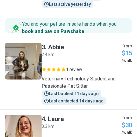
Last active yesterday
You and your pet are in safe hands when you
book and pay on Pawshake
.
3
.
Abbie
from
$15
2.4 km
A
/walk
1 review
Veterinary Technology Student and
Passionate Pet Sitter
Last booked 11 days ago
Last contacted 14 days ago
4
.
Laura
from
$30
0.3 km
L
/walk