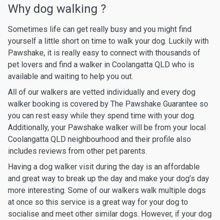
Why dog walking ?
Sometimes life can get really busy and you might find
yourself a little short on time to walk your dog. Luckily with
Pawshake, it is really easy to connect with thousands of
pet lovers and find a walker in Coolangatta QLD who is
available and waiting to help you out.
All of our walkers are vetted individually and every dog
walker booking is covered by The Pawshake Guarantee so
you can rest easy while they spend time with your dog.
Additionally, your Pawshake walker will be from your local
Coolangatta QLD neighbourhood and their profile also
includes reviews from other pet parents.
Having a dog walker visit during the day is an affordable
and great way to break up the day and make your dog’s day
more interesting. Some of our walkers walk multiple dogs
at once so this service is a great way for your dog to
socialise and meet other similar dogs. However, if your dog