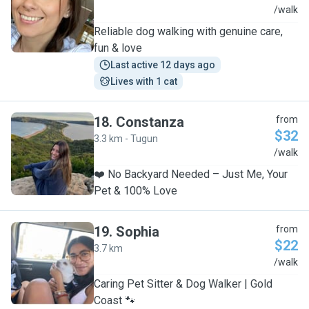
M
/walk
Reliable dog walking with genuine care,
fun & love
Last active 12 days ago
Lives with 1 cat
18
.
Constanza
from
$32
3.3 km - Tugun
C
/walk
❤️ No Backyard Needed – Just Me, Your
Pet & 100% Love
19
.
Sophia
from
$22
3.7 km
S
/walk
Caring Pet Sitter & Dog Walker | Gold
Coast 🐾