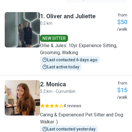
1
.
Oliver and Juliette
from
$50
0.2 km
O
/walk
NEW SITTER
Ollie & Jules: 10yr Experience Sitting,
Grooming, Walking
Last contacted 6 days ago
Last active today
2
.
Monica
from
$15
5.2 km - Currumbin
M
/walk
4 reviews
Caring & Experienced Pet Sitter and Dog
Walker :)
Last contacted yesterday