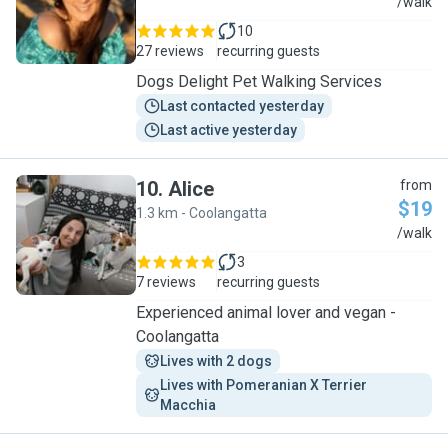
M
/walk
10
27 reviews
recurring guests
Dogs Delight Pet Walking Services
Last contacted yesterday
Last active yesterday
10
.
Alice
from
$19
1.3 km - Coolangatta
A
/walk
3
7 reviews
recurring guests
Experienced animal lover and vegan -
Coolangatta
Lives with 2 dogs
Lives with Pomeranian X Terrier 
Macchia